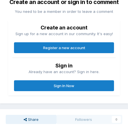
Create an account or sign in to comment
You need to be a member in order to leave a comment
Create an account
Sign up for a new account in our community. It's easy!
Register a new account
Sign in
Already have an account? Sign in here.
Sign In Now
Share
Followers
0