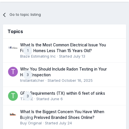
Go to topic listing
Topics
What Is the Most Common Electrical Issue You
1
Find in Homes Less Than 15 Years Old?
Blaze Estimating Inc
· Started
July 13
Why You Should Include Radon Testing in Your
3
Home Inspection
tristantatcher
· Started
October 16, 2025
GFCI Requirements (TX) within 6 feet of sinks
3
TXHME
· Started
June 6
What Is the Biggest Concern You Have When
0
Buying Preloved Branded Shoes Online?
Buy Original
· Started
July 24