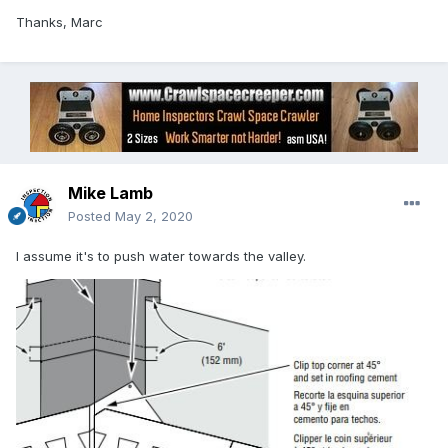
Thanks, Marc
Mike Lamb
Posted
May 2, 2020
I assume it's to push water towards the valley.