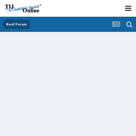
Roof Forum