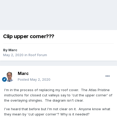
Clip upper corner???
By
Marc
May 2, 2020
in
Roof Forum
Marc
Posted
May 2, 2020
I'm in the process of replacing my roof cover. The Atlas Pristine
instructions for closed cut valleys say to 'cut the upper corner' of
the overlaying shingles. The diagram isn't clear.
I've heard that before but I'm not clear on it. Anyone know what
they mean by 'cut upper corner'? Why is it needed?