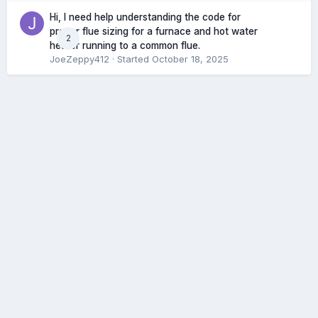
Hi, I need help understanding the code for
proper flue sizing for a furnace and hot water
2
heater running to a common flue.
JoeZeppy412
· Started
October 18, 2025