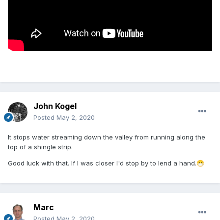
John Kogel
Posted
May 2, 2020
It stops water streaming down the valley from running along the
top of a shingle strip.
Good luck with that. If I was closer I'd stop by to lend a hand.
😷
Marc
Posted
May 2, 2020