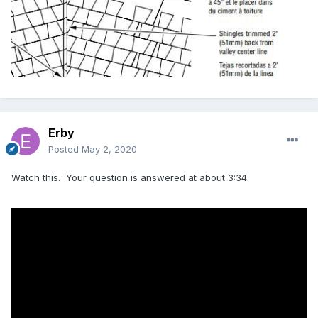
Erby
Posted
May 2, 2020
Watch this. Your question is answered at about 3:34.