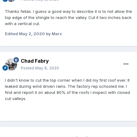
Thanks fellas. I guess a good way to describe it is to not allow the
top edge of the shingle to reach the valley. Cut it two inches back
with a vertical cut.
Edited
May 2, 2020
by Marc
Chad Fabry
Posted
May 8, 2020
I didn't know to cut the top corner when I did my first roof ever. It
leaked during wind driven rains. The factory rep schooled me. I
find and report it on about 80% of the roofs I inspect with closed
cut valleys.