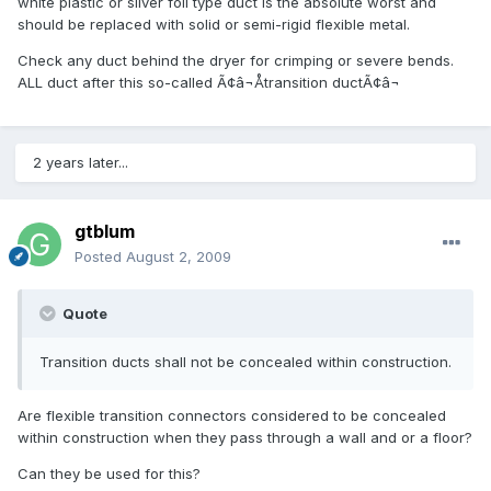
white plastic or silver foil type duct is the absolute worst and
should be replaced with solid or semi-rigid flexible metal.
Check any duct behind the dryer for crimping or severe bends.
ALL duct after this so-called Ã¢â¬Åtransition ductÃ¢â¬
2 years later...
gtblum
Posted
August 2, 2009
Quote
Transition ducts shall not be concealed within construction.
Are flexible transition connectors considered to be concealed
within construction when they pass through a wall and or a floor?
Can they be used for this?