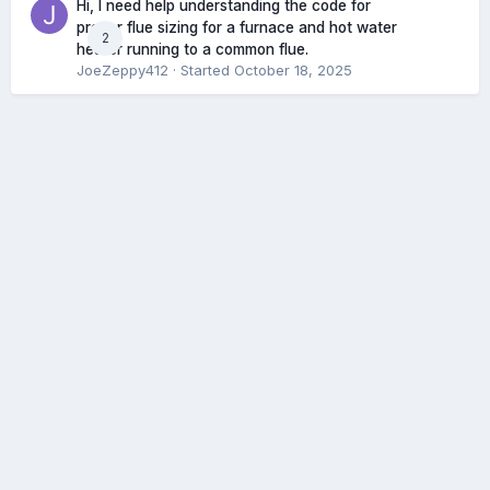
Hi, I need help understanding the code for
proper flue sizing for a furnace and hot water
2
heater running to a common flue.
JoeZeppy412
· Started
October 18, 2025