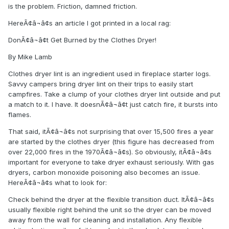
is the problem. Friction, damned friction.
HereÃ¢â¬â¢s an article I got printed in a local rag:
DonÃ¢â¬â¢t Get Burned by the Clothes Dryer!
By Mike Lamb
Clothes dryer lint is an ingredient used in fireplace starter logs.
Savvy campers bring dryer lint on their trips to easily start
campfires. Take a clump of your clothes dryer lint outside and put
a match to it. I have. It doesnÃ¢â¬â¢t just catch fire, it bursts into
flames.
That said, itÃ¢â¬â¢s not surprising that over 15,500 fires a year
are started by the clothes dryer (this figure has decreased from
over 22,000 fires in the 1970Ã¢â¬â¢s). So obviously, itÃ¢â¬â¢s
important for everyone to take dryer exhaust seriously. With gas
dryers, carbon monoxide poisoning also becomes an issue.
HereÃ¢â¬â¢s what to look for:
Check behind the dryer at the flexible transition duct. ItÃ¢â¬â¢s
usually flexible right behind the unit so the dryer can be moved
away from the wall for cleaning and installation. Any flexible