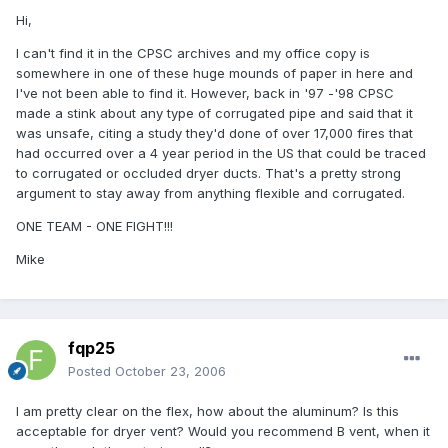
Hi,
I can't find it in the CPSC archives and my office copy is
somewhere in one of these huge mounds of paper in here and
I've not been able to find it. However, back in '97 -'98 CPSC
made a stink about any type of corrugated pipe and said that it
was unsafe, citing a study they'd done of over 17,000 fires that
had occurred over a 4 year period in the US that could be traced
to corrugated or occluded dryer ducts. That's a pretty strong
argument to stay away from anything flexible and corrugated.
ONE TEAM - ONE FIGHT!!!
Mike
fqp25
Posted
October 23, 2006
I am pretty clear on the flex, how about the aluminum? Is this
acceptable for dryer vent? Would you recommend B vent, when it