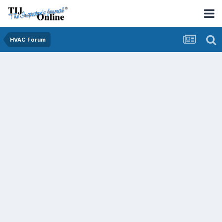
HVAC Forum