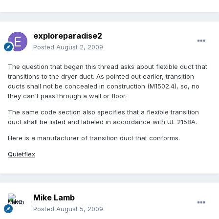
exploreparadise2
Posted
August 2, 2009
The question that began this thread asks about flexible duct that
transitions to the dryer duct. As pointed out earlier, transition
ducts shall not be concealed in construction (M1502.4), so, no
they can't pass through a wall or floor.
The same code section also specifies that a flexible transition
duct shall be listed and labeled in accordance with UL 2158A.
Here is a manufacturer of transition duct that conforms.
Quietflex
Mike Lamb
Posted
August 5, 2009