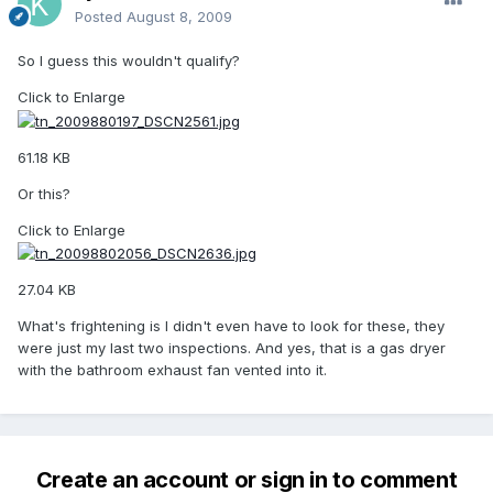
Posted
August 8, 2009
So I guess this wouldn't qualify?
Click to Enlarge
61.18 KB
Or this?
Click to Enlarge
27.04 KB
What's frightening is I didn't even have to look for these, they
were just my last two inspections. And yes, that is a gas dryer
with the bathroom exhaust fan vented into it.
Create an account or sign in to comment