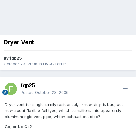
Dryer Vent
By
fqp25
October 23, 2006
in
HVAC Forum
fqp25
Posted
October 23, 2006
Dryer vent for single family residential, I know vinyl is bad, but
how about flexible foil type, which transitions into apparently
aluminum rigid vent pipe, which exhaust out side?
Go, or No Go?