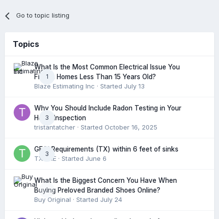
Go to topic listing
Topics
What Is the Most Common Electrical Issue You
1
Find in Homes Less Than 15 Years Old?
Blaze Estimating Inc
· Started
July 13
Why You Should Include Radon Testing in Your
3
Home Inspection
tristantatcher
· Started
October 16, 2025
GFCI Requirements (TX) within 6 feet of sinks
3
TXHME
· Started
June 6
What Is the Biggest Concern You Have When
0
Buying Preloved Branded Shoes Online?
Buy Original
· Started
July 24