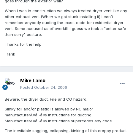
goes through the exterior wall?
When I was in construction we always treated dryer vent like any
other exhaust vent.(When we got stuck installing it) I can't
remember anybody quoting the exact code for residential dryer
vent. Some accused us of overkill. I guess we took a "better safe
than sorry" posture.
Thanks for the help
Frank
Mike Lamb
Posted
October 24, 2006
Beware, the dryer duct. Fire and CO hazard.
Slinky foil and/or plastic is allowed by NO major
manufacturerÃ¢â¬â¢s instructions for ducting.
ManufacturerÃ¢â¬â¢s instructions supercedes any code.
The inevitable sagging, collapsing, kinking of this crappy product