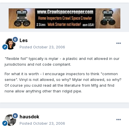
Les
Posted
October 23, 2006
"flexible foil" typically is mylar - a plastic and not allowed in our
jurisdictions and not code compliant.
For what it is worth - I encourage inspectors to think "common
sense". Vinyl is not allowed, so why? Mylar not allowed, so why?
Of course you could read all the literature from Mfg and find
none allow anything other than ridgid pipe.
hausdok
Posted
October 23, 2006