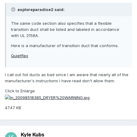
exploreparadise2 said:
The same code section also specifies that a flexible
transition duct shall be listed and labeled in accordance
with UL 2158A.
Here is a manufacturer of transition duct that conforms.
Quietflex
I call out foil ducts as bad since I am aware that nearly all of the
manufacturer's instructions I have read don't allow them.
Click to Enlarge
47.47 KB
Kyle Kubs