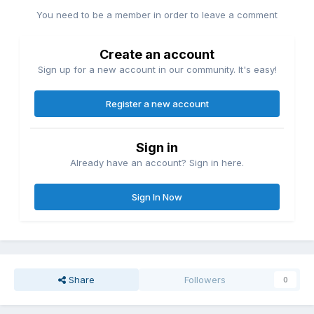
You need to be a member in order to leave a comment
Create an account
Sign up for a new account in our community. It's easy!
Register a new account
Sign in
Already have an account? Sign in here.
Sign In Now
Share
Followers
0