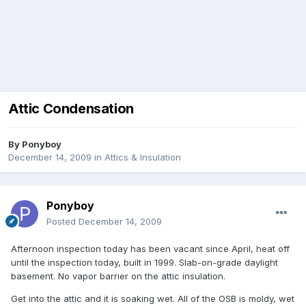
Attic Condensation
By
Ponyboy
December 14, 2009
in
Attics & Insulation
Ponyboy
Posted
December 14, 2009
Afternoon inspection today has been vacant since April, heat off
until the inspection today, built in 1999. Slab-on-grade daylight
basement. No vapor barrier on the attic insulation.
Get into the attic and it is soaking wet. All of the OSB is moldy, wet