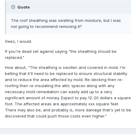
Quote
The roof sheathing was swelling from moisture, but I was
not going to recommend removing it?
Geez, I would.
If you're dead set against saying "the sheathing should be
replaced."
How about, "The sheathing is swollen and covered in mold. I'm
betting that it'll need to be replaced to ensure structural stability
and to reduce the area affected by mold. Re-decking then re-
roofing then re-insulating the attic spaces along with any
necessary mold remediation can easily add up to a very
significant amount of money. Expect to pay 12-20 dollars a square
foot. The affected areas are approximately xxx square feet.
There may also be, and probably is, more damage that's yet to be
discovered that could push those costs even higher."