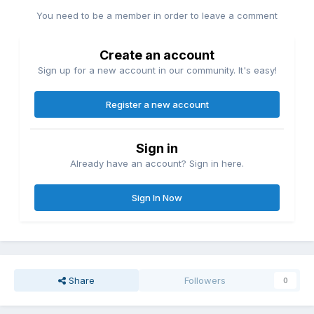
You need to be a member in order to leave a comment
Create an account
Sign up for a new account in our community. It's easy!
Register a new account
Sign in
Already have an account? Sign in here.
Sign In Now
Share
Followers
0