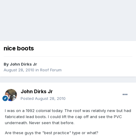
nice boots
By
John Dirks Jr
August 28, 2010
in
Roof Forum
John Dirks Jr
Posted
August 28, 2010
I was on a 1992 colonial today. The roof was relativly new but had
fabricated lead boots. I could lift the cap off and see the PVC
underneath. Never seen that before.
Are these guys the "best practice" type or what?