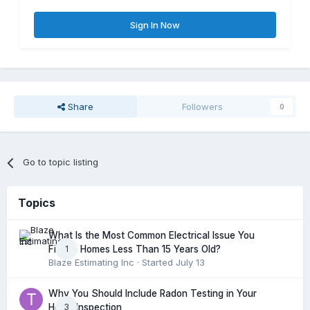
Sign In Now
Share
Followers
0
Go to topic listing
Topics
What Is the Most Common Electrical Issue You
1
Find in Homes Less Than 15 Years Old?
Blaze Estimating Inc
· Started
July 13
Why You Should Include Radon Testing in Your
3
Home Inspection