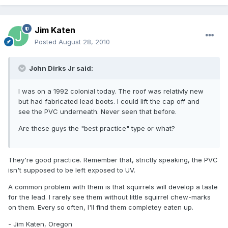
Jim Katen
Posted
August 28, 2010
John Dirks Jr said:
I was on a 1992 colonial today. The roof was relativly new
but had fabricated lead boots. I could lift the cap off and
see the PVC underneath. Never seen that before.
Are these guys the "best practice" type or what?
They're good practice. Remember that, strictly speaking, the PVC
isn't supposed to be left exposed to UV.
A common problem with them is that squirrels will develop a taste
for the lead. I rarely see them without little squirrel chew-marks
on them. Every so often, I'll find them completey eaten up.
- Jim Katen, Oregon