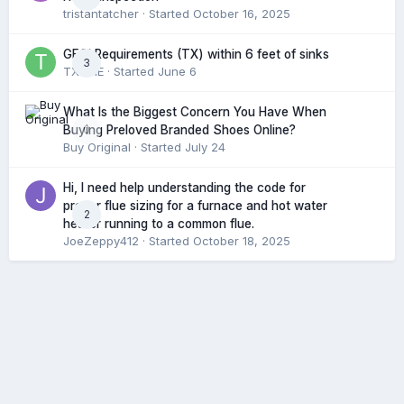
tristantatcher
· Started
October 16, 2025
GFCI Requirements (TX) within 6 feet of sinks
3
TXHME
· Started
June 6
What Is the Biggest Concern You Have When
0
Buying Preloved Branded Shoes Online?
Buy Original
· Started
July 24
Hi, I need help understanding the code for
proper flue sizing for a furnace and hot water
2
heater running to a common flue.
JoeZeppy412
· Started
October 18, 2025