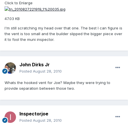
Click to Enlarge
47.03 KB
I'm still scratching my head over that one. The best I can figure is
the vent is too small and the builder slipped the bigger piece over
it to fool the muni inspector.
John Dirks Jr
Posted
August 28, 2010
Whats the hooked vent for Joe? Maybe they were trying to
provide separation between those two.
Inspectorjoe
Posted
August 28, 2010