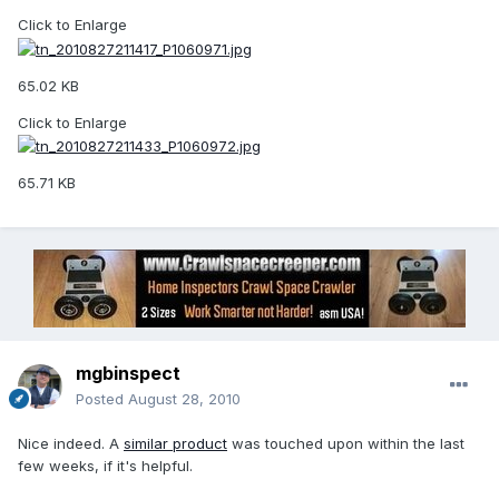
Click to Enlarge
65.02 KB
Click to Enlarge
65.71 KB
mgbinspect
Posted
August 28, 2010
Nice indeed. A
similar product
was touched upon within the last
few weeks, if it's helpful.