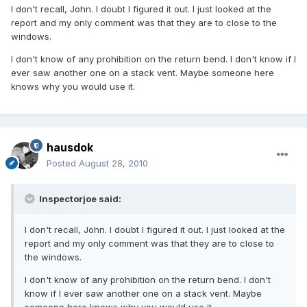
I don't recall, John. I doubt I figured it out. I just looked at the
report and my only comment was that they are to close to the
windows.
I don't know of any prohibition on the return bend. I don't know if I
ever saw another one on a stack vent. Maybe someone here
knows why you would use it.
hausdok
Posted
August 28, 2010
Inspectorjoe said:
I don't recall, John. I doubt I figured it out. I just looked at the
report and my only comment was that they are to close to
the windows.
I don't know of any prohibition on the return bend. I don't
know if I ever saw another one on a stack vent. Maybe