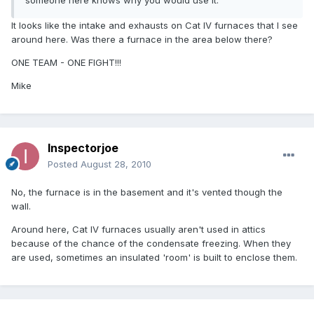
someone here knows why you would use it.
It looks like the intake and exhausts on Cat IV furnaces that I see
around here. Was there a furnace in the area below there?
ONE TEAM - ONE FIGHT!!!
Mike
Inspectorjoe
Posted
August 28, 2010
No, the furnace is in the basement and it's vented though the
wall.
Around here, Cat IV furnaces usually aren't used in attics
because of the chance of the condensate freezing. When they
are used, sometimes an insulated 'room' is built to enclose them.