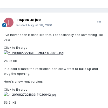
Inspectorjoe
Posted
August 28, 2010
I've never seen it done like that. I occasionally see something like
this:
Click to Enlarge
26.36 KB
In a cold climate the restriction can allow frost to build up and
plug the opening.
Here's a low rent version:
Click to Enlarge
53.21 KB