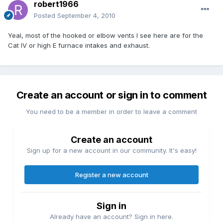
robert1966
Posted
September 4, 2010
Yeal, most of the hooked or elbow vents I see here are for the
Cat IV or high E furnace intakes and exhaust.
Create an account or sign in to comment
You need to be a member in order to leave a comment
Create an account
Sign up for a new account in our community. It's easy!
Register a new account
Sign in
Already have an account? Sign in here.