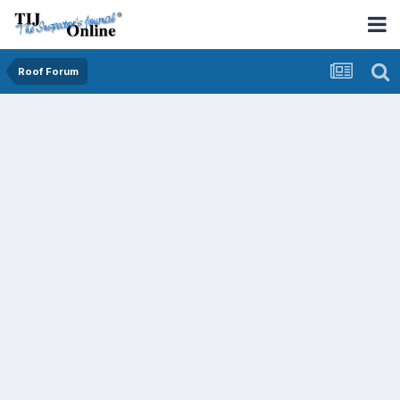
Roof Forum