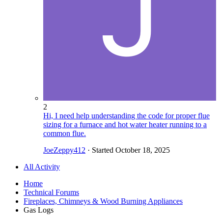
2
Hi, I need help understanding the code for proper flue
sizing for a furnace and hot water heater running to a
common flue.
JoeZeppy412
· Started
October 18, 2025
All Activity
Home
Technical Forums
Fireplaces, Chimneys & Wood Burning Appliances
Gas Logs