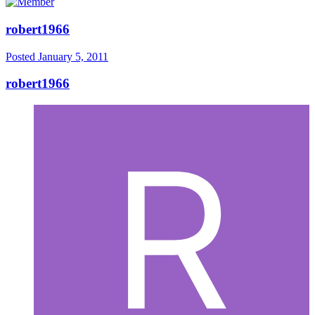
robert1966
Posted
January 5, 2011
robert1966