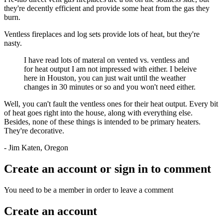
they're decently efficient and provide some heat from the gas they
burn.
Ventless fireplaces and log sets provide lots of heat, but they're
nasty.
I have read lots of materal on vented vs. ventless and
for heat output I am not impressed with either. I beleive
here in Houston, you can just wait until the weather
changes in 30 minutes or so and you won't need either.
Well, you can't fault the ventless ones for their heat output. Every bit
of heat goes right into the house, along with everything else.
Besides, none of these things is intended to be primary heaters.
They're decorative.
- Jim Katen, Oregon
Create an account or sign in to comment
You need to be a member in order to leave a comment
Create an account