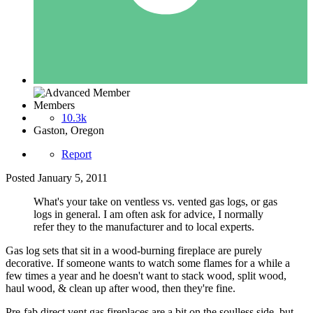
Members
10.3k
Gaston, Oregon
Report
Posted
January 5, 2011
What's your take on ventless vs. vented gas logs, or gas
logs in general. I am often ask for advice, I normally
refer they to the manufacturer and to local experts.
Gas log sets that sit in a wood-burning fireplace are purely
decorative. If someone wants to watch some flames for a while a
few times a year and he doesn't want to stack wood, split wood,
haul wood, & clean up after wood, then they're fine.
Pre-fab direct vent gas fireplaces are a bit on the soulless side, but