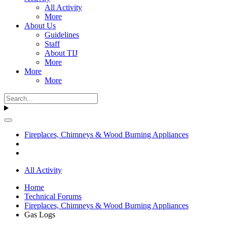
All Activity
More
About Us
Guidelines
Staff
About TIJ
More
More
More
Fireplaces, Chimneys & Wood Burning Appliances
All Activity
Home
Technical Forums
Fireplaces, Chimneys & Wood Burning Appliances
Gas Logs