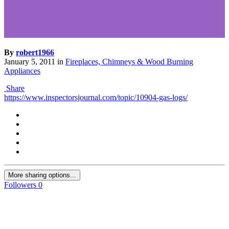
By
robert1966
January 5, 2011
in
Fireplaces, Chimneys & Wood Burning
Appliances
Share
https://www.inspectorsjournal.com/topic/10904-gas-logs/
More sharing options...
Followers
0