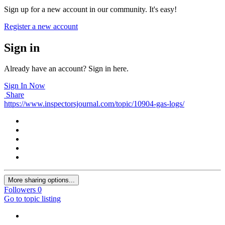
Sign up for a new account in our community. It's easy!
Register a new account
Sign in
Already have an account? Sign in here.
Sign In Now
Share
https://www.inspectorsjournal.com/topic/10904-gas-logs/
More sharing options...
Followers
0
Go to topic listing