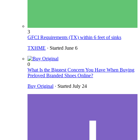
3
GFCI Requirements (TX) within 6 feet of sinks
TXHME
· Started
June 6
0
What Is the Biggest Concern You Have When Buying
Preloved Branded Shoes Online?
Buy Original
· Started
July 24