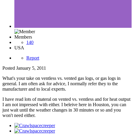
Members
140
USA
Report
Posted
January 5, 2011
What's your take on ventless vs. vented gas logs, or gas logs in
general. I am often ask for advice, I normally refer they to the
manufacturer and to local experts.
I have read lots of materal on vented vs. ventless and for heat output
I am not impressed with either. I beleive here in Houston, you can
just wait until the weather changes in 30 minutes or so and you
won't need either.