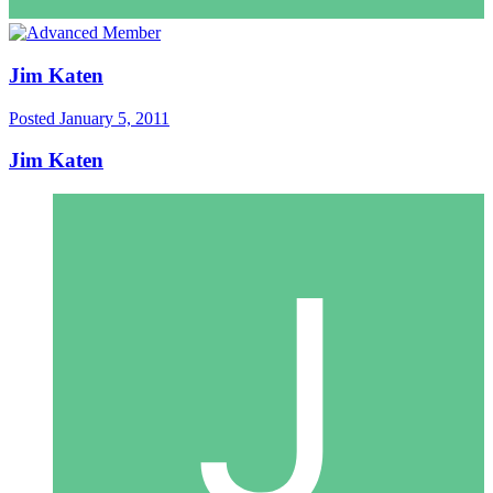
Jim Katen
Posted
January 5, 2011
Jim Katen