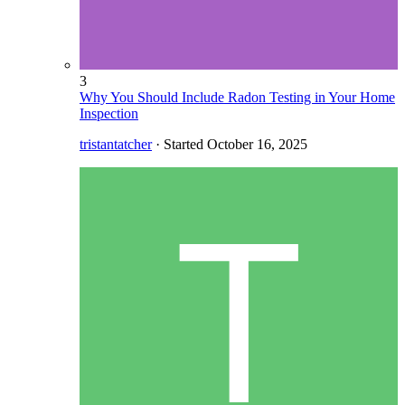
3
Why You Should Include Radon Testing in Your Home
Inspection
tristantatcher
· Started
October 16, 2025