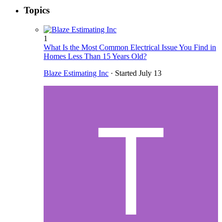
Topics
1
What Is the Most Common Electrical Issue You Find in
Homes Less Than 15 Years Old?
Blaze Estimating Inc
· Started
July 13