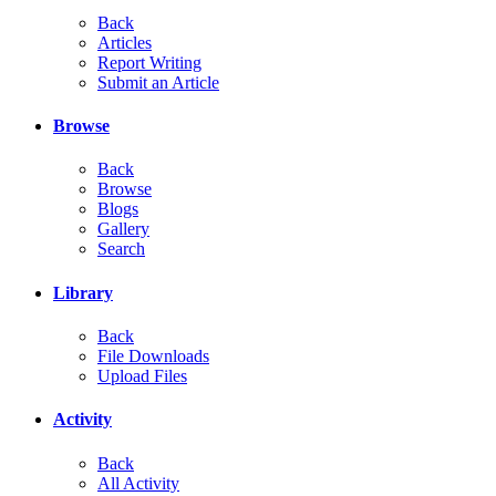
Back
Articles
Report Writing
Submit an Article
Browse
Back
Browse
Blogs
Gallery
Search
Library
Back
File Downloads
Upload Files
Activity
Back
All Activity