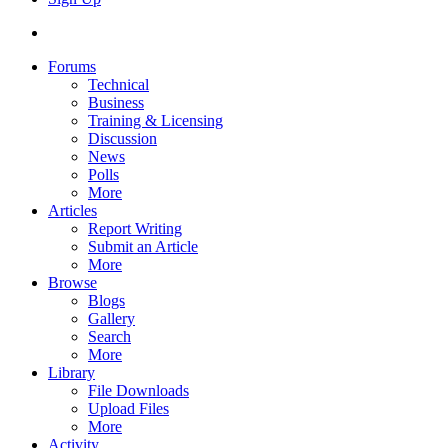
Forums
Technical
Business
Training & Licensing
Discussion
News
Polls
More
Articles
Report Writing
Submit an Article
More
Browse
Blogs
Gallery
Search
More
Library
File Downloads
Upload Files
More
Activity