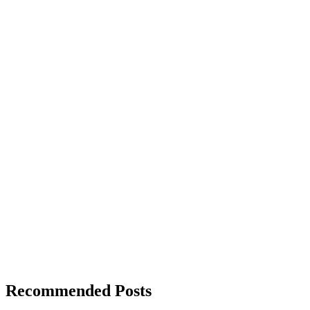
Recommended Posts