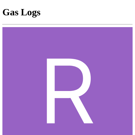
Gas Logs