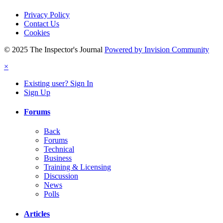
Privacy Policy
Contact Us
Cookies
© 2025 The Inspector's Journal
Powered by Invision Community
×
Existing user? Sign In
Sign Up
Forums
Back
Forums
Technical
Business
Training & Licensing
Discussion
News
Polls
Articles