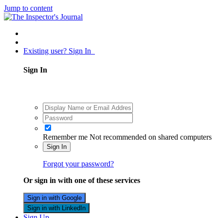
Jump to content
Existing user? Sign In
Sign In
Remember me
Not recommended on shared computers
Sign In
Forgot your password?
Or sign in with one of these services
Sign in with Google
Sign in with LinkedIn
Sign Up