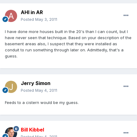
AHI in AR
Posted
May 3, 2011
I have done more houses built in the 20's than I can count, but I
have never seen that technique. Based on your description of the
basement areas also, I suspect that they were installed as
conduit to run something through later on. Admittedly, that's a
guess.
Jerry Simon
Posted
May 4, 2011
Feeds to a cistern would be my guess.
Bill Kibbel
Posted
May 4, 2011