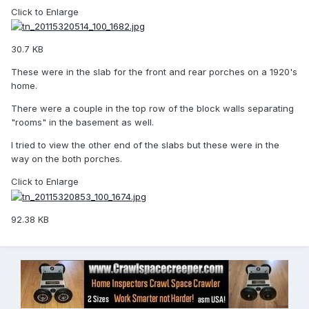
Click to Enlarge
30.7 KB
These were in the slab for the front and rear porches on a 1920's
home.
There were a couple in the top row of the block walls separating
"rooms" in the basement as well.
I tried to view the other end of the slabs but these were in the
way on the both porches.
Click to Enlarge
92.38 KB