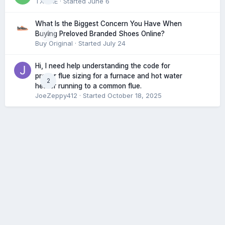
TXHME
· Started
June 6
What Is the Biggest Concern You Have When
0
Buying Preloved Branded Shoes Online?
Buy Original
· Started
July 24
Hi, I need help understanding the code for
proper flue sizing for a furnace and hot water
2
heater running to a common flue.
JoeZeppy412
· Started
October 18, 2025