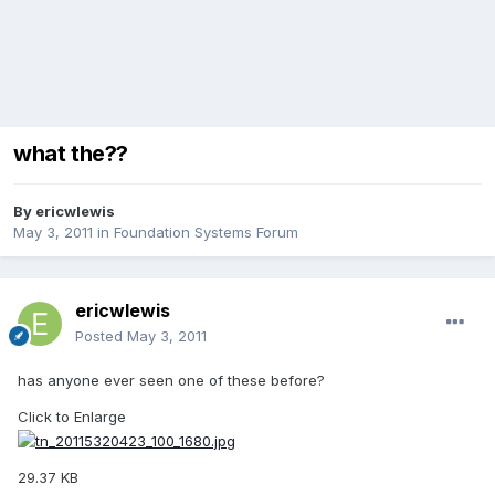
what the??
By
ericwlewis
May 3, 2011
in
Foundation Systems Forum
ericwlewis
Posted
May 3, 2011
has anyone ever seen one of these before?
Click to Enlarge
29.37 KB