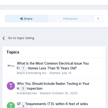
Share
Followers
0
Go to topic listing
Topics
What Is the Most Common Electrical Issue You
1
Find in Homes Less Than 15 Years Old?
Blaze Estimating Inc
· Started
July 13
Why You Should Include Radon Testing in Your
3
Home Inspection
tristantatcher
· Started
October 16, 2025
GFCI Requirements (TX) within 6 feet of sinks
3