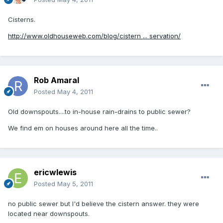
Cisterns.
http://www.oldhouseweb.com/blog/cistern ... servation/
Rob Amaral
Posted
May 4, 2011
Old downspouts....to in-house rain-drains to public sewer?
We find em on houses around here all the time..
ericwlewis
Posted
May 5, 2011
no public sewer but I'd believe the cistern answer. they were
located near downspouts.