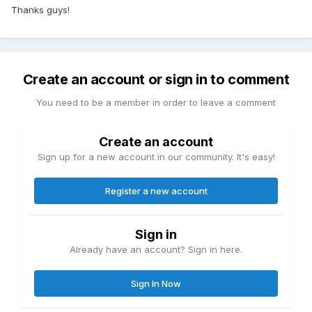
Thanks guys!
Create an account or sign in to comment
You need to be a member in order to leave a comment
Create an account
Sign up for a new account in our community. It's easy!
Register a new account
Sign in
Already have an account? Sign in here.
Sign In Now