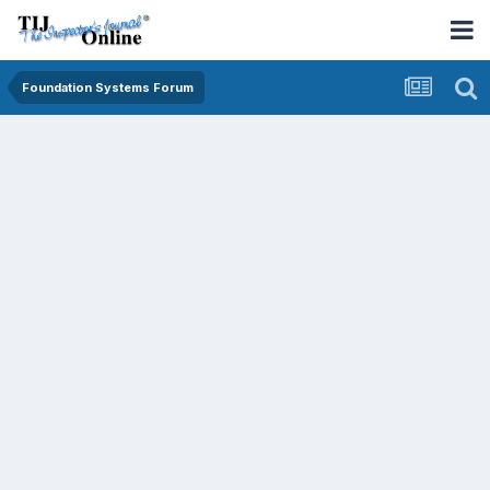
Foundation Systems Forum