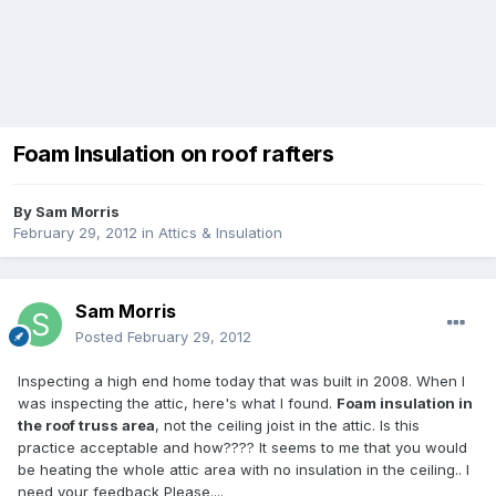
Foam Insulation on roof rafters
By
Sam Morris
February 29, 2012
in
Attics & Insulation
Sam Morris
Posted
February 29, 2012
Inspecting a high end home today that was built in 2008. When I
was inspecting the attic, here's what I found.
Foam insulation in
the roof
truss area
, not the ceiling joist in the attic. Is this
practice acceptable and how???? It seems to me that you would
be heating the whole attic area with no insulation in the ceiling.. I
need your feedback Please....