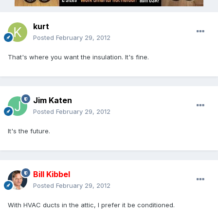
kurt
Posted
February 29, 2012
That's where you want the insulation. It's fine.
Jim Katen
Posted
February 29, 2012
It's the future.
Bill Kibbel
Posted
February 29, 2012
With HVAC ducts in the attic, I prefer it be conditioned.