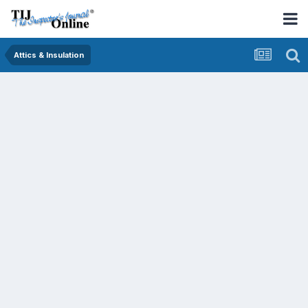
Attics & Insulation