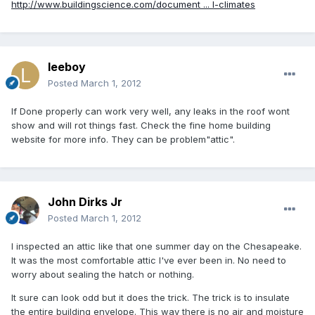
http://www.buildingscience.com/document ... l-climates
leeboy
Posted
March 1, 2012
If Done properly can work very well, any leaks in the roof wont
show and will rot things fast. Check the fine home building
website for more info. They can be problem"attic".
John Dirks Jr
Posted
March 1, 2012
I inspected an attic like that one summer day on the Chesapeake.
It was the most comfortable attic I've ever been in. No need to
worry about sealing the hatch or nothing.
It sure can look odd but it does the trick. The trick is to insulate
the entire building envelope. This way there is no air and moisture