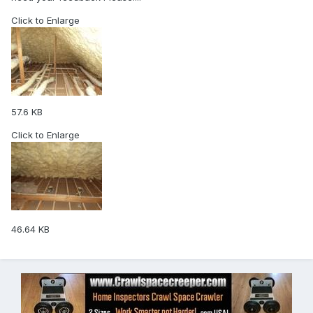
Click to Enlarge
57.6 KB
Click to Enlarge
46.64 KB