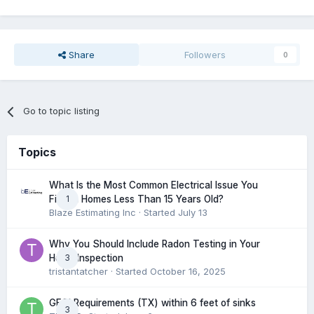
Share
Followers
0
Go to topic listing
Topics
What Is the Most Common Electrical Issue You
1
Find in Homes Less Than 15 Years Old?
Blaze Estimating Inc
· Started
July 13
Why You Should Include Radon Testing in Your
3
Home Inspection
tristantatcher
· Started
October 16, 2025
GFCI Requirements (TX) within 6 feet of sinks
3