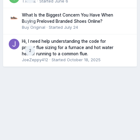
TXHME
· Started
June 6
What Is the Biggest Concern You Have When
0
Buying Preloved Branded Shoes Online?
Buy Original
· Started
July 24
Hi, I need help understanding the code for
proper flue sizing for a furnace and hot water
2
heater running to a common flue.
JoeZeppy412
· Started
October 18, 2025