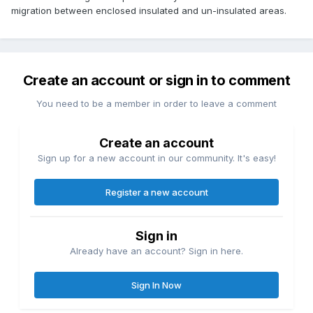
migration between enclosed insulated and un-insulated areas.
Create an account or sign in to comment
You need to be a member in order to leave a comment
Create an account
Sign up for a new account in our community. It's easy!
Register a new account
Sign in
Already have an account? Sign in here.
Sign In Now