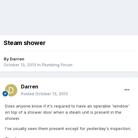
Steam shower
By
Darren
October 13, 2013
in
Plumbing Forum
Darren
Posted
October 13, 2013
Does anyone know if it's required to have an operable 'window'
on top of a shower door when a steam unit is present in the
shower.
I've usually seen them present except for yesterday's inspection.