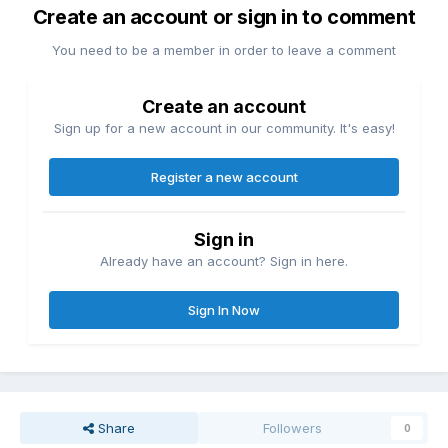
Create an account or sign in to comment
You need to be a member in order to leave a comment
Create an account
Sign up for a new account in our community. It's easy!
Register a new account
Sign in
Already have an account? Sign in here.
Sign In Now
Share
Followers
0