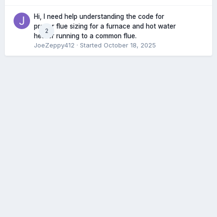
Hi, I need help understanding the code for
proper flue sizing for a furnace and hot water
2
heater running to a common flue.
JoeZeppy412
· Started
October 18, 2025