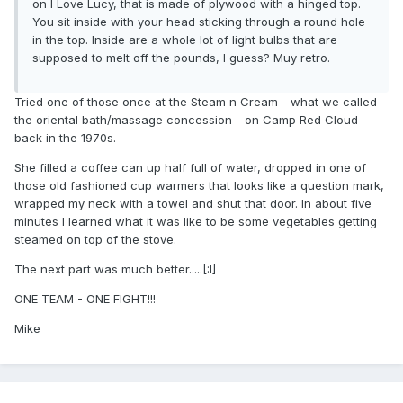
on I Love Lucy, that is made of plywood with a hinged top.
You sit inside with your head sticking through a round hole
in the top. Inside are a whole lot of light bulbs that are
supposed to melt off the pounds, I guess? Muy retro.
Tried one of those once at the Steam n Cream - what we called
the oriental bath/massage concession - on Camp Red Cloud
back in the 1970s.
She filled a coffee can up half full of water, dropped in one of
those old fashioned cup warmers that looks like a question mark,
wrapped my neck with a towel and shut that door. In about five
minutes I learned what it was like to be some vegetables getting
steamed on top of the stove.
The next part was much better.....[:I]
ONE TEAM - ONE FIGHT!!!
Mike