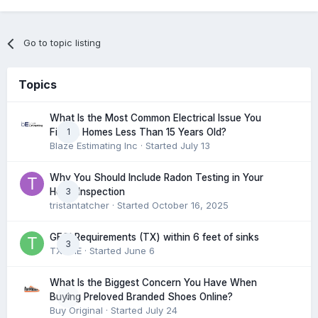
Go to topic listing
Topics
What Is the Most Common Electrical Issue You
1
Find in Homes Less Than 15 Years Old?
Blaze Estimating Inc
· Started
July 13
Why You Should Include Radon Testing in Your
3
Home Inspection
tristantatcher
· Started
October 16, 2025
GFCI Requirements (TX) within 6 feet of sinks
3
TXHME
· Started
June 6
What Is the Biggest Concern You Have When
0
Buying Preloved Branded Shoes Online?
Buy Original
· Started
July 24