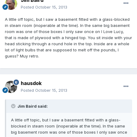
Jim Baird
Posted
October 15, 2013
A little off topic, but I saw a basement fitted with a glass-blocked
in steam room (inoperable at the time). In the same big basement
room was one of those boxes I only saw once on I Love Lucy,
that is made of plywood with a hinged top. You sit inside with your
head sticking through a round hole in the top. Inside are a whole
lot of light bulbs that are supposed to melt off the pounds, I
guess? Muy retro.
hausdok
Posted
October 15, 2013
Jim Baird said:
A little off topic, but I saw a basement fitted with a glass-
blocked in steam room (inoperable at the time). In the same
big basement room was one of those boxes I only saw once