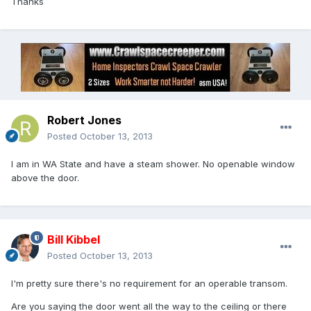
Thanks
Robert Jones
Posted
October 13, 2013
I am in WA State and have a steam shower. No openable window
above the door.
Bill Kibbel
Posted
October 13, 2013
I'm pretty sure there's no requirement for an operable transom.
Are you saying the door went all the way to the ceiling or there