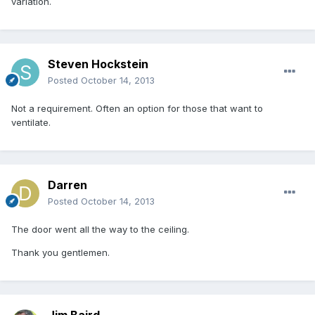
variation.
Steven Hockstein
Posted
October 14, 2013
Not a requirement. Often an option for those that want to
ventilate.
Darren
Posted
October 14, 2013
The door went all the way to the ceiling.
Thank you gentlemen.