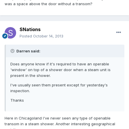
was a space above the door without a transom?
SNations
Posted
October 14, 2013
Darren said:
Does anyone know if it's required to have an operable
'window' on top of a shower door when a steam unit is
present in the shower.
I've usually seen them present except for yesterday's
inspection.
Thanks
Here in Chicagoland I've never seen any type of openable
transom in a steam shower. Another interesting geographical