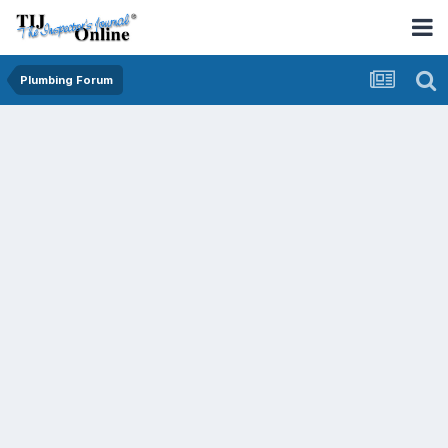
Plumbing Forum