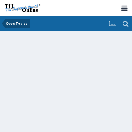
Open Topics