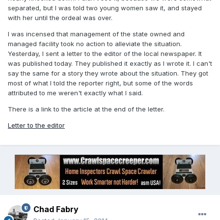
separated, but I was told two young women saw it, and stayed
with her until the ordeal was over.
I was incensed that management of the state owned and
managed facility took no action to alleviate the situation.
Yesterday, I sent a letter to the editor of the local newspaper. It
was published today. They published it exactly as I wrote it. I can't
say the same for a story they wrote about the situation. They got
most of what I told the reporter right, but some of the words
attributed to me weren't exactly what I said.
There is a link to the article at the end of the letter.
Letter to the editor
Chad Fabry