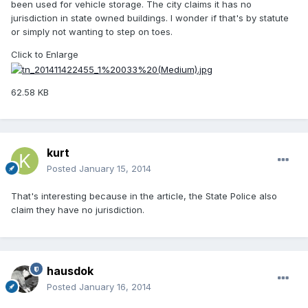
been used for vehicle storage. The city claims it has no
jurisdiction in state owned buildings. I wonder if that's by statute
or simply not wanting to step on toes.
Click to Enlarge
62.58 KB
kurt
Posted
January 15, 2014
That's interesting because in the article, the State Police also
claim they have no jurisdiction.
hausdok
Posted
January 16, 2014