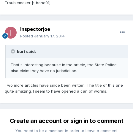
Troublemaker [:-bonc01]
Inspectorjoe
Posted
January 17, 2014
kurt said:
That's interesting because in the article, the State Police
also claim they have no jurisdiction.
Two more articles have since been written. The title of
this one
quite amazing. I seem to have opened a can of worms.
Create an account or sign in to comment
You need to be a member in order to leave a comment