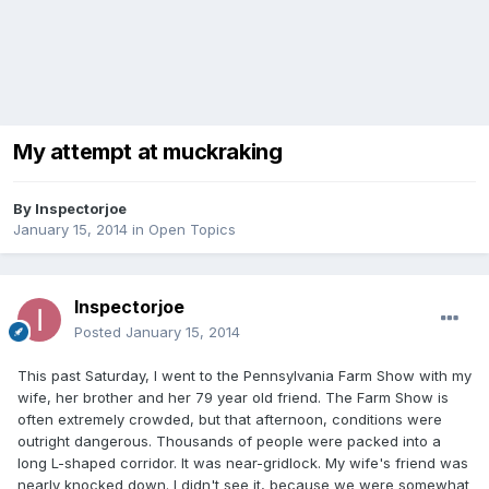
My attempt at muckraking
By
Inspectorjoe
January 15, 2014
in
Open Topics
Inspectorjoe
Posted
January 15, 2014
This past Saturday, I went to the Pennsylvania Farm Show with my
wife, her brother and her 79 year old friend. The Farm Show is
often extremely crowded, but that afternoon, conditions were
outright dangerous. Thousands of people were packed into a
long L-shaped corridor. It was near-gridlock. My wife's friend was
nearly knocked down. I didn't see it, because we were somewhat