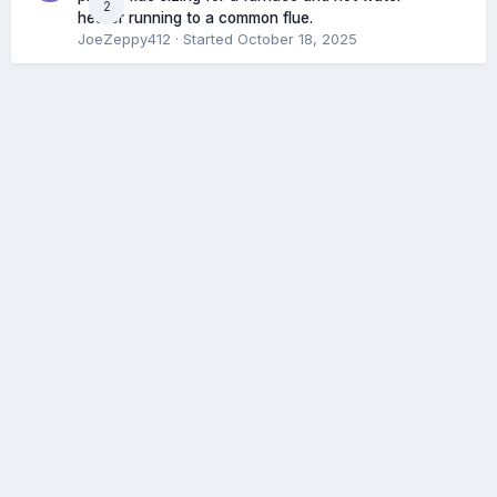
2
heater running to a common flue.
JoeZeppy412
· Started
October 18, 2025