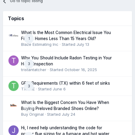
Go to topic listing
Topics
What Is the Most Common Electrical Issue You
1
Find in Homes Less Than 15 Years Old?
Blaze Estimating Inc
· Started
July 13
Why You Should Include Radon Testing in Your
3
Home Inspection
tristantatcher
· Started
October 16, 2025
GFCI Requirements (TX) within 6 feet of sinks
3
TXHME
· Started
June 6
What Is the Biggest Concern You Have When
0
Buying Preloved Branded Shoes Online?
Buy Original
· Started
July 24
Hi, I need help understanding the code for
proper flue sizing for a furnace and hot water