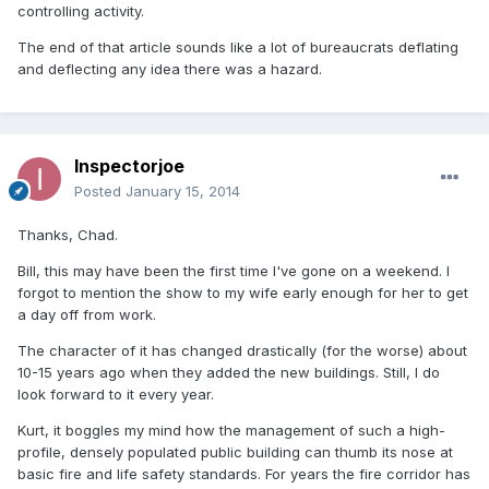
controlling activity.
The end of that article sounds like a lot of bureaucrats deflating
and deflecting any idea there was a hazard.
Inspectorjoe
Posted
January 15, 2014
Thanks, Chad.
Bill, this may have been the first time I've gone on a weekend. I
forgot to mention the show to my wife early enough for her to get
a day off from work.
The character of it has changed drastically (for the worse) about
10-15 years ago when they added the new buildings. Still, I do
look forward to it every year.
Kurt, it boggles my mind how the management of such a high-
profile, densely populated public building can thumb its nose at
basic fire and life safety standards. For years the fire corridor has