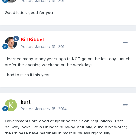
Posted
January 15, 2014
Good letter, good for you.
Bill Kibbel
Posted
January 15, 2014
I learned many, many years ago to NOT go on the last day. I much
prefer the opening weekend or the weekdays.
I had to miss it this year.
kurt
Posted
January 15, 2014
Governments are good at ignoring their own regulations. That
hallway looks like a Chinese subway. Actually, quite a bit worse;
the Chinese have marshals in most subways rigorously