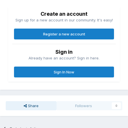
Create an account
Sign up for a new account in our community. It's easy!
Register a new account
Sign in
Already have an account? Sign in here.
Sign In Now
Share
Followers
0