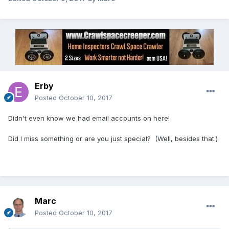
Erby
Posted
October 10, 2017
Didn't even know we had email accounts on here!
Did I miss something or are you just special? (Well, besides that.)
Marc
Posted
October 10, 2017