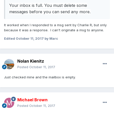
Your inbox is full. You must delete some
messages before you can send any more.
It worked when I responded to a msg sent by Charlie R, but only
because it was a response. I can't originate a msg to anyone.
Edited
October 11, 2017
by Marc
Nolan Kienitz
Posted
October 11, 2017
Just checked mine and the mailbox is empty.
Michael Brown
Posted
October 11, 2017