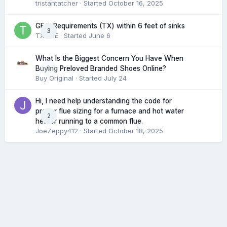
tristantatcher
· Started
October 16, 2025
GFCI Requirements (TX) within 6 feet of sinks
3
TXHME
· Started
June 6
What Is the Biggest Concern You Have When
0
Buying Preloved Branded Shoes Online?
Buy Original
· Started
July 24
Hi, I need help understanding the code for
proper flue sizing for a furnace and hot water
2
heater running to a common flue.
JoeZeppy412
· Started
October 18, 2025