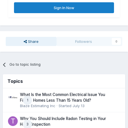
Sign In Now
Share
Followers
0
Go to topic listing
Topics
What Is the Most Common Electrical Issue You
1
Find in Homes Less Than 15 Years Old?
Blaze Estimating Inc
· Started
July 13
Why You Should Include Radon Testing in Your
3
Home Inspection