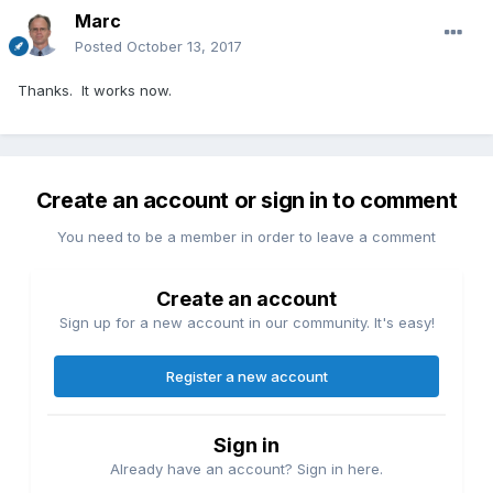
Marc
Posted
October 13, 2017
Thanks. It works now.
Create an account or sign in to comment
You need to be a member in order to leave a comment
Create an account
Sign up for a new account in our community. It's easy!
Register a new account
Sign in
Already have an account? Sign in here.