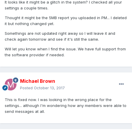
It looks like it might be a glitch in the system? I checked all your
settings a couple times.
Thought it might be the 5MB report you uploaded in PM... I deleted
it but nothing changed yet.
Somethings are not updated right away so I will leave it and
check again tomorrow and see if it's still the same.
Will let you know when I find the issue. We have full support from
the software provider if needed.
Michael Brown
Posted
October 13, 2017
This is fixed now. I was looking in the wrong place for the
settings... although I'm wondering how any members were able to
send messages at all.