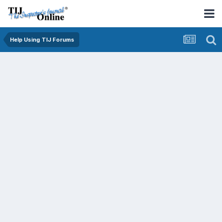
Help Using TIJ Forums