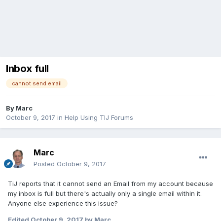
Inbox full
cannot send email
By
Marc
October 9, 2017
in
Help Using TIJ Forums
Marc
Posted
October 9, 2017
TiJ reports that it cannot send an Email from my account because
my inbox is full but there's actually only a single email within it.
Anyone else experience this issue?
Edited
October 9, 2017
by Marc