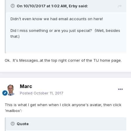
On 10/10/2017 at 1:02 AM,
Erby
said:
Didn't even know we had email accounts on here!
Did I miss something or are you just special? (Well, besides
that.)
Ok. It's Messages..at the top right corner of the TIJ home page.
Marc
Posted
October 11, 2017
This is what I get when when I click anyone's avatar, then click
'mailbox':
Quote