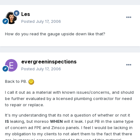
Les
Posted
July 17, 2006
How do you read the gauge upside down like that?
evergreeninspections
Posted
July 17, 2006
Back to PB.
I call it out as a material with known issues/concerns, and should
be further evaluated by a licensed plumbing contractor for need
to repair or replace.
It's my understanding that its not a question of whether or not it
IS
leaking, but moreso
WHEN
will it leak. I put PB in the same type
of concern ad FPE and Zinsco panels. I feel I would be lacking in
my obligation to my clients to not alert them to the fact that there
are 'numerous' concerns related to the use of this material.