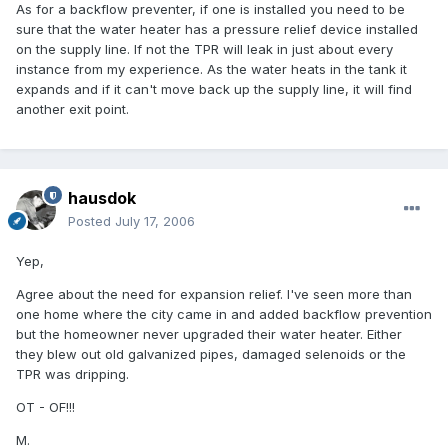
As for a backflow preventer, if one is installed you need to be
sure that the water heater has a pressure relief device installed
on the supply line. If not the TPR will leak in just about every
instance from my experience. As the water heats in the tank it
expands and if it can't move back up the supply line, it will find
another exit point.
hausdok
Posted
July 17, 2006
Yep,
Agree about the need for expansion relief. I've seen more than
one home where the city came in and added backflow prevention
but the homeowner never upgraded their water heater. Either
they blew out old galvanized pipes, damaged selenoids or the
TPR was dripping.
OT - OF!!!
M.