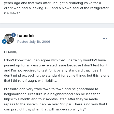
years ago and that was after I bought a reducing valve for a
client who had a leaking TPR and a blown seal at the refrigerator
ice maker.
hausdok
Posted
July 16, 2006
Hi Scott,
I don't know that I can agree with that. I certainly wouldn't have
ponied up for a pressure-related issue because I don't test for it
and I'm not required to test for it by any standard that I use. I
don't mind exceeding the standard for some things but this is one
that I think is fraught with liability.
Pressure can vary from town to town and neighborhood to
neighborhood. Pressure in a neighborhood can be less than
80psi this month and four months later, after they've made
repairs to the system, can be over 100 psi. There's no way that I
can predict how/when that will happen so why try?