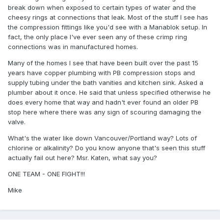
break down when exposed to certain types of water and the
cheesy rings at connections that leak. Most of the stuff I see has
the compression fittings like you'd see with a Manablok setup. In
fact, the only place I've ever seen any of these crimp ring
connections was in manufactured homes.
Many of the homes I see that have been built over the past 15
years have copper plumbing with PB compression stops and
supply tubing under the bath vanities and kitchen sink. Asked a
plumber about it once. He said that unless specified otherwise he
does every home that way and hadn't ever found an older PB
stop here where there was any sign of scouring damaging the
valve.
What's the water like down Vancouver/Portland way? Lots of
chlorine or alkalinity? Do you know anyone that's seen this stuff
actually fail out here? Msr. Katen, what say you?
ONE TEAM - ONE FIGHT!!!
Mike