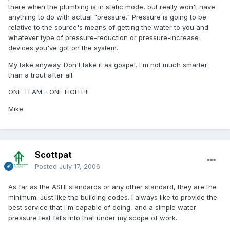
there when the plumbing is in static mode, but really won't have
anything to do with actual "pressure." Pressure is going to be
relative to the source's means of getting the water to you and
whatever type of pressure-reduction or pressure-increase
devices you've got on the system.
My take anyway. Don't take it as gospel. I'm not much smarter
than a trout after all.
ONE TEAM - ONE FIGHT!!!
Mike
Scottpat
Posted
July 17, 2006
As far as the ASHI standards or any other standard, they are the
minimum. Just like the building codes. I always like to provide the
best service that I'm capable of doing, and a simple water
pressure test falls into that under my scope of work.