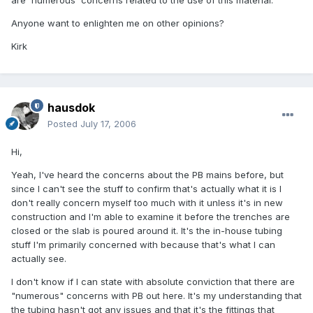
Anyone want to enlighten me on other opinions?
Kirk
hausdok
Posted
July 17, 2006
Hi,
Yeah, I've heard the concerns about the PB mains before, but
since I can't see the stuff to confirm that's actually what it is I
don't really concern myself too much with it unless it's in new
construction and I'm able to examine it before the trenches are
closed or the slab is poured around it. It's the in-house tubing
stuff I'm primarily concerned with because that's what I can
actually see.
I don't know if I can state with absolute conviction that there are
"numerous" concerns with PB out here. It's my understanding that
the tubing hasn't got any issues and that it's the fittings that