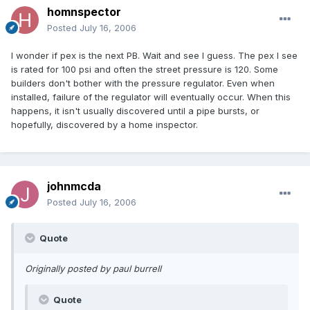
homnspector
Posted
July 16, 2006
I wonder if pex is the next PB. Wait and see I guess. The pex I see
is rated for 100 psi and often the street pressure is 120. Some
builders don't bother with the pressure regulator. Even when
installed, failure of the regulator will eventually occur. When this
happens, it isn't usually discovered until a pipe bursts, or
hopefully, discovered by a home inspector.
johnmcda
Posted
July 16, 2006
Quote
Originally posted by paul burrell
Quote