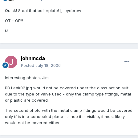
Quick! Steal that boilerplate! [:-eyebrow
OT - OF!!!
M.
johnmcda
Posted
July 18, 2006
Interesting photos, Jim.
PB Leak02.jpg would not be covered under the class action suit
due to the type of valve used - only the clamp type fittings, metal
or plastic are covered.
The second photo with the metal clamp fittings would be covered
only if is in a concealed place - since it is visible, it most likely
would not be covered either.