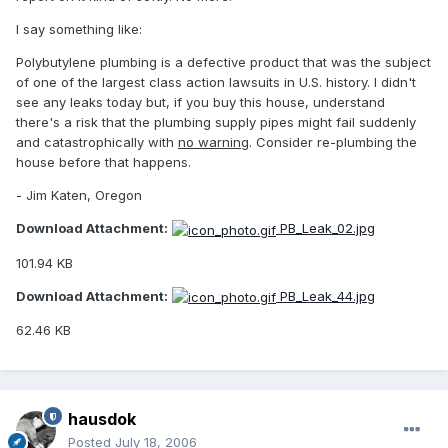
I say something like:
Polybutylene plumbing is a defective product that was the subject
of one of the largest class action lawsuits in U.S. history. I didn't
see any leaks today but, if you buy this house, understand
there's a risk that the plumbing supply pipes might fail suddenly
and catastrophically with
no warning
. Consider re-plumbing the
house before that happens.
- Jim Katen, Oregon
Download Attachment:
PB_Leak_02.jpg
101.94 KB
Download Attachment:
PB_Leak_44.jpg
62.46 KB
hausdok
Posted
July 18, 2006