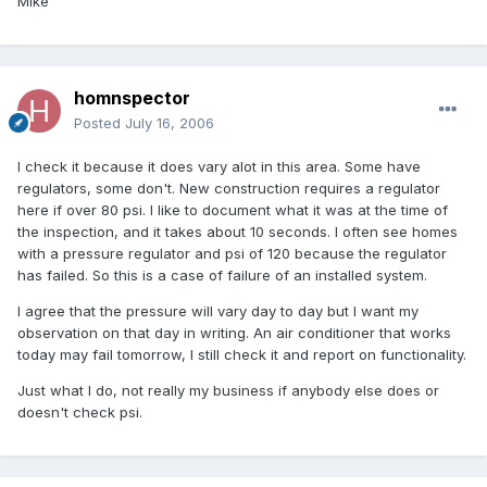
Mike
homnspector
Posted
July 16, 2006
I check it because it does vary alot in this area. Some have
regulators, some don't. New construction requires a regulator
here if over 80 psi. I like to document what it was at the time of
the inspection, and it takes about 10 seconds. I often see homes
with a pressure regulator and psi of 120 because the regulator
has failed. So this is a case of failure of an installed system.
I agree that the pressure will vary day to day but I want my
observation on that day in writing. An air conditioner that works
today may fail tomorrow, I still check it and report on functionality.
Just what I do, not really my business if anybody else does or
doesn't check psi.