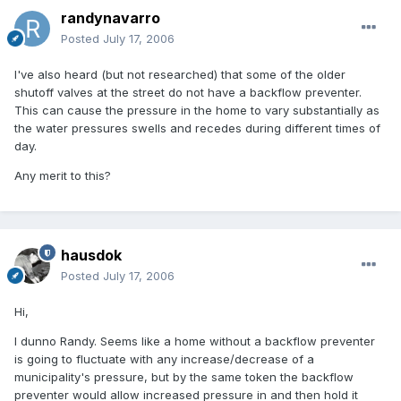
randynavarro
Posted
July 17, 2006
I've also heard (but not researched) that some of the older
shutoff valves at the street do not have a backflow preventer.
This can cause the pressure in the home to vary substantially as
the water pressures swells and recedes during different times of
day.
Any merit to this?
hausdok
Posted
July 17, 2006
Hi,
I dunno Randy. Seems like a home without a backflow preventer
is going to fluctuate with any increase/decrease of a
municipality's pressure, but by the same token the backflow
preventer would allow increased pressure in and then hold it