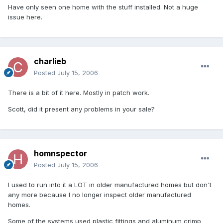
Have only seen one home with the stuff installed. Not a huge
issue here.
charlieb
Posted
July 15, 2006
There is a bit of it here. Mostly in patch work.
Scott, did it present any problems in your sale?
homnspector
Posted
July 15, 2006
I used to run into it a LOT in older manufactured homes but don't
any more because I no longer inspect older manufactured
homes.
Some of the systems used plastic fittings and aluminum crimp