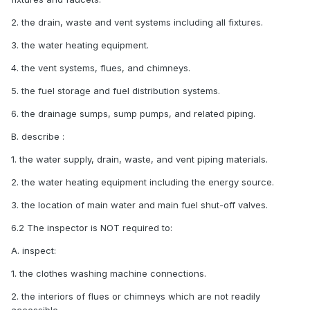
2. the drain, waste and vent systems including all fixtures.
3. the water heating equipment.
4. the vent systems, flues, and chimneys.
5. the fuel storage and fuel distribution systems.
6. the drainage sumps, sump pumps, and related piping.
B. describe :
1. the water supply, drain, waste, and vent piping materials.
2. the water heating equipment including the energy source.
3. the location of main water and main fuel shut-off valves.
6.2 The inspector is NOT required to:
A. inspect:
1. the clothes washing machine connections.
2. the interiors of flues or chimneys which are not readily