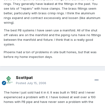
rings. They generally have leaked at the fittings in the past. You
see lots of "repairs" with hose clamps. The brass fittings seem
better, particularly with brass crimp rings. I think the aluminum
rings expand and contract excessively and loosen (like aluminum
wiring).
The best PB systems I have seen use a manifold. All of the shut
off valves are on the manifold and the piping runs have no fittings
between the manifold and fixture. I think that is a really good
system.
Phoenix had a ton of problems in site built homes, but that was
before my home inspection days.
Scottpat
Posted
July 15, 2006
The home I just sold had it in it. It was built in 1992 and I never
experienced a problem with it. I have looked at well over a 100
homes with PB pipe and have never seen a problem with the