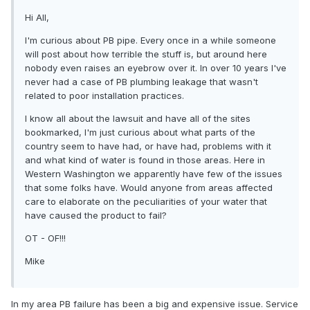
Hi All,
I'm curious about PB pipe. Every once in a while someone
will post about how terrible the stuff is, but around here
nobody even raises an eyebrow over it. In over 10 years I've
never had a case of PB plumbing leakage that wasn't
related to poor installation practices.
I know all about the lawsuit and have all of the sites
bookmarked, I'm just curious about what parts of the
country seem to have had, or have had, problems with it
and what kind of water is found in those areas. Here in
Western Washington we apparently have few of the issues
that some folks have. Would anyone from areas affected
care to elaborate on the peculiarities of your water that
have caused the product to fail?
OT - OF!!!
Mike
In my area PB failure has been a big and expensive issue. Service