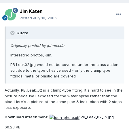
Jim Katen
Posted
July 18, 2006
Quote
Originally posted by johnmcda
Interesting photos, Jim.
PB Leak02.jpg would not be covered under the class action
suit due to the type of valve used - only the clamp type
fittings, metal or plastic are covered.
Actually, PB_Leak_02 is a clamp-type fitting. It's hard to see in the
picture because I exposed for the water spray rather than the
pipe. Here's a picture of the same pipe & leak taken with 2 stops
less exposure.
Download Attachment:
PB_Leak_02_-2.jpg
60.23 KB