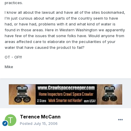
practices.
I know all about the lawsuit and have all of the sites bookmarked,
I'm just curious about what parts of the country seem to have
had, or have had, problems with it and what kind of water is
found in those areas. Here in Western Washington we apparently
have few of the issues that some folks have. Would anyone from
areas affected care to elaborate on the peculiarities of your
water that have caused the product to fail?
OT - OF!!!
Mike
Terence McCann
Posted
July 15, 2006