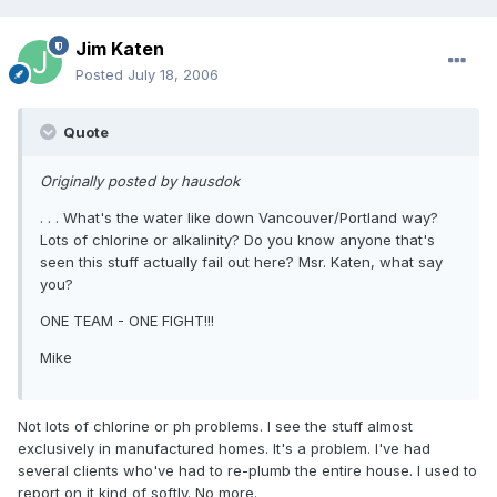
Jim Katen
Posted
July 18, 2006
Quote
Originally posted by hausdok
. . . What's the water like down Vancouver/Portland way?
Lots of chlorine or alkalinity? Do you know anyone that's
seen this stuff actually fail out here? Msr. Katen, what say
you?
ONE TEAM - ONE FIGHT!!!
Mike
Not lots of chlorine or ph problems. I see the stuff almost
exclusively in manufactured homes. It's a problem. I've had
several clients who've had to re-plumb the entire house. I used to
report on it kind of softly. No more.