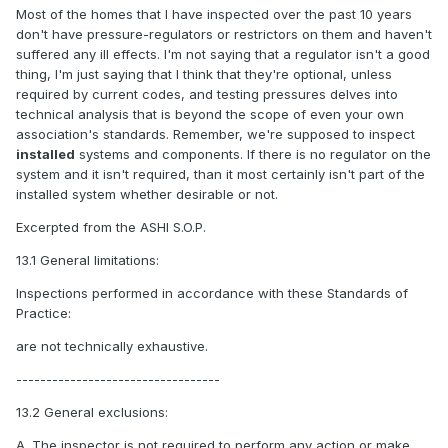
Most of the homes that I have inspected over the past 10 years
don't have pressure-regulators or restrictors on them and haven't
suffered any ill effects. I'm not saying that a regulator isn't a good
thing, I'm just saying that I think that they're optional, unless
required by current codes, and testing pressures delves into
technical analysis that is beyond the scope of even your own
association's standards. Remember, we're supposed to inspect
installed
systems and components. If there is no regulator on the
system and it isn't required, than it most certainly isn't part of the
installed system whether desirable or not.
Excerpted from the ASHI S.O.P.
13.1 General limitations:
Inspections performed in accordance with these Standards of
Practice:
are not technically exhaustive.
----------------------------------
13.2 General exclusions:
A. The inspector
is not
required to perform any action or make