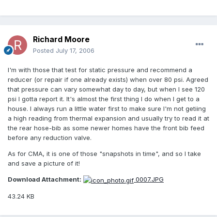
Richard Moore
Posted
July 17, 2006
I'm with those that test for static pressure and recommend a
reducer (or repair if one already exists) when over 80 psi. Agreed
that pressure can vary somewhat day to day, but when I see 120
psi I gotta report it. It's almost the first thing I do when I get to a
house. I always run a little water first to make sure I'm not getiing
a high reading from thermal expansion and usually try to read it at
the rear hose-bib as some newer homes have the front bib feed
before any reduction valve.
As for CMA, it is one of those "snapshots in time", and so I take
and save a picture of it!
Download Attachment:
0007.JPG
43.24 KB