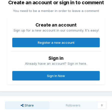
Create an account or sign in to comment
You need to be a member in order to leave a comment
Create an account
Sign up for a new account in our community. It's easy!
Register a new account
Sign in
Already have an account? Sign in here.
Sign In Now
Share
Followers
0