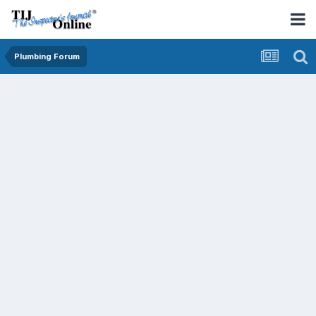
Plumbing Forum