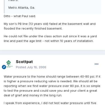
Metro Atlanta, Ga.
Ditto - what Paul said.
My son's PB line (13 years old) failed at the basement wall and
flooded the recently finished basement.
He could not file under the class action suit since it was a yard
line and past the age limit - not within 10 years of installation.
Scottpat
Posted
July 16, 2006
Water pressure to the home should range between 40-80 psi. If it
is higher a pressure reducing valve is needed. We should all be
reporting when we find water pressure over 80 psi. It is so simple
to test the pressure and could save you and your client a great
deal of grief and money in the long run.
I speak from experience, I did not test water pressure until five