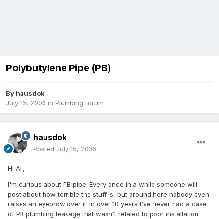
Polybutylene Pipe (PB)
By
hausdok
July 15, 2006
in
Plumbing Forum
hausdok
Posted
July 15, 2006
Hi All,
I'm curious about PB pipe. Every once in a while someone will
post about how terrible the stuff is, but around here nobody even
raises an eyebrow over it. In over 10 years I've never had a case
of PB plumbing leakage that wasn't related to poor installation