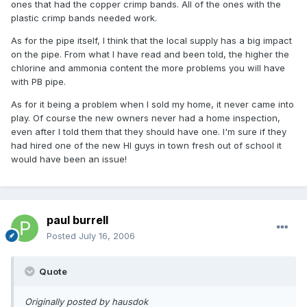
ones that had the copper crimp bands. All of the ones with the
plastic crimp bands needed work.
As for the pipe itself, I think that the local supply has a big impact
on the pipe. From what I have read and been told, the higher the
chlorine and ammonia content the more problems you will have
with PB pipe.
As for it being a problem when I sold my home, it never came into
play. Of course the new owners never had a home inspection,
even after I told them that they should have one. I'm sure if they
had hired one of the new HI guys in town fresh out of school it
would have been an issue!
paul burrell
Posted
July 16, 2006
Quote
Originally posted by hausdok