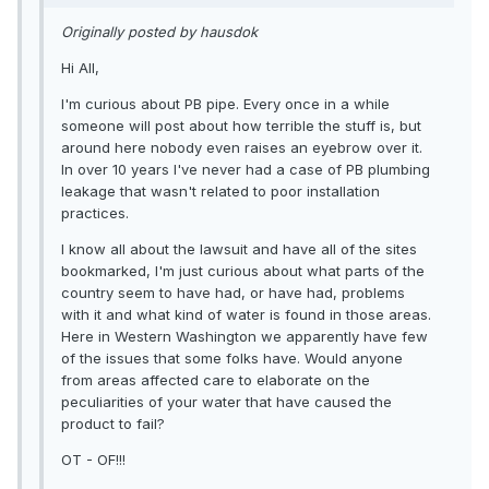
Originally posted by hausdok
Hi All,
I'm curious about PB pipe. Every once in a while
someone will post about how terrible the stuff is, but
around here nobody even raises an eyebrow over it.
In over 10 years I've never had a case of PB plumbing
leakage that wasn't related to poor installation
practices.
I know all about the lawsuit and have all of the sites
bookmarked, I'm just curious about what parts of the
country seem to have had, or have had, problems
with it and what kind of water is found in those areas.
Here in Western Washington we apparently have few
of the issues that some folks have. Would anyone
from areas affected care to elaborate on the
peculiarities of your water that have caused the
product to fail?
OT - OF!!!