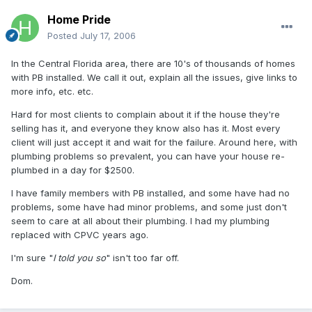
Home Pride
Posted
July 17, 2006
In the Central Florida area, there are 10's of thousands of homes
with PB installed. We call it out, explain all the issues, give links to
more info, etc. etc.
Hard for most clients to complain about it if the house they're
selling has it, and everyone they know also has it. Most every
client will just accept it and wait for the failure. Around here, with
plumbing problems so prevalent, you can have your house re-
plumbed in a day for $2500.
I have family members with PB installed, and some have had no
problems, some have had minor problems, and some just don't
seem to care at all about their plumbing. I had my plumbing
replaced with CPVC years ago.
I'm sure "
I told you so
" isn't too far off.
Dom.