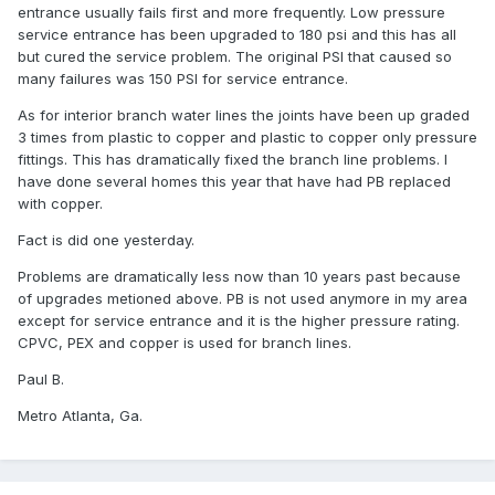
entrance usually fails first and more frequently. Low pressure
service entrance has been upgraded to 180 psi and this has all
but cured the service problem. The original PSI that caused so
many failures was 150 PSI for service entrance.
As for interior branch water lines the joints have been up graded
3 times from plastic to copper and plastic to copper only pressure
fittings. This has dramatically fixed the branch line problems. I
have done several homes this year that have had PB replaced
with copper.
Fact is did one yesterday.
Problems are dramatically less now than 10 years past because
of upgrades metioned above. PB is not used anymore in my area
except for service entrance and it is the higher pressure rating.
CPVC, PEX and copper is used for branch lines.
Paul B.
Metro Atlanta, Ga.