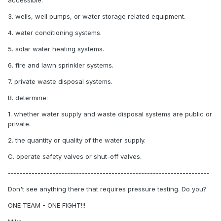
accessible.
3. wells, well pumps, or water storage related equipment.
4. water conditioning systems.
5. solar water heating systems.
6. fire and lawn sprinkler systems.
7. private waste disposal systems.
B. determine:
1. whether water supply and waste disposal systems are public or
private.
2. the quantity or quality of the water supply.
C. operate safety valves or shut-off valves.
--------------------------------------------------------------------
Don't see anything there that requires pressure testing. Do you?
ONE TEAM - ONE FIGHT!!!