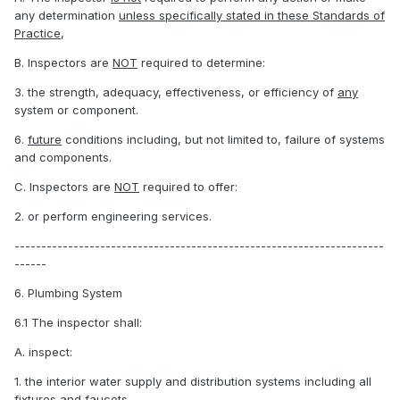
any determination
unless specifically stated in these Standards of
Practice
,
B. Inspectors are
NOT
required to determine:
3. the strength, adequacy, effectiveness, or efficiency of
any
system or component.
6.
future
conditions including, but not limited to, failure of systems
and components.
C. Inspectors are
NOT
required to offer:
2. or perform engineering services.
---------------------------------------------------------------------
------
6. Plumbing System
6.1 The inspector shall:
A. inspect:
1. the interior water supply and distribution systems including all
fixtures and faucets.