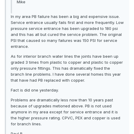
Mike
In my area PB failure has been a big and expensive issue.
Service entrance usually fails first and more frequently. Low
pressure service entrance has been upgraded to 180 psi
and this has all but cured the service problem. The original
PSI that caused so many failures was 150 PSI for service
entrance.
As for interior branch water lines the joints have been up
graded 3 times from plastic to copper and plastic to copper
only pressure fittings. This has dramatically fixed the
branch line problems. I have done several homes this year
that have had PB replaced with copper.
Fact is did one yesterday.
Problems are dramatically less now than 10 years past
because of upgrades metioned above. PB is not used
anymore in my area except for service entrance and it is
the higher pressure rating. CPVC, PEX and copper is used
for branch lines.
Paul B.