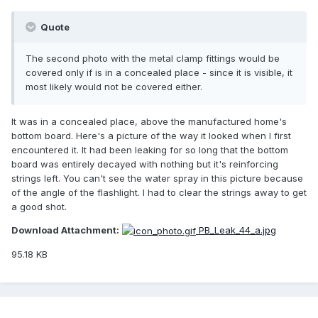
Quote
The second photo with the metal clamp fittings would be
covered only if is in a concealed place - since it is visible, it
most likely would not be covered either.
It was in a concealed place, above the manufactured home's
bottom board. Here's a picture of the way it looked when I first
encountered it. It had been leaking for so long that the bottom
board was entirely decayed with nothing but it's reinforcing
strings left. You can't see the water spray in this picture because
of the angle of the flashlight. I had to clear the strings away to get
a good shot.
Download Attachment:
PB_Leak_44_a.jpg
95.18 KB