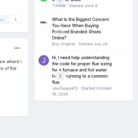
TXHME
· Started
June 6
What Is the Biggest Concern
rs
0
You Have When Buying
0
Preloved Branded Shoes
Online?
Buy Original
· Started
July 24
Hi, I need help understanding
are where I
the code for proper flue sizing
ce of the
for a furnace and hot water
2
heater running to a common
flue.
JoeZeppy412
· Started
October
18, 2025