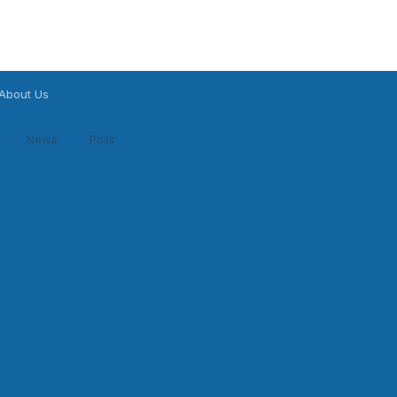
About Us
News
Polls