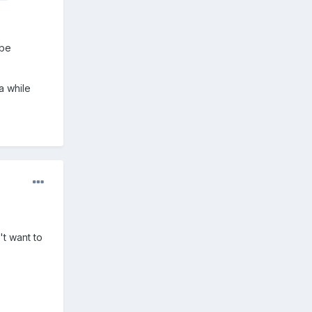
 be
a while
't want to