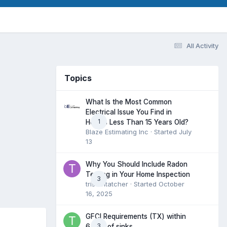
All Activity
Topics
What Is the Most Common
Electrical Issue You Find in
1
Homes Less Than 15 Years Old?
Blaze Estimating Inc
· Started
July
13
Why You Should Include Radon
Testing in Your Home Inspection
3
tristantatcher
· Started
October
16, 2025
GFCI Requirements (TX) within
3
6 feet of sinks