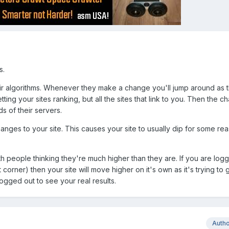
s.
eir algorithms. Whenever they make a change you'll jump around as 
tting your sites ranking, but all the sites that link to you. Then the 
 of their servers.
nges to your site. This causes your site to usually dip for some rea
ith people thinking they're much higher than they are. If you are log
t corner) then your site will move higher on it's own as it's trying to
ogged out to see your real results.
Auth