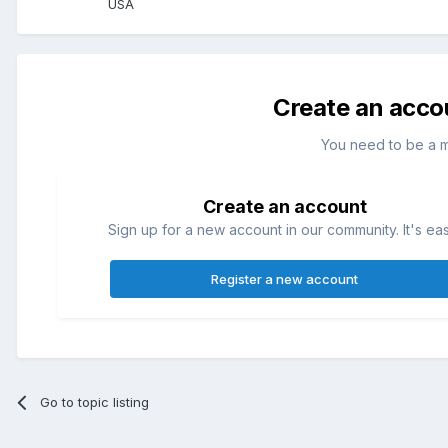
USA
Create an acco
You need to be a 
Create an account
Sign up for a new account in our community. It's ea
Register a new account
Go to topic listing