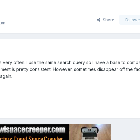
Share
Followe
rum
s very often. I use the same search query so I have a base to comp
ment is pretty consistent. However, sometimes disappear off the fa
again.