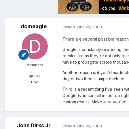
dcmeagle
Posted
June 28, 2009
There are several possible reason
Google is constantly reworking th
recalculate as they're not only rese
have to propagate across thousands
Members
Another reason is if you'd made cha
103
day or two then it jumps back up.
USA
Third is a recent thing I've seen w
Google (you can tell in the top righ
custom results. Make sure you've l
John Dirks Jr
Posted
June 29, 2009