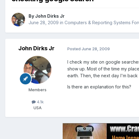
By
John Dirks Jr
June 28, 2009
in
Computers & Reporting Systems Fo
John Dirks Jr
Posted
June 28, 2009
I check my site on google searche
show up. Most of the time my place
earth. Then, the next day I'm back 
Is there an explanation for this?
Members
4.1k
USA