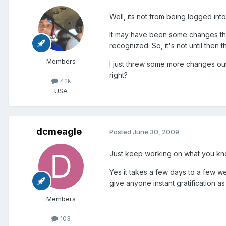
Well, its not from being logged int
It may have been some changes tha
recognized. So, it's not until then 
Members
I just threw some more changes out 
right?
4.1k
USA
dcmeagle
Posted
June 30, 2009
Just keep working on what you know 
Yes it takes a few days to a few w
give anyone instant gratification as
Members
103