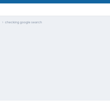
m
checking google search