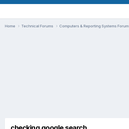
Home
Technical Forums
Computers & Reporting Systems Foru
checking google search