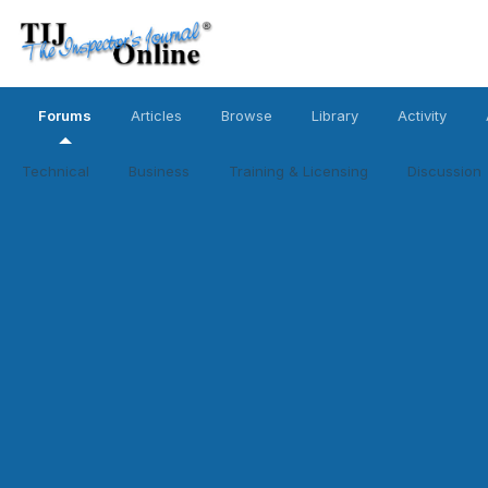
Forums
Articles
Browse
Library
Activity
Technical
Business
Training & Licensing
Discussion