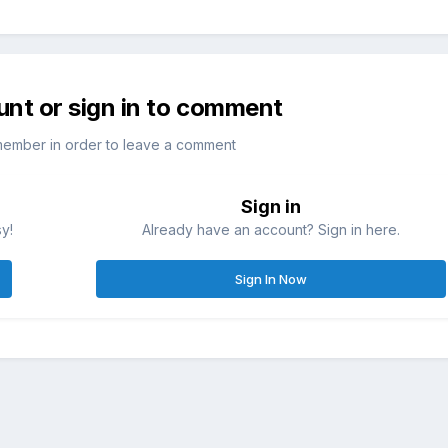
unt or sign in to comment
member in order to leave a comment
Sign in
sy!
Already have an account? Sign in here.
Sign In Now