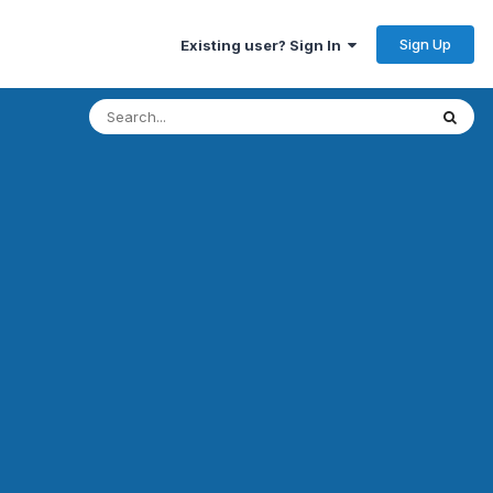
Sign Up
Existing user? Sign In