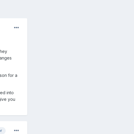
they
changes
son for a
ged into
 give you
or