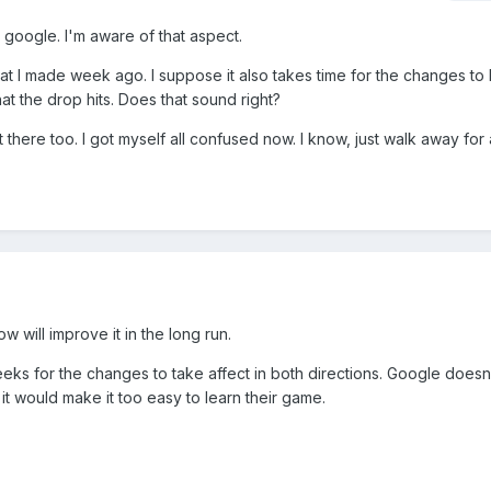
o google. I'm aware of that aspect.
t I made week ago. I suppose it also takes time for the changes to
that the drop hits. Does that sound right?
there too. I got myself all confused now. I know, just walk away for 
will improve it in the long run.
eeks for the changes to take affect in both directions. Google doesn
 it would make it too easy to learn their game.