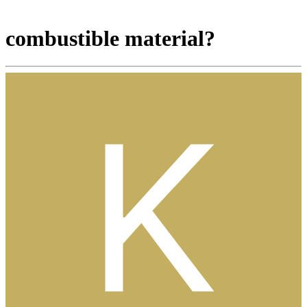
combustible material?