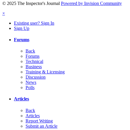
© 2025 The Inspector's Journal
Powered by Invision Community
×
Existing user? Sign In
Sign Up
Forums
Back
Forums
Technical
Business
Training & Licensing
Discussion
News
Polls
Articles
Back
Articles
Report Writing
Submit an Article