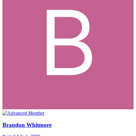
Brandon Whitmore