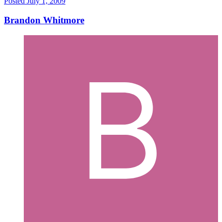
Posted
July 1, 2009
Brandon Whitmore