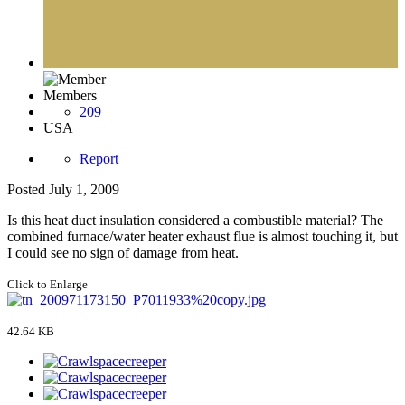
Members
209
USA
Report
Posted
July 1, 2009
Is this heat duct insulation considered a combustible material? The
combined furnace/water heater exhaust flue is almost touching it, but
I could see no sign of damage from heat.
Click to Enlarge
42.64 KB