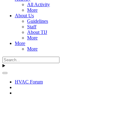
All Activity
More
About Us
Guidelines
Staff
About TIJ
More
More
More
HVAC Forum