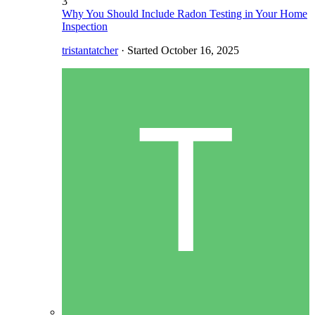
3
Why You Should Include Radon Testing in Your Home
Inspection
tristantatcher
· Started
October 16, 2025