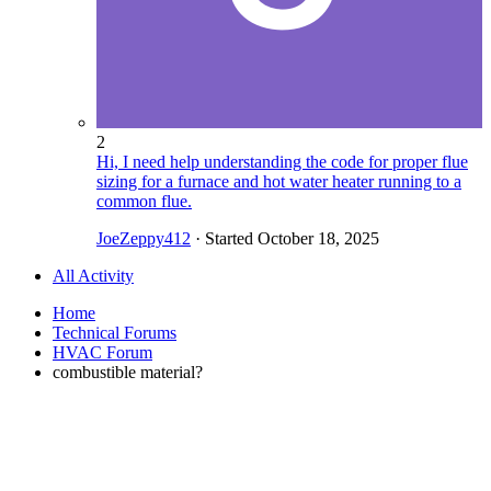
2
Hi, I need help understanding the code for proper flue
sizing for a furnace and hot water heater running to a
common flue.
JoeZeppy412
· Started
October 18, 2025
All Activity
Home
Technical Forums
HVAC Forum
combustible material?