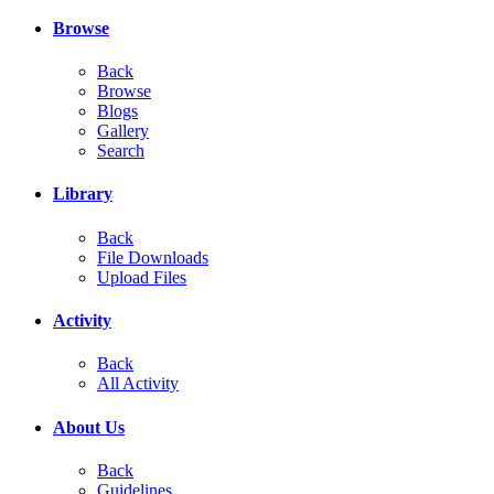
Browse
Back
Browse
Blogs
Gallery
Search
Library
Back
File Downloads
Upload Files
Activity
Back
All Activity
About Us
Back
Guidelines