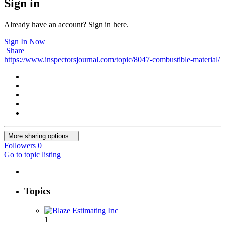
Sign in
Already have an account? Sign in here.
Sign In Now
Share
https://www.inspectorsjournal.com/topic/8047-combustible-material/
More sharing options...
Followers
0
Go to topic listing
Topics
1