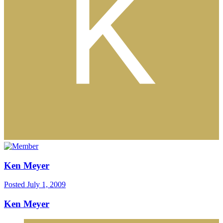
Ken Meyer
Posted
July 1, 2009
Ken Meyer