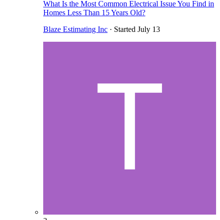
What Is the Most Common Electrical Issue You Find in
Homes Less Than 15 Years Old?
Blaze Estimating Inc
· Started
July 13