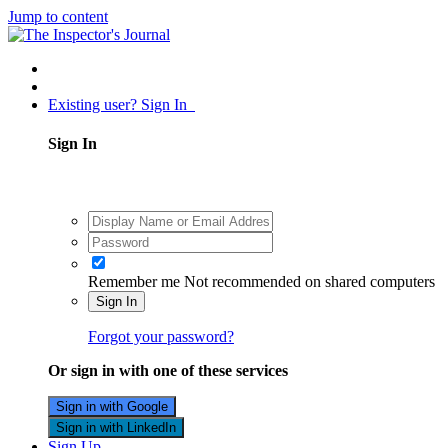
Jump to content
Existing user? Sign In
Sign In
Remember me
Not recommended on shared computers
Sign In
Forgot your password?
Or sign in with one of these services
Sign in with Google
Sign in with LinkedIn
Sign Up