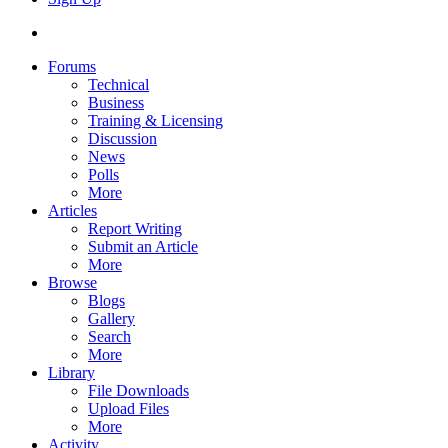
Forums
Technical
Business
Training & Licensing
Discussion
News
Polls
More
Articles
Report Writing
Submit an Article
More
Browse
Blogs
Gallery
Search
More
Library
File Downloads
Upload Files
More
Activity