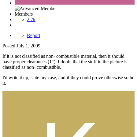
Members
2.7k
Report
Posted
July 1, 2009
If it is not classified as non- combustible material, then it should
have proper clearances (1"). I doubt that the stuff in the picture is
classified as non- combustible.
I'd write it up, state my case, and if they could prove otherwise so be
it.