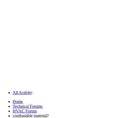
All Activity
Home
Technical Forums
HVAC Forum
combustible material?