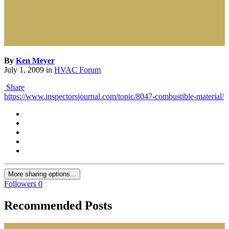
By
Ken Meyer
July 1, 2009
in
HVAC Forum
Share
https://www.inspectorsjournal.com/topic/8047-combustible-material/
More sharing options...
Followers
0
Recommended Posts