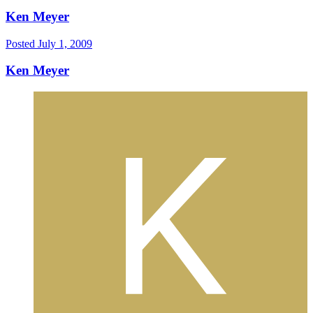
Ken Meyer
Posted
July 1, 2009
Ken Meyer