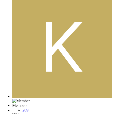
Members
209