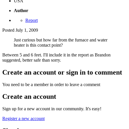
USA
Author
Report
Posted
July 1, 2009
Just curious but how far from the furnace and water
heater is this contact point?
Between 5 and 6 feet. I'll include it in the report as Brandon
suggested, better safe than sorry.
Create an account or sign in to comment
You need to be a member in order to leave a comment
Create an account
Sign up for a new account in our community. It's easy!
Register a new account