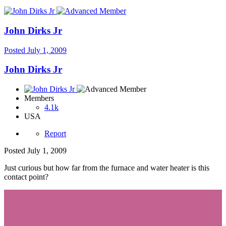
John Dirks Jr
Posted
July 1, 2009
John Dirks Jr
Members
4.1k
USA
Report
Posted
July 1, 2009
Just curious but how far from the furnace and water heater is this
contact point?