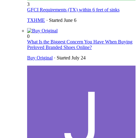
3
GFCI Requirements (TX) within 6 feet of sinks
TXHME
· Started
June 6
0
What Is the Biggest Concern You Have When Buying
Preloved Branded Shoes Online?
Buy Original
· Started
July 24