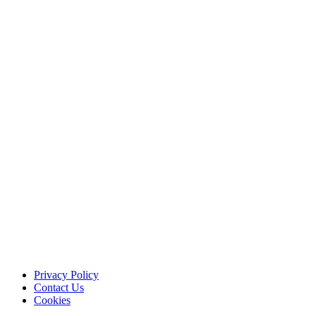
Privacy Policy
Contact Us
Cookies