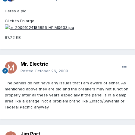
Heres a pic.
Click to Enlarge
87.72 KB
Mr. Electric
Posted
October 26, 2009
The panels do not have any issues that I am aware of either. As
mentioned above they are old and the breakers may not function
properly after all these years especially if the panel is in a damp
area like a garage. Not a problem brand like Zinsco/Sylvania or
Federal Pacific anyway.
Jim Port