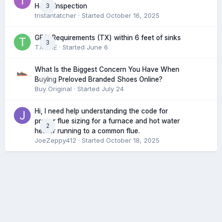
3
Home Inspection
tristantatcher
· Started
October 16, 2025
GFCI Requirements (TX) within 6 feet of sinks
3
TXHME
· Started
June 6
What Is the Biggest Concern You Have When
0
Buying Preloved Branded Shoes Online?
Buy Original
· Started
July 24
Hi, I need help understanding the code for
proper flue sizing for a furnace and hot water
2
heater running to a common flue.
JoeZeppy412
· Started
October 18, 2025