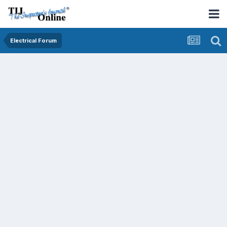
Electrical Forum