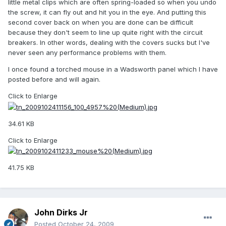
little metal clips which are often spring-loaded so when you undo
the screw, it can fly out and hit you in the eye. And putting this
second cover back on when you are done can be difficult
because they don't seem to line up quite right with the circuit
breakers. In other words, dealing with the covers sucks but I've
never seen any performance problems with them.
I once found a torched mouse in a Wadsworth panel which I have
posted before and will again.
Click to Enlarge
34.61 KB
Click to Enlarge
41.75 KB
John Dirks Jr
Posted
October 24, 2009