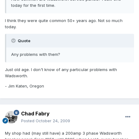
today for the first time.
I think they were quite common 50+ years ago. Not so much
today.
Quote
Any problems with them?
Just old age. I don't know of any particular problems with
Wadsworth.
- Jim Katen, Oregon
Chad Fabry
Posted
October 24, 2009
My shop had (may still have) a 200amp 3 phase Wadsworth