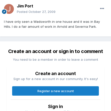
Jim Port
Posted
October 27, 2009
I have only seen a Wadsworth in one house and it was in Bay
Hills. I do a fair amount of work in Arnold and Severna Park.
Create an account or sign in to comment
You need to be a member in order to leave a comment
Create an account
Sign up for a new account in our community. It's easy!
Register a new account
Sign in