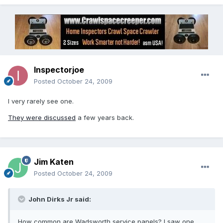
Inspectorjoe
Posted
October 24, 2009
I very rarely see one.
They were discussed
a few years back.
Jim Katen
Posted
October 24, 2009
John Dirks Jr said:
How common are Wadsworth service panels? I saw one