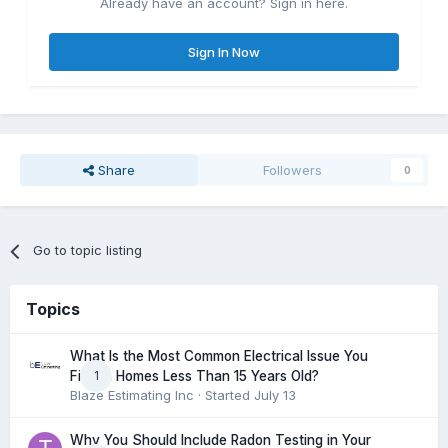
Already have an account? Sign in here.
Sign In Now
Share
Followers
0
Go to topic listing
Topics
What Is the Most Common Electrical Issue You
1
Find in Homes Less Than 15 Years Old?
Blaze Estimating Inc
· Started
July 13
Why You Should Include Radon Testing in Your