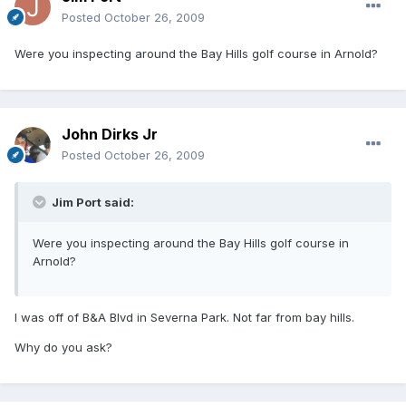
Posted
October 26, 2009
Were you inspecting around the Bay Hills golf course in Arnold?
John Dirks Jr
Posted
October 26, 2009
Jim Port said:
Were you inspecting around the Bay Hills golf course in
Arnold?
I was off of B&A Blvd in Severna Park. Not far from bay hills.
Why do you ask?