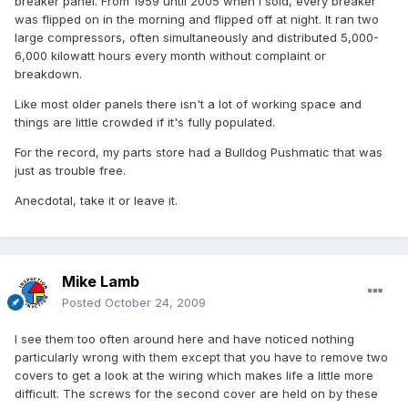
breaker panel. From 1959 until 2005 when I sold, every breaker
was flipped on in the morning and flipped off at night. It ran two
large compressors, often simultaneously and distributed 5,000-
6,000 kilowatt hours every month without complaint or
breakdown.
Like most older panels there isn't a lot of working space and
things are little crowded if it's fully populated.
For the record, my parts store had a Bulldog Pushmatic that was
just as trouble free.
Anecdotal, take it or leave it.
Mike Lamb
Posted
October 24, 2009
I see them too often around here and have noticed nothing
particularly wrong with them except that you have to remove two
covers to get a look at the wiring which makes life a little more
difficult. The screws for the second cover are held on by these