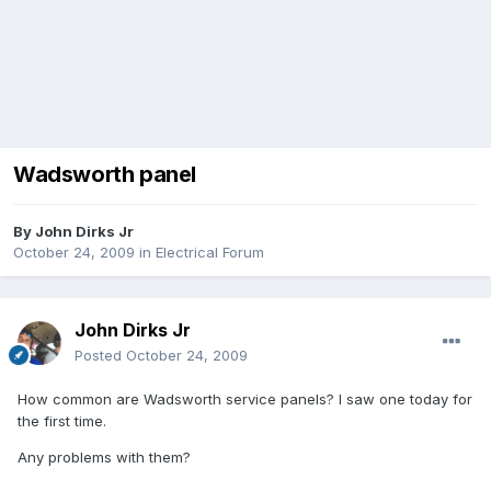
Wadsworth panel
By
John Dirks Jr
October 24, 2009
in
Electrical Forum
John Dirks Jr
Posted
October 24, 2009
How common are Wadsworth service panels? I saw one today for
the first time.
Any problems with them?