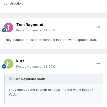
construction.
Tom Raymond
Posted
November 21, 2012
They dumped the kitchen exhaust into the withe space? Yuck.
kurt
Posted
November 21, 2012
Tom Raymond said:
They dumped the kitchen exhaust into the withe space?
Yuck.