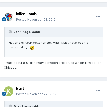
Mike Lamb
Posted
November 21, 2012
John Kogel said:
Not one of your better shots, Mike. Must have been a
narrow alley. [
]
It was about a 6' gangway between properties which is wide for
Chicago.
kurt
Posted
November 22, 2012
Mike Lamb said: