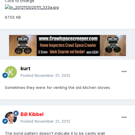
Click to Enlarge
67.55 KB
kurt
Posted
November 21, 2012
Sometimes they were for venting the old kitchen stoves.
Bill Kibbel
Posted
November 21, 2012
The bond pattern doesn't indicate it to be cavity wall