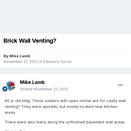
Brick Wall Venting?
By
Mike Lamb
November 21, 2012
in
Exteriors Forum
Mike Lamb
Posted
November 21, 2012
90 yr old bldg. These soldiers with open mortar are for cavity wall
venting? They were sporadic but mostly located near kitchen
areas.
There were also many along the unfinished basement wall areas.