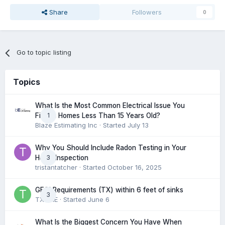
Share
Followers
0
Go to topic listing
Topics
What Is the Most Common Electrical Issue You
1
Find in Homes Less Than 15 Years Old?
Blaze Estimating Inc
· Started
July 13
Why You Should Include Radon Testing in Your
3
Home Inspection
tristantatcher
· Started
October 16, 2025
GFCI Requirements (TX) within 6 feet of sinks
3
TXHME
· Started
June 6
What Is the Biggest Concern You Have When