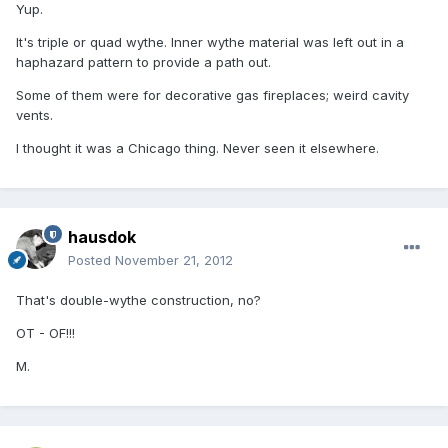
Yup.
It's triple or quad wythe. Inner wythe material was left out in a
haphazard pattern to provide a path out.
Some of them were for decorative gas fireplaces; weird cavity
vents.
I thought it was a Chicago thing. Never seen it elsewhere.
hausdok
Posted
November 21, 2012
That's double-wythe construction, no?
OT - OF!!!
M.