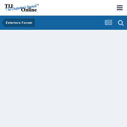
Exteriors Forum