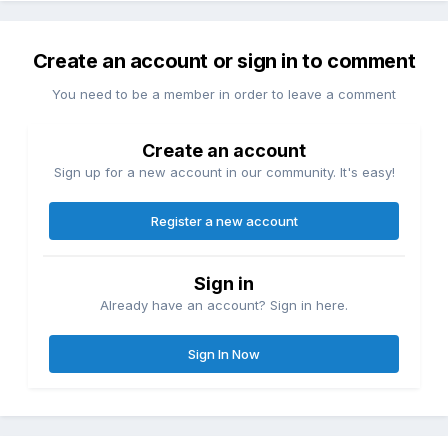
Create an account or sign in to comment
You need to be a member in order to leave a comment
Create an account
Sign up for a new account in our community. It's easy!
Register a new account
Sign in
Already have an account? Sign in here.
Sign In Now