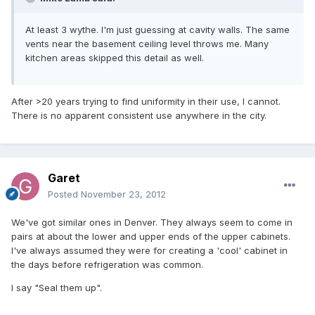
At least 3 wythe. I'm just guessing at cavity walls. The same
vents near the basement ceiling level throws me. Many
kitchen areas skipped this detail as well.
After >20 years trying to find uniformity in their use, I cannot.
There is no apparent consistent use anywhere in the city.
Garet
Posted
November 23, 2012
We've got similar ones in Denver. They always seem to come in
pairs at about the lower and upper ends of the upper cabinets.
I've always assumed they were for creating a 'cool' cabinet in
the days before refrigeration was common.
I say "Seal them up".