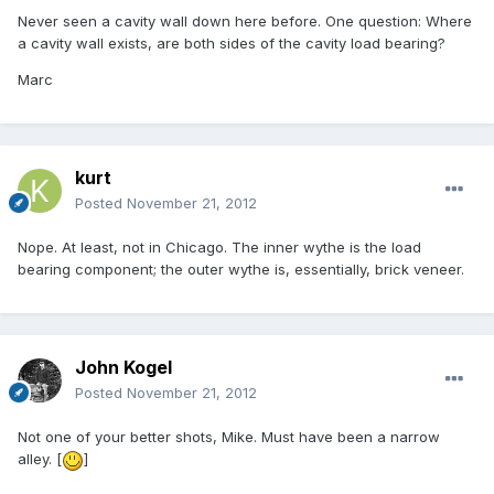
Never seen a cavity wall down here before. One question: Where
a cavity wall exists, are both sides of the cavity load bearing?
Marc
kurt
Posted
November 21, 2012
Nope. At least, not in Chicago. The inner wythe is the load
bearing component; the outer wythe is, essentially, brick veneer.
John Kogel
Posted
November 21, 2012
Not one of your better shots, Mike. Must have been a narrow
alley. [
]