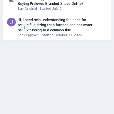
0
Buying Preloved Branded Shoes Online?
Buy Original
· Started
July 24
Hi, I need help understanding the code for
proper flue sizing for a furnace and hot water
2
heater running to a common flue.
JoeZeppy412
· Started
October 18, 2025