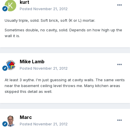
kurt
Posted
November 21, 2012
Usually triple, solid. Soft brick, soft (K or L) mortar.
Sometimes double, no cavity, solid. Depends on how high up the
wall it is.
Mike Lamb
Posted
November 21, 2012
At least 3 wythe. I'm just guessing at cavity walls. The same vents
near the basement ceiling level throws me. Many kitchen areas
skipped this detail as well.
Marc
Posted
November 21, 2012