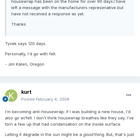
housewrap has been on the home for over 90 days.I have
left a message with the manufacturers represenative but
have not received a response as yet.
Thanks
Tyvek says 120 days.
Personally, I'd go with felt.
- Jim Katen, Oregon
kurt
Posted
February 4, 2006
I'm becoming anti-housewrap; if I was building a new house, I'd
also go w/felt. I don't think housewrap breathes like they say; I've
torn a few up that had condensation on the inside surface.
Letting it degrade in the sun might be a
good
thing. But, that's just