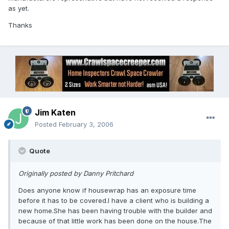
as yet.
Thanks
Jim Katen
Posted
February 3, 2006
Quote
Originally posted by Danny Pritchard
Does anyone know if housewrap has an exposure time
before it has to be covered.I have a client who is building a
new home.She has been having trouble with the builder and
because of that little work has been done on the house.The