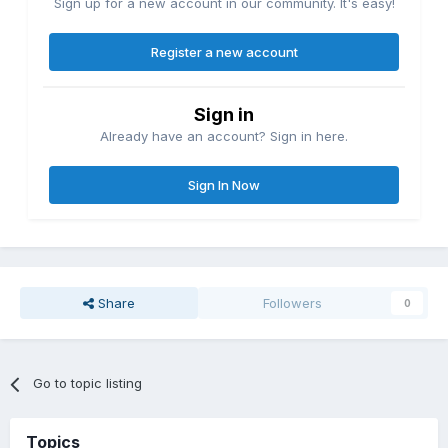
Sign up for a new account in our community. It's easy!
Register a new account
Sign in
Already have an account? Sign in here.
Sign In Now
Share
Followers
0
Go to topic listing
Topics