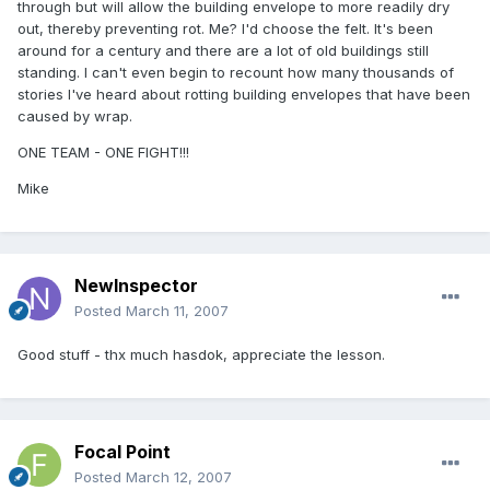
through but will allow the building envelope to more readily dry
out, thereby preventing rot. Me? I'd choose the felt. It's been
around for a century and there are a lot of old buildings still
standing. I can't even begin to recount how many thousands of
stories I've heard about rotting building envelopes that have been
caused by wrap.
ONE TEAM - ONE FIGHT!!!
Mike
NewInspector
Posted
March 11, 2007
Good stuff - thx much hasdok, appreciate the lesson.
Focal Point
Posted
March 12, 2007