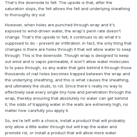
That's the downside to felt. The upside is that, after the
saturation stops, the felt allows the felt and underlying sheathing
to thoroughly dry out.
However, when holes are punched through wrap and it's
exposed to wind-driven water, the wrap's perm rate doesn't
change. That's the upside to felt, it continues to do what it's
supposed to do - prevent air infiltration. In fact, the only thing that
changes is there are holes through it that will allow water to seep
through. This is the downside. Though wrap is designed to keep
out wind and is vapor permeable, it won't allow water molecules
to to pass through, so any water that gets behind it through those
thousands of nail holes becomes trapped between the wrap and
the underlying sheathing, and this is what causes the sheathing,
and ultimately the studs, to rot. Since there's really no way to
effectively seal every single tiny hole and penetration through the
wrap, thereby ensuring that absolutely no water can get behind
it, the odds of trapping water in the walls are extremely high, no
matter how carefully you apply it.
So, we're left with a choice, install a product that will probably
only allow a little water through but will trap the water and
promote rot, or install a product that will allow more water