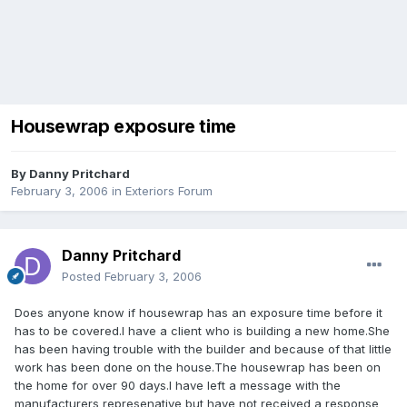
Housewrap exposure time
By
Danny Pritchard
February 3, 2006
in
Exteriors Forum
Danny Pritchard
Posted
February 3, 2006
Does anyone know if housewrap has an exposure time before it
has to be covered.I have a client who is building a new home.She
has been having trouble with the builder and because of that little
work has been done on the house.The housewrap has been on
the home for over 90 days.I have left a message with the
manufacturers represenative but have not received a response