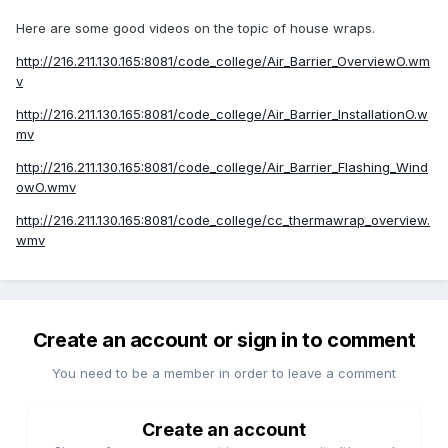
Here are some good videos on the topic of house wraps.
http://216.211.130.165:8081/code_college/Air_Barrier_OverviewO.wm
v
http://216.211.130.165:8081/code_college/Air_Barrier_InstallationO.w
mv
http://216.211.130.165:8081/code_college/Air_Barrier_Flashing_Wind
owO.wmv
http://216.211.130.165:8081/code_college/cc_thermawrap_overview.
wmv
Create an account or sign in to comment
You need to be a member in order to leave a comment
Create an account