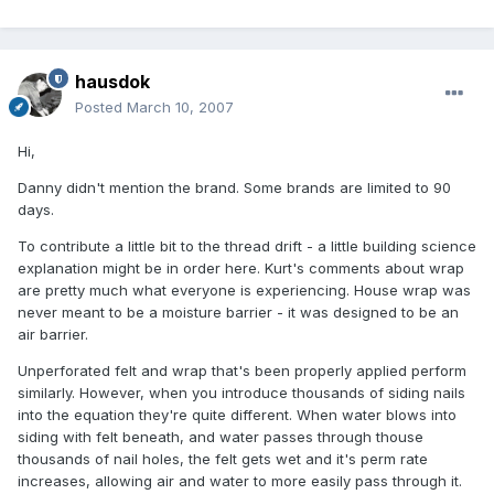
hausdok
Posted
March 10, 2007
Hi,
Danny didn't mention the brand. Some brands are limited to 90
days.
To contribute a little bit to the thread drift - a little building science
explanation might be in order here. Kurt's comments about wrap
are pretty much what everyone is experiencing. House wrap was
never meant to be a moisture barrier - it was designed to be an
air barrier.
Unperforated felt and wrap that's been properly applied perform
similarly. However, when you introduce thousands of siding nails
into the equation they're quite different. When water blows into
siding with felt beneath, and water passes through thouse
thousands of nail holes, the felt gets wet and it's perm rate
increases, allowing air and water to more easily pass through it.