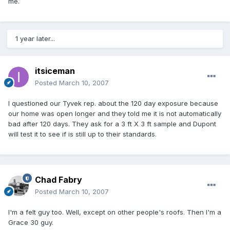
me.
1 year later...
itsiceman
Posted
March 10, 2007
I questioned our Tyvek rep. about the 120 day exposure because
our home was open longer and they told me it is not automatically
bad after 120 days. They ask for a 3 ft X 3 ft sample and Dupont
will test it to see if is still up to their standards.
Chad Fabry
Posted
March 10, 2007
I'm a felt guy too. Well, except on other people's roofs. Then I'm a
Grace 30 guy.