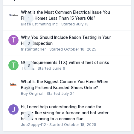
What Is the Most Common Electrical Issue You
1
Find in Homes Less Than 15 Years Old?
Blaze Estimating Inc
· Started
July 13
Why You Should Include Radon Testing in Your
3
Home Inspection
tristantatcher
· Started
October 16, 2025
GFCI Requirements (TX) within 6 feet of sinks
3
TXHME
· Started
June 6
What Is the Biggest Concern You Have When
0
Buying Preloved Branded Shoes Online?
Buy Original
· Started
July 24
Hi, I need help understanding the code for
proper flue sizing for a furnace and hot water
2
heater running to a common flue.
JoeZeppy412
· Started
October 18, 2025