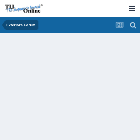
Exteriors Forum