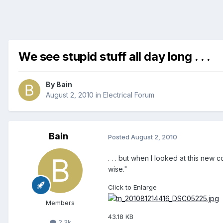
We see stupid stuff all day long . . .
By
Bain
August 2, 2010
in
Electrical Forum
Bain
Posted
August 2, 2010
. . . but when I looked at this new
wise."
Click to Enlarge
Members
43.18 KB
2.3k