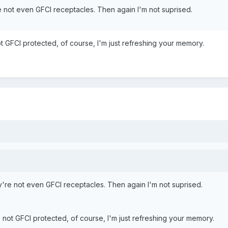
 not even GFCI receptacles. Then again I'm not suprised.
t GFCI protected, of course, I'm just refreshing your memory.
're not even GFCI receptacles. Then again I'm not suprised.
 not GFCI protected, of course, I'm just refreshing your memory.