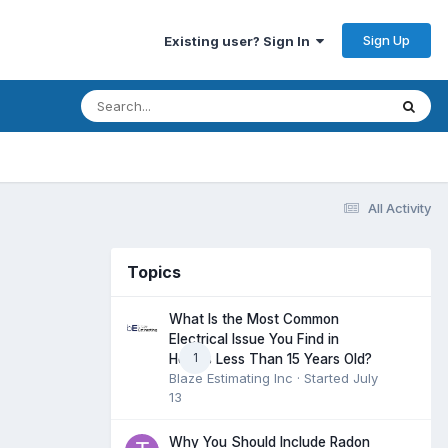
Sign Up
Existing user? Sign In
All Activity
Topics
What Is the Most Common
Electrical Issue You Find in
1
Homes Less Than 15 Years Old?
Blaze Estimating Inc
· Started
July
13
Why You Should Include Radon