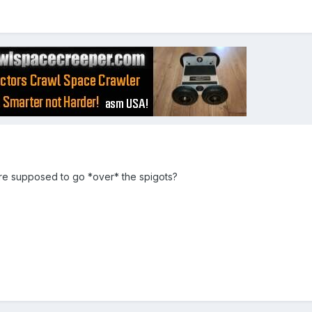
re supposed to go *over* the spigots?