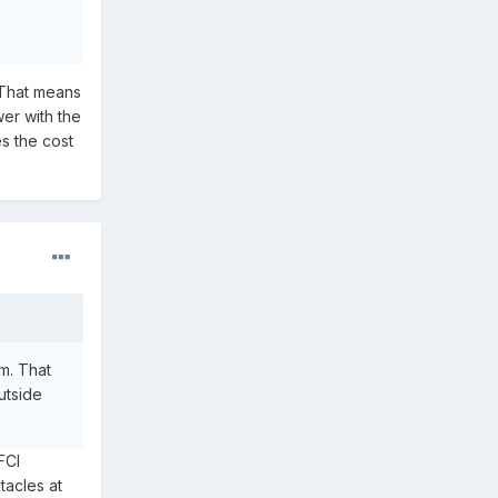
 That means
er with the
es the cost
m. That
utside
FCI
tacles at