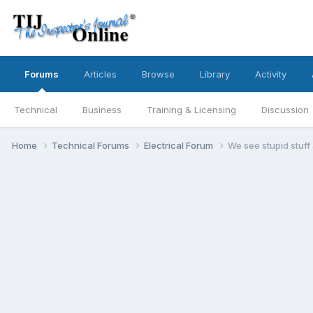
Forums
Articles
Browse
Library
Activity
Technical
Business
Training & Licensing
Discussion
Home
Technical Forums
Electrical Forum
We see stupid stuff al