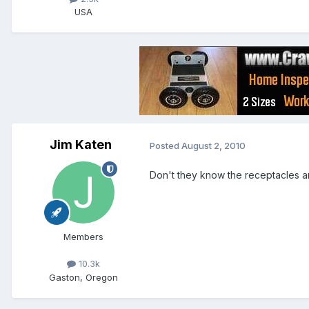
USA
Jim Katen
Posted
August 2, 2010
Don't they know the receptacles a
Members
10.3k
Gaston, Oregon