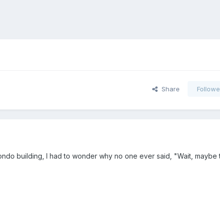
Share
Followe
 condo building, I had to wonder why no one ever said, "Wait, maybe t