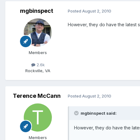
mgbinspect
Posted
August 2, 2010
However, they do have the latest st
Members
2.6k
Rockville, VA
Terence McCann
Posted
August 2, 2010
mgbinspect said:
However, they do have the latest
Members