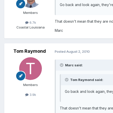
Go back and look again, they're
Members
That doesn't mean that they are no
6.7k
Coastal Louisiana
Marc
Tom Raymond
Posted
August 2, 2010
Marc said:
Tom Raymond said:
Members
Go back and look again, they
3.9k
That doesn't mean that they are