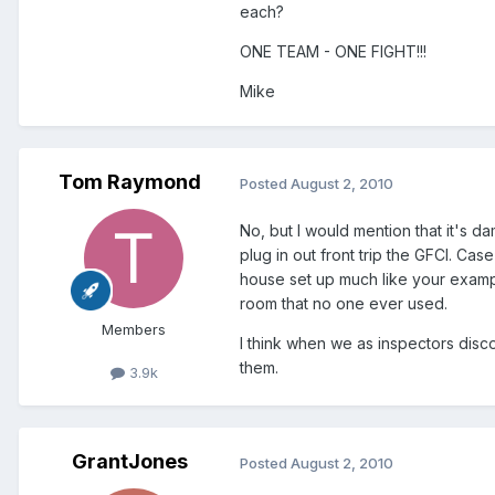
each?
ONE TEAM - ONE FIGHT!!!
Mike
Tom Raymond
Posted
August 2, 2010
No, but I would mention that it's 
plug in out front trip the GFCI. Cas
house set up much like your exampl
room that no one ever used.
Members
I think when we as inspectors disc
them.
3.9k
GrantJones
Posted
August 2, 2010