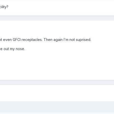
lity?
t even GFCI receptacles. Then again I'm not suprised.
ee out my nose.