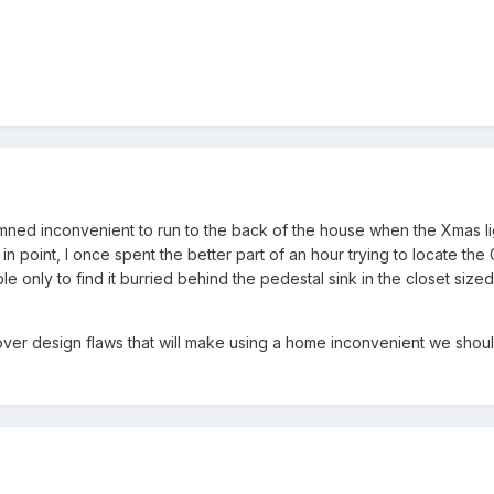
damned inconvenient to run to the back of the house when the Xmas l
e in point, I once spent the better part of an hour trying to locate the
e only to find it burried behind the pedestal sink in the closet siz
over design flaws that will make using a home inconvenient we shou