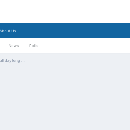
About Us
News
Polls
l day long . . .