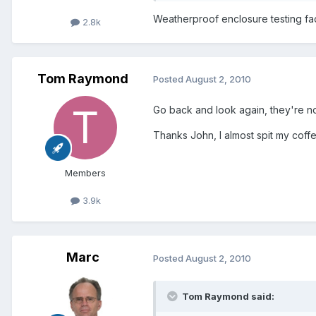
Weatherproof enclosure testing faci
2.8k
Tom Raymond
Posted
August 2, 2010
Go back and look again, they're no
Thanks John, I almost spit my coff
Members
3.9k
Marc
Posted
August 2, 2010
Tom Raymond said: