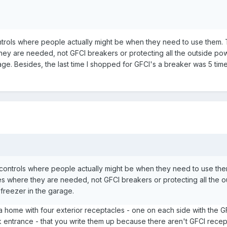
controls where people actually might be when they need to use them.
they are needed, not GFCI breakers or protecting all the outside pow
ge. Besides, the last time I shopped for GFCI's a breaker was 5 tim
ng controls where people actually might be when they need to use the
es where they are needed, not GFCI breakers or protecting all the o
freezer in the garage.
 a home with four exterior receptacles - one on each side with the G
ck entrance - that you write them up because there aren't GFCI recep