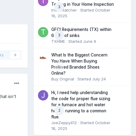
Testing in Your Home Inspection
3
tristantatcher
· Started
October
16, 2025
GFCI Requirements (TX) within
3
6 feet of sinks
TXHME
· Started
June 6
What Is the Biggest Concern
rs
0
You Have When Buying
0
Preloved Branded Shoes
Online?
Buy Original
· Started
July 24
Hi, I need help understanding
hat isn't
the code for proper flue sizing
for a furnace and hot water
2
heater running to a common
flue.
JoeZeppy412
· Started
October
18, 2025