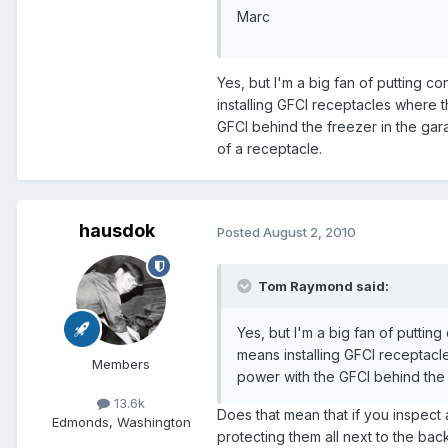
Marc
Yes, but I'm a big fan of putting 
installing GFCI receptacles where 
GFCI behind the freezer in the gara
of a receptacle.
hausdok
Posted
August 2, 2010
Tom Raymond said:
Yes, but I'm a big fan of putti
means installing GFCI receptacl
Members
power with the GFCI behind the 
13.6k
Does that mean that if you inspect
Edmonds, Washington
protecting them all next to the ba