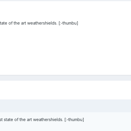
ate of the art weathershields. [:-thumbu]
 state of the art weathershields. [:-thumbu]