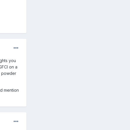
ights you
 GFCI on a
ed powder
ld mention