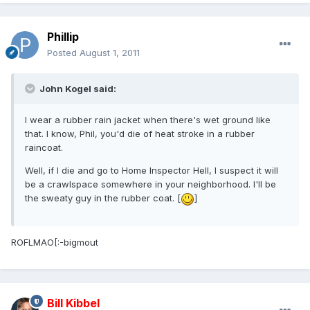
Phillip
Posted
August 1, 2011
John Kogel said:
I wear a rubber rain jacket when there's wet ground like
that. I know, Phil, you'd die of heat stroke in a rubber
raincoat.
Well, if I die and go to Home Inspector Hell, I suspect it will
be a crawlspace somewhere in your neighborhood. I'll be
the sweaty guy in the rubber coat. [
]
ROFLMAO[:-bigmout
Bill Kibbel