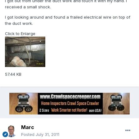
I got out from under the duct work and touch it with my hand. I
received a small shock.
I got looking around and found a frailed electrical wire on top of
the duct work.
Click to Enlarge
57.44 KB
Marc
Posted
July 31, 2011