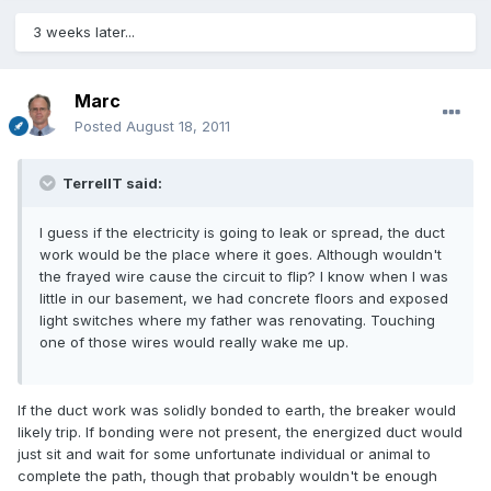
3 weeks later...
Marc
Posted
August 18, 2011
TerrellT said:
I guess if the electricity is going to leak or spread, the duct
work would be the place where it goes. Although wouldn't
the frayed wire cause the circuit to flip? I know when I was
little in our basement, we had concrete floors and exposed
light switches where my father was renovating. Touching
one of those wires would really wake me up.
If the duct work was solidly bonded to earth, the breaker would
likely trip. If bonding were not present, the energized duct would
just sit and wait for some unfortunate individual or animal to
complete the path, though that probably wouldn't be enough