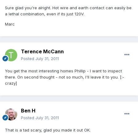
Sure glad you're alright. Hot wire and earth contact can easily be
a lethal combination, even if its just 120V.
Marc
Terence McCann
Posted
July 31, 2011
You get the most interesting homes Phillip - I want to inspect
there. On second thought - not so much, I'll leave it to you. [:-
crazy]
Ben H
Posted
July 31, 2011
That is a tad scary, glad you made it out OK.