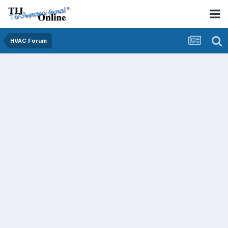
HVAC Forum