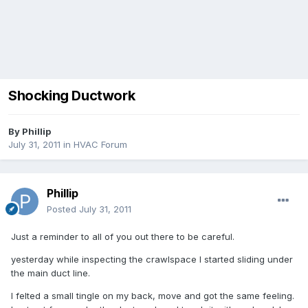
Shocking Ductwork
By
Phillip
July 31, 2011
in
HVAC Forum
Phillip
Posted
July 31, 2011
Just a reminder to all of you out there to be careful.
yesterday while inspecting the crawlspace I started sliding under
the main duct line.
I felted a small tingle on my back, move and got the same feeling.