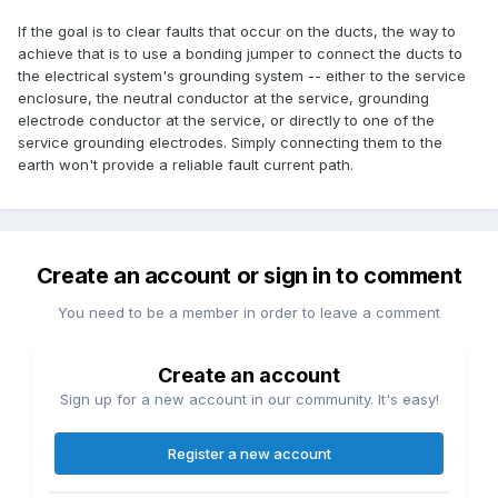
If the goal is to clear faults that occur on the ducts, the way to
achieve that is to use a bonding jumper to connect the ducts to
the electrical system's grounding system -- either to the service
enclosure, the neutral conductor at the service, grounding
electrode conductor at the service, or directly to one of the
service grounding electrodes. Simply connecting them to the
earth won't provide a reliable fault current path.
Create an account or sign in to comment
You need to be a member in order to leave a comment
Create an account
Sign up for a new account in our community. It's easy!
Register a new account