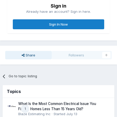
Sign in
Already have an account? Sign in here.
Sign In Now
Share
Followers
0
Go to topic listing
Topics
What Is the Most Common Electrical Issue You
1
Find in Homes Less Than 15 Years Old?
Blaze Estimating Inc
· Started
July 13