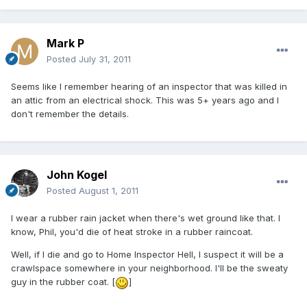
Mark P
Posted
July 31, 2011
Seems like I remember hearing of an inspector that was killed in
an attic from an electrical shock. This was 5+ years ago and I
don't remember the details.
John Kogel
Posted
August 1, 2011
I wear a rubber rain jacket when there's wet ground like that. I
know, Phil, you'd die of heat stroke in a rubber raincoat.
Well, if I die and go to Home Inspector Hell, I suspect it will be a
crawlspace somewhere in your neighborhood. I'll be the sweaty
guy in the rubber coat. [
]