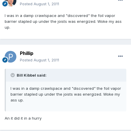
Posted
August 1, 2011
I was in a damp crawlspace and "discovered" the foil vapor
barrier stapled up under the joists was energized. Woke my ass
up.
Phillip
Posted
August 1, 2011
Bill Kibbel said:
I was in a damp crawlspace and "discovered" the foil vapor
barrier stapled up under the joists was energized. Woke my
ass up.
An it did it in a hurry