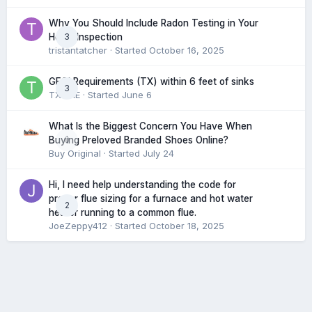
Why You Should Include Radon Testing in Your
3
Home Inspection
tristantatcher
· Started
October 16, 2025
GFCI Requirements (TX) within 6 feet of sinks
3
TXHME
· Started
June 6
What Is the Biggest Concern You Have When
0
Buying Preloved Branded Shoes Online?
Buy Original
· Started
July 24
Hi, I need help understanding the code for
proper flue sizing for a furnace and hot water
2
heater running to a common flue.
JoeZeppy412
· Started
October 18, 2025