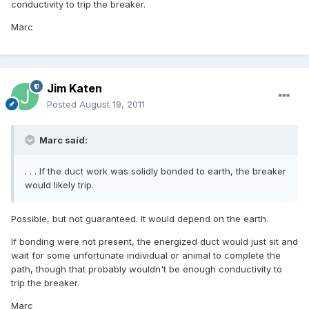
conductivity to trip the breaker.
Marc
Jim Katen
Posted
August 19, 2011
Marc said:
. . . If the duct work was solidly bonded to earth, the breaker
would likely trip.
Possible, but not guaranteed. It would depend on the earth.
If bonding were not present, the energized duct would just sit and
wait for some unfortunate individual or animal to complete the
path, though that probably wouldn't be enough conductivity to
trip the breaker.
Marc