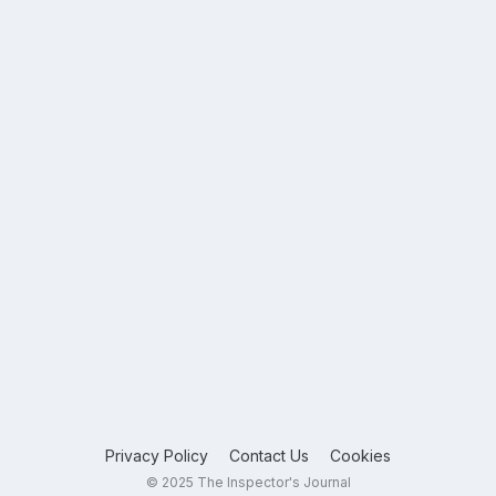
Privacy Policy
Contact Us
Cookies
© 2025 The Inspector's Journal