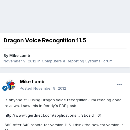
Dragon Voice Recognition 11.5
By
Mike Lamb
November 9, 2012
in
Computers & Reporting Systems Forum
Mike Lamb
Posted
November 9, 2012
Is anyone still using Dragon voice recognition? I'm reading good
reviews. I saw this in Randy's PDF post:
http://www.tigerdirect.com/applications ... 3&csid=_61
$60 after $40 rebate for version 11.5. I think the newest version is