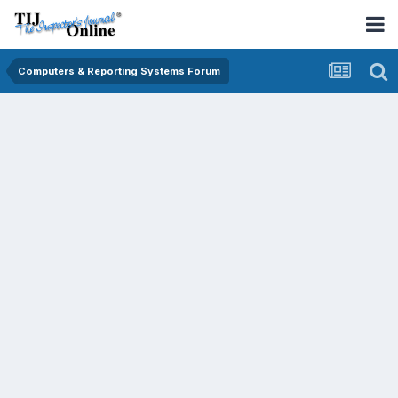
Computers & Reporting Systems Forum