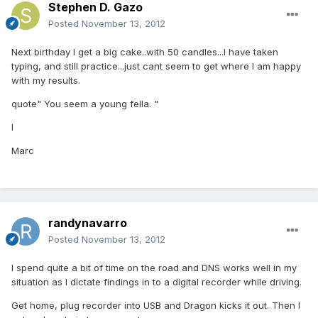
Stephen D. Gazo
Posted
November 13, 2012
Next birthday I get a big cake..with 50 candles...I have taken
typing, and still practice...just cant seem to get where I am happy
with my results.
quote" You seem a young fella. "
I
Marc
randynavarro
Posted
November 13, 2012
I spend quite a bit of time on the road and DNS works well in my
situation as I dictate findings in to a digital recorder while driving.
Get home, plug recorder into USB and Dragon kicks it out. Then I