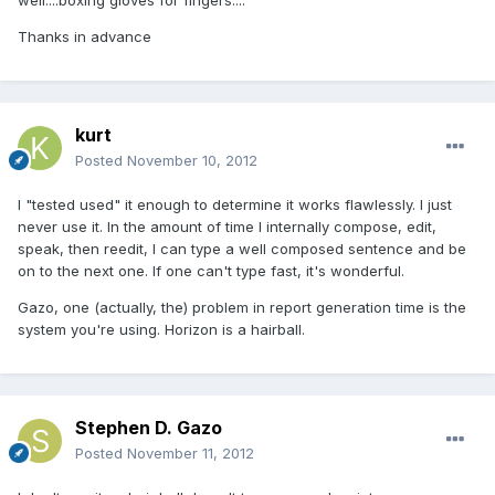
well....boxing gloves for fingers....
Thanks in advance
kurt
Posted
November 10, 2012
I "tested used" it enough to determine it works flawlessly. I just
never use it. In the amount of time I internally compose, edit,
speak, then reedit, I can type a well composed sentence and be
on to the next one. If one can't type fast, it's wonderful.
Gazo, one (actually, the) problem in report generation time is the
system you're using. Horizon is a hairball.
Stephen D. Gazo
Posted
November 11, 2012