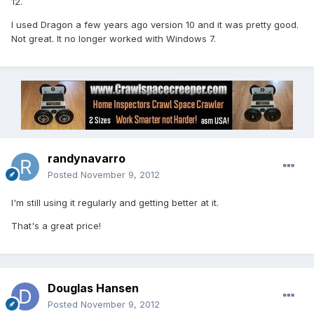
12.
I used Dragon a few years ago version 10 and it was pretty good.
Not great. It no longer worked with Windows 7.
randynavarro
Posted
November 9, 2012
I'm still using it regularly and getting better at it.
That's a great price!
Douglas Hansen
Posted
November 9, 2012