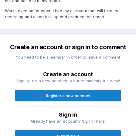
cut and paste in to my report.
Works even better when I hire my assistant that will take the
recording and clean it all up and produce the report. . .
Create an account or sign in to comment
You need to be a member in order to leave a comment
Create an account
Sign up for a new account in our community. It's easy!
Register a new account
Sign in
Already have an account? Sign in here.