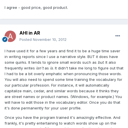
I agree - good price, good product.
AHI in AR
Posted
November 10, 2012
I have used it for a few years and find it to be a huge time saver
in writing reports since I use a narrative style. BUT it does have
some quirks. It tends to ignore small words such as
but
. It also
frequently writes
isn't
as
is
. It didn't take me long to figure out that
I had to be a bit overly emphatic when pronouncing those words.
You will also need to spend some time training the vocabulary for
our particular profession. For instance, it will automatically
capitalize main, cedar, and similar words because it thinks they
are street names or product names. (Windows, for example.) You
will have to edit those in the vocabulary editor. Once you do that
it's done permanently for your user profile.
Once you have the program trained it's amazingly effective. And
frankly, it's pretty entertaining to watch words show up on the