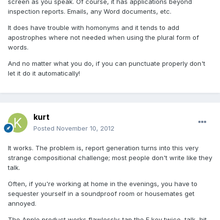
screen as you speak. Of course, it has applications beyond
inspection reports. Emails, any Word documents, etc.
It does have trouble with homonyms and it tends to add
apostrophes where not needed when using the plural form of
words.
And no matter what you do, if you can punctuate properly don't
let it do it automatically!
kurt
Posted
November 10, 2012
It works. The problem is, report generation turns into this very
strange compositional challenge; most people don't write like they
talk.
Often, if you're working at home in the evenings, you have to
sequester yourself in a soundproof room or housemates get
annoyed.
The Apple product works flawlessly; tap the F key twice, talk, hit