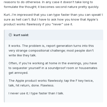
reasons to do otherwise. In any case it doesn't take long to
formulate the thought; it becomes second nature pretty quickly.
Kurt...I'm impressed that you can type faster than you can speak! I
sure as hell can't. But I have to ask how you know that Apple's
product works flawlessly if you "never" use it.
kurt said:
It works. The problem is, report generation turns into this
very strange compositional challenge; most people don't
write like they talk.
Often, if you're working at home in the evenings, you have
to sequester yourself in a soundproof room or housemates
get annoyed.
The Apple product works flawlessly; tap the F key twice,
talk, hit return, done. Flawless.
I never use it; I type faster than I talk.