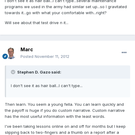
I don't see it as hair ball...I can't type...several maintenance
programs we used in the army had similar set up...so I gravitated
towards it...go with what your comfortable with...right?
Will see about that test drive n it...
Marc
Posted
November 11, 2012
Stephen D. Gazo said:
I don't see it as hair ball...I can't type...
Then learn. You seem a young fella. You can learn quickly and
the payoff is huge if you do custom narrative. Custom narrative
has the most useful information with the least words.
I've been taking lessons online on and off for months but I keep
slipping back to two-fingers and a thumb on a report after a