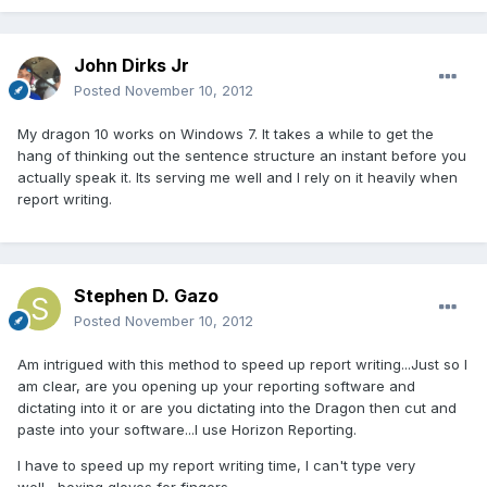
John Dirks Jr
Posted
November 10, 2012
My dragon 10 works on Windows 7. It takes a while to get the
hang of thinking out the sentence structure an instant before you
actually speak it. Its serving me well and I rely on it heavily when
report writing.
Stephen D. Gazo
Posted
November 10, 2012
Am intrigued with this method to speed up report writing...Just so I
am clear, are you opening up your reporting software and
dictating into it or are you dictating into the Dragon then cut and
paste into your software...I use Horizon Reporting.
I have to speed up my report writing time, I can't type very