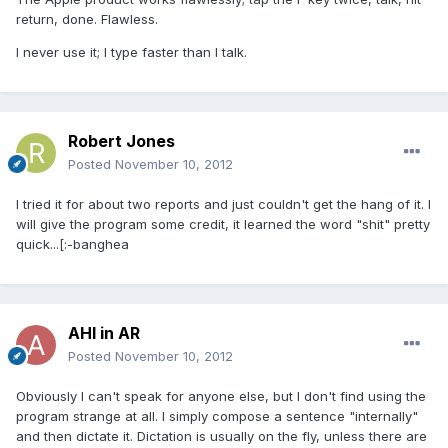
return, done. Flawless.
I never use it; I type faster than I talk.
Robert Jones
Posted
November 10, 2012
I tried it for about two reports and just couldn't get the hang of it. I
will give the program some credit, it learned the word "shit" pretty
quick...[:-banghea
AHI in AR
Posted
November 10, 2012
Obviously I can't speak for anyone else, but I don't find using the
program strange at all. I simply compose a sentence "internally"
and then dictate it. Dictation is usually on the fly, unless there are