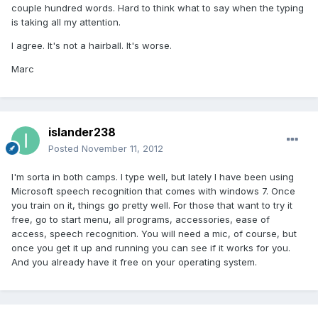
couple hundred words. Hard to think what to say when the typing
is taking all my attention.
I agree. It's not a hairball. It's worse.
Marc
islander238
Posted
November 11, 2012
I'm sorta in both camps. I type well, but lately I have been using
Microsoft speech recognition that comes with windows 7. Once
you train on it, things go pretty well. For those that want to try it
free, go to start menu, all programs, accessories, ease of
access, speech recognition. You will need a mic, of course, but
once you get it up and running you can see if it works for you.
And you already have it free on your operating system.