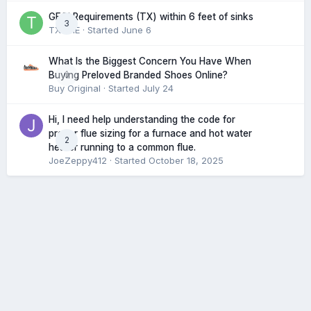
GFCI Requirements (TX) within 6 feet of sinks
3
TXHME
· Started
June 6
What Is the Biggest Concern You Have When
0
Buying Preloved Branded Shoes Online?
Buy Original
· Started
July 24
Hi, I need help understanding the code for
proper flue sizing for a furnace and hot water
2
heater running to a common flue.
JoeZeppy412
· Started
October 18, 2025