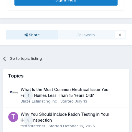
Sign In Now
Share
Followers
0
Go to topic listing
Topics
What Is the Most Common Electrical Issue You
1
Find in Homes Less Than 15 Years Old?
Blaze Estimating Inc
· Started
July 13
Why You Should Include Radon Testing in Your
3
Home Inspection
tristantatcher
· Started
October 16, 2025