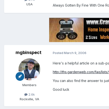
USA
Always Gotten By Fine With One Ro
mgbinspect
Posted
March 9, 2006
Here's a helpful article on a sub-p
http://ths.gardenweb.com/faq/lists/w
You can also find the answer to jus
Members
Good luck
2.6k
Rockville, VA