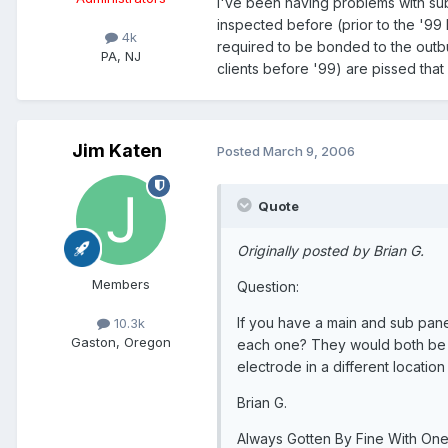
I've been having problems with sub
inspected before (prior to the '9
4k
required to be bonded to the outb
PA, NJ
clients before '99) are pissed that
Jim Katen
Posted
March 9, 2006
Quote
Originally posted by Brian G.
Members
Question:
If you have a main and sub pane
10.3k
Gaston, Oregon
each one? They would both be 
electrode in a different location
Brian G.
Always Gotten By Fine With One