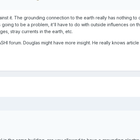
gainst it. The grounding connection to the earth really has nothing to 
 going to be a problem, it'll have to do with outside influences on 
ges, stray currents in the earth, etc.
ASHI forum. Douglas might have more insight. He really knows article 2