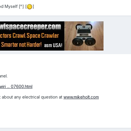
d Myself [^] [
]
anel.
iri ... 07600.html
t about any electrical question at
www.mikeholt.com