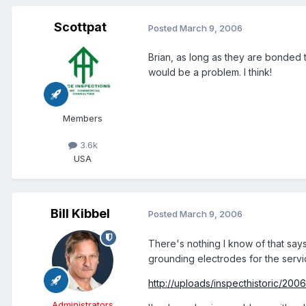
Scottpat
Posted
March 9, 2006
Brian, as long as they are bonded t
would be a problem. I think!
Members
3.6k
USA
Bill Kibbel
Posted
March 9, 2006
There's nothing I know of that says
grounding electrodes for the serv
http://uploads/inspecthistoric/200
Administrators