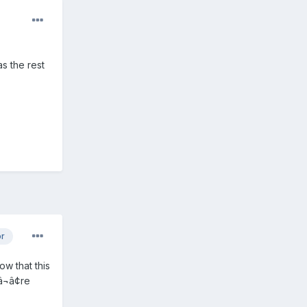
as the rest
or
ow that this
¬â¢re