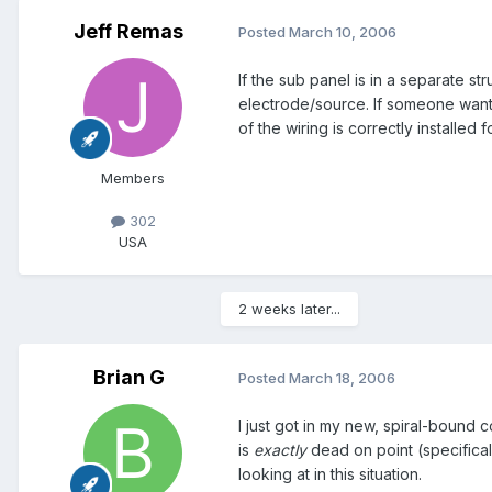
Jeff Remas
Posted
March 10, 2006
If the sub panel is in a separate 
electrode/source. If someone wants 
of the wiring is correctly installed 
Members
302
USA
2 weeks later...
Brian G
Posted
March 18, 2006
I just got in my new, spiral-bound 
is
exactly
dead on point (specifical
looking at in this situation.