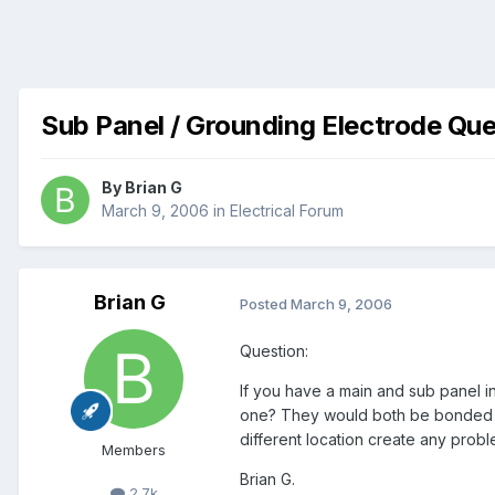
Sub Panel / Grounding Electrode Que
By
Brian G
March 9, 2006
in
Electrical Forum
Brian G
Posted
March 9, 2006
Question:
If you have a main and sub panel i
one? They would both be bonded t
different location create any proble
Members
Brian G.
2.7k