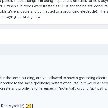
 panels in outbuildings. I'm doing inspections on farms for new buye
9 NEC when sub feeds were treated as SECs and the neutral conduct
uilding's enclosure and connected to a grounding electrode). The s
 I'm saying it's wrong now.
l in the same building, are you allowed to have a grounding electro
bonded to the same grounding system of course, but would a sec
 create any problems (differences in "potential", ground fault paths, 
 Rod Myself [^] [
]