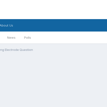
About Us
News
Polls
ing Electrode Question