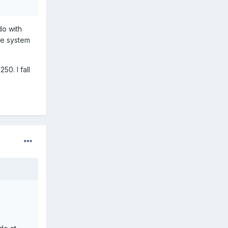
do with
the system
50. I fall