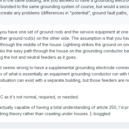
l in the same building, are you allowed to have a grounding electro
bonded to the same grounding system of course, but would a sec
 create any problems (differences in "potential", ground fault paths, 
you have one set of ground rods and the service equipment at one 
her ground rod(s) on the other side. The assumption is that you ha
 through the middle of the house. Lightning strikes the ground on on
grabs the easy path through the house on the grounding conductor b
g the hot and neutral feeders as it goes.
t just seems wrong to have a supplemental grounding electrode conne
 of what is essentially an equipment grounding conductor run with
lar situation can exist with a separate building, but those feeders are n
.
C as it's not normal, required, or needed.
 actually capable of having a total understanding of article 250, I'd 
ring theory rather than crawling under houses. [:-boggled