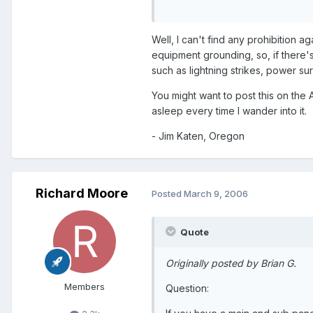
Well, I can't find any prohibition a
equipment grounding, so, if there's
such as lightning strikes, power sur
You might want to post this on the 
asleep every time I wander into it.
- Jim Katen, Oregon
Richard Moore
Posted
March 9, 2006
Quote
Originally posted by Brian G.
Members
Question: