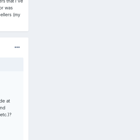
rs that I've
or was
ellers (my
de at
ond
etc.)?