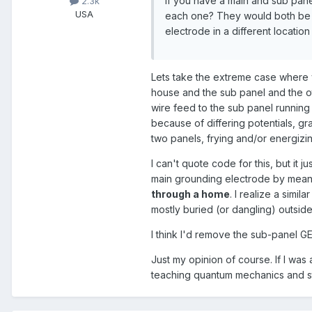
If you have a main and sub pane
2.3k
USA
each one? They would both be 
electrode in a different location
Lets take the extreme case where 
house and the sub panel and the ot
wire feed to the sub panel running
because of differing potentials, 
two panels, frying and/or energizin
I can't quote code for this, but i
main grounding electrode by means
through a home
. I realize a simi
mostly buried (or dangling) outside
I think I'd remove the sub-panel GE
Just my opinion of course. If I was
teaching quantum mechanics and st