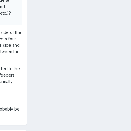
de at
ond
etc.)?
side of the
ve a four
e side and,
etween the
cted to the
 feeders
ormally
probably be