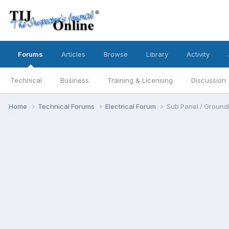
Forums
Articles
Browse
Library
Activity
Technical
Business
Training & Licensing
Discussion
Home
Technical Forums
Electrical Forum
Sub Panel / Ground