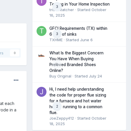
Testing in Your Home Inspection
3
tristantatcher
· Started
October
16, 2025
GFCI Requirements (TX) within
3
6 feet of sinks
TXHME
· Started
June 6
What Is the Biggest Concern
rs
0
You Have When Buying
0
Preloved Branded Shoes
Online?
Buy Original
· Started
July 24
Hi, I need help understanding
the code for proper flue sizing
for a furnace and hot water
 at each
2
heater running to a common
ode in a
flue.
JoeZeppy412
· Started
October
18, 2025