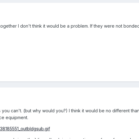
ogether I don't think it would be a problem. If they were not bonded
 you can't. (but why would you?) I think it would be no different tha
ice equipment.
638185551_outbldgsub.gif