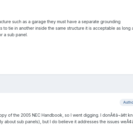
structure such as a garage they must have a separate grounding
to tie in another inside the same structure it is acceptable as long 
for a sub panel.
Auth
copy of the 2005 NEC Handbook, so I went digging. I donÃ¢â¬â¢t kn
ly about sub panels), but I do believe it addresses the issues weÃ¢â