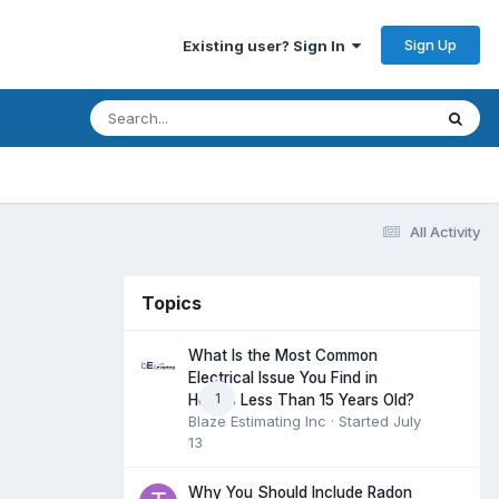
Sign Up
Existing user? Sign In
All Activity
Topics
What Is the Most Common
Electrical Issue You Find in
1
Homes Less Than 15 Years Old?
Blaze Estimating Inc
· Started
July
13
Why You Should Include Radon