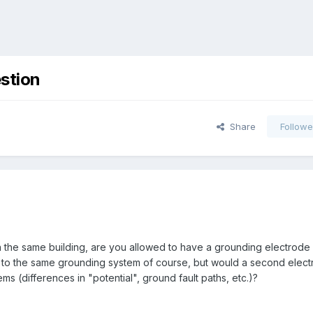
stion
Share
Followe
n the same building, are you allowed to have a grounding electrode
o the same grounding system of course, but would a second electr
ms (differences in "potential", ground fault paths, etc.)?