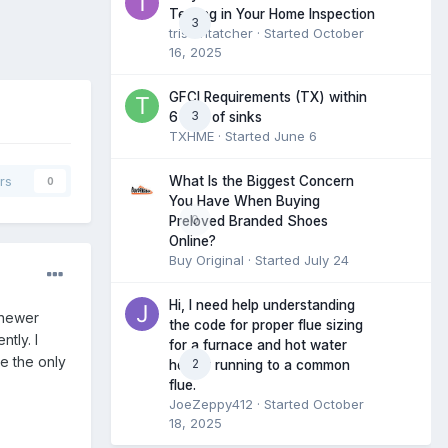
Testing in Your Home Inspection
3
tristantatcher
· Started
October
16, 2025
GFCI Requirements (TX) within
3
6 feet of sinks
TXHME
· Started
June 6
What Is the Biggest Concern
rs
0
You Have When Buying
0
Preloved Branded Shoes
Online?
Buy Original
· Started
July 24
Hi, I need help understanding
 newer
the code for proper flue sizing
tly. I
for a furnace and hot water
ce the only
2
heater running to a common
flue.
JoeZeppy412
· Started
October
18, 2025