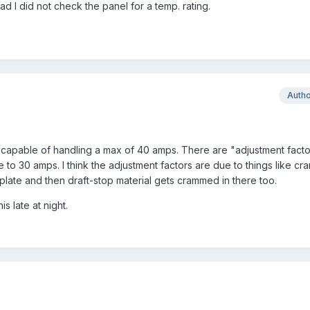
ad I did not check the panel for a temp. rating.
Auth
s capable of handling a max of 40 amps. There are "adjustment facto
to 30 amps. I think the adjustment factors are due to things like cr
plate and then draft-stop material gets crammed in there too.
is late at night.