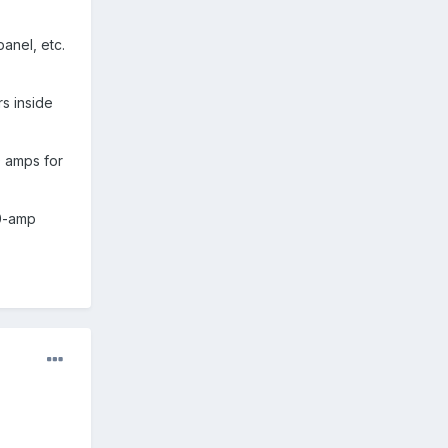
anel, etc.
s inside
0 amps for
30-amp