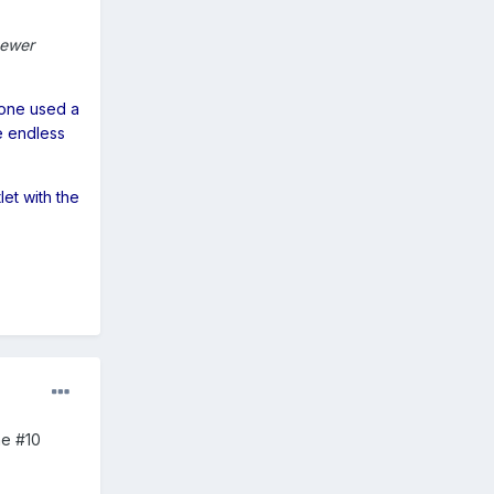
newer
eone used a
e endless
let with the
he #10