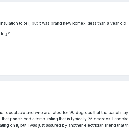
nsulation to tell, but it was brand new Romex. (less than a year old).
 deg.?
the receptacle and wire are rated for 90 degrees that the panel may 
 that panels had a temp. rating that is typically 75 degrees. I chec
ting on it, but I was just assured by another electrician friend that 