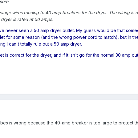
more
gauge wires running to 40 amp breakers for the dryer. The wiring is 
 dryer is rated at 50 amps.
I've never seen a 50 amp dryer outlet. My guess would be that som
utlet for some reason (and the wrong power cord to match), but in th
g I can't totally rule out a 50 amp dryer.
t is correct for the dryer, and if it isn't go for the normal 30 amp out
ribes is wrong because the 40-amp breaker is too large to protect t