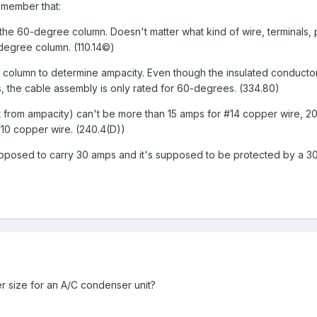
emember that:
the 60-degree column. Doesn't matter what kind of wire, terminals, p
-degree column. (110.14©)
e column to determine ampacity. Even though the insulated conductor
, the cable assembly is only rated for 60-degrees. (334.80)
nt from ampacity) can't be more than 15 amps for #14 copper wire, 2
10 copper wire. (240.4(D))
 supposed to carry 30 amps and it's supposed to be protected by a 
r size for an A/C condenser unit?