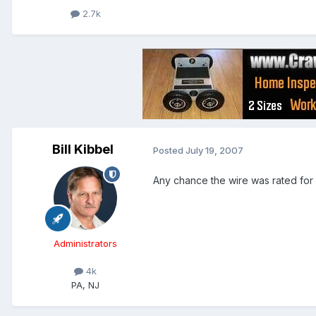
2.7k
Bill Kibbel
Posted
July 19, 2007
Any chance the wire was rated for
Administrators
4k
PA, NJ