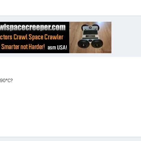
 90°C?