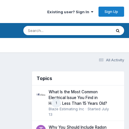
Sign Up
Existing user? Sign In
All Activity
Topics
What Is the Most Common
Electrical Issue You Find in
1
Homes Less Than 15 Years Old?
Blaze Estimating Inc
· Started
July
13
Why You Should Include Radon