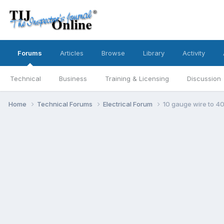
Forums
Articles
Browse
Library
Activity
Technical
Business
Training & Licensing
Discussion
Home
Technical Forums
Electrical Forum
10 gauge wire to 40