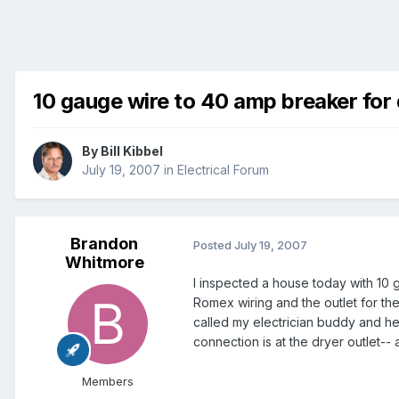
10 gauge wire to 40 amp breaker for
By
Bill Kibbel
July 19, 2007
in
Electrical Forum
Brandon
Posted
July 19, 2007
Whitmore
I inspected a house today with 10 
Romex wiring and the outlet for the
called my electrician buddy and he 
connection is at the dryer outlet-
Members