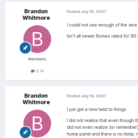
Brandon
Posted
July 19, 2007
Whitmore
I could not see enough of the wire i
Isn't all newer Romex rated for 90
Members
2.7k
Brandon
Posted
July 19, 2007
Whitmore
I just got a new twist to things.
I did not realize that even though 
did not even realize (or remember)
home panel and there is no temp. ra