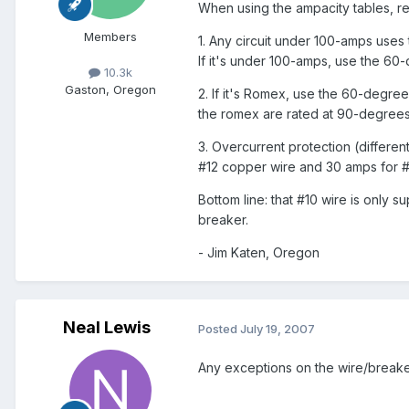
When using the ampacity tables, r
Members
1. Any circuit under 100-amps uses 
If it's under 100-amps, use the 60
10.3k
Gaston, Oregon
2. If it's Romex, use the 60-degre
the romex are rated at 90-degrees
3. Overcurrent protection (differe
#12 copper wire and 30 amps for #
Bottom line: that #10 wire is only
breaker.
- Jim Katen, Oregon
Neal Lewis
Posted
July 19, 2007
Any exceptions on the wire/breake