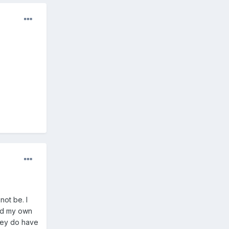
not be. I
ked my own
they do have