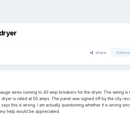
 dryer
Share
Followe
gauge wires running to 40 amp breakers for the dryer. The wiring is
 dryer is rated at 50 amps. The panel was signed off by the city recen
says this is wrong. I am actually questioning whether it is wrong sin
- any help would be appreciated.