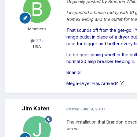
Originally posted by Brandon Whit
I inspected a house today with 10 
Romex wiring and the outlet for the
Members
That sounds off from the get-go. 
range outlet in place of a dryer o
2.7k
race for bigger and better everythin
USA
I'd be questioning whether the outle
normal 30 amp breaker feeding it.
Brian G.
Mega-Dryer Has Arrived?
[?]
Jim Katen
Posted
July 19, 2007
The installation that Brandon desc
wires.