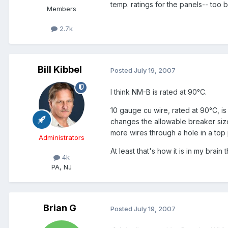
temp. ratings for the panels-- too b
Members
2.7k
Bill Kibbel
Posted
July 19, 2007
I think NM-B is rated at 90°C.
10 gauge cu wire, rated at 90°C, i
changes the allowable breaker size 
more wires through a hole in a top 
Administrators
At least that's how it is in my brain th
4k
PA, NJ
Brian G
Posted
July 19, 2007