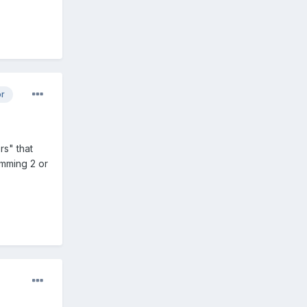
or
rs" that
amming 2 or