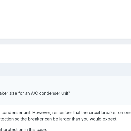
aker size for an A/C condenser unit?
 condenser unit. However, remember that the circuit breaker on on
rotection so the breaker can be larger than you would expect.
 protection in this case.