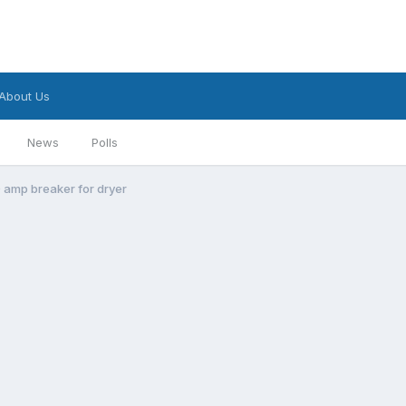
About Us
News
Polls
 amp breaker for dryer