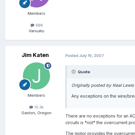
Members
988
Vanuatu
Jim Katen
Posted
July 19, 2007
Quote
Originally posted by Neal Lewis
Members
Any exceptions on the wire/bre
10.3k
Gaston, Oregon
There are no exceptions for an AC
circuits is *not* the overcurrent p
The motor provides the overcurrent