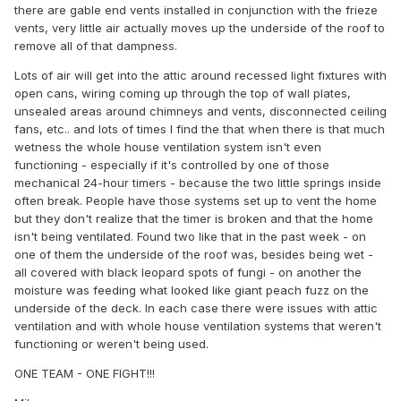
there are gable end vents installed in conjunction with the frieze
vents, very little air actually moves up the underside of the roof to
remove all of that dampness.
Lots of air will get into the attic around recessed light fixtures with
open cans, wiring coming up through the top of wall plates,
unsealed areas around chimneys and vents, disconnected ceiling
fans, etc.. and lots of times I find the that when there is that much
wetness the whole house ventilation system isn't even
functioning - especially if it's controlled by one of those
mechanical 24-hour timers - because the two little springs inside
often break. People have those systems set up to vent the home
but they don't realize that the timer is broken and that the home
isn't being ventilated. Found two like that in the past week - on
one of them the underside of the roof was, besides being wet -
all covered with black leopard spots of fungi - on another the
moisture was feeding what looked like giant peach fuzz on the
underside of the deck. In each case there were issues with attic
ventilation and with whole house ventilation systems that weren't
functioning or weren't being used.
ONE TEAM - ONE FIGHT!!!