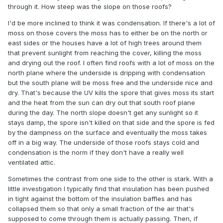
through it. How steep was the slope on those roofs?
I'd be more inclined to think it was condensation. If there's a lot of
moss on those covers the moss has to either be on the north or
east sides or the houses have a lot of high trees around them
that prevent sunlight from reaching the cover, killing the moss
and drying out the roof. I often find roofs with a lot of moss on the
north plane where the underside is dripping with condensation
but the south plane will be moss free and the underside nice and
dry. That's because the UV kills the spore that gives moss its start
and the heat from the sun can dry out that south roof plane
during the day. The north slope doesn't get any sunlight so it
stays damp, the spore isn't killed on that side and the spore is fed
by the dampness on the surface and eventually the moss takes
off in a big way. The underside of those roofs stays cold and
condensation is the norm if they don't have a really well
ventilated attic.
Sometimes the contrast from one side to the other is stark. With a
little investigation I typically find that insulation has been pushed
in tight against the bottom of the insulation baffles and has
collapsed them so that only a small fraction of the air that's
supposed to come through them is actually passing. Then, if