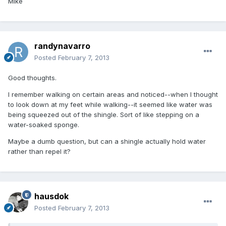
Mike
randynavarro
Posted
February 7, 2013
Good thoughts.
I remember walking on certain areas and noticed--when I thought
to look down at my feet while walking--it seemed like water was
being squeezed out of the shingle. Sort of like stepping on a
water-soaked sponge.
Maybe a dumb question, but can a shingle actually hold water
rather than repel it?
hausdok
Posted
February 7, 2013