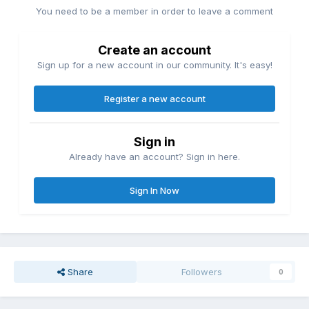
You need to be a member in order to leave a comment
Create an account
Sign up for a new account in our community. It's easy!
Register a new account
Sign in
Already have an account? Sign in here.
Sign In Now
Share
Followers
0