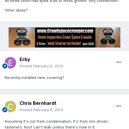
All three roofs had quite a bit of moss growth. Any connection?
Other ideas?
Erby
Posted
February 6, 2013
Recently installed new covering?
Chris Bernhardt
Posted
February 6, 2013
Assuming it's not from condensation, It's from mis-driven
fasteners. Roof can't leak unless there's hole in it.