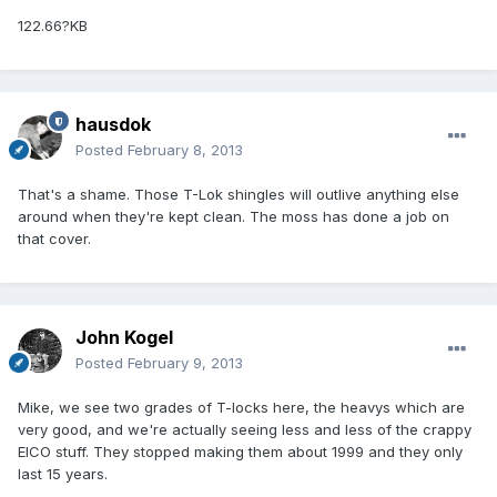
122.66?KB
hausdok
Posted
February 8, 2013
That's a shame. Those T-Lok shingles will outlive anything else
around when they're kept clean. The moss has done a job on
that cover.
John Kogel
Posted
February 9, 2013
Mike, we see two grades of T-locks here, the heavys which are
very good, and we're actually seeing less and less of the crappy
EICO stuff. They stopped making them about 1999 and they only
last 15 years.