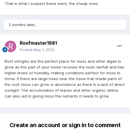
That is what I suspect these were, the cheap ones.
2 months later...
Roofmaster1981
Posted
May 1, 2013
Roof shingles are the perfect place for moss and other algae to
grow as this part of your home receives the most rainfall and has
higher levels of humidity, making conditions perfect for moss to
thrive. If there are large trees near the home that shade parts of
the roof, moss can grow in abundance as there is a lack of direct
sunlight. The accumulation of leaves and other organic debris
can also aid in giving moss the nutrients it needs to grow.
Create an account or sign in to comment