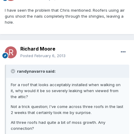
I have seen the problem that Chris mentioned. Roofers using air
guns shoot the nails completely through the shingles, leaving a
hole.
Richard Moore
Posted
February 6, 2013
randynavarro said:
For a roof that looks acceptably installed when walking on
it, why would it be so severely leaking when viewed from
the attic?
Not a trick question; I've come across three roofs in the last
2 weeks that certainly took me by surprise.
All three roofs had quite a bit of moss growth. Any
connection?