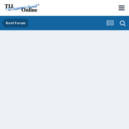
Roof Forum