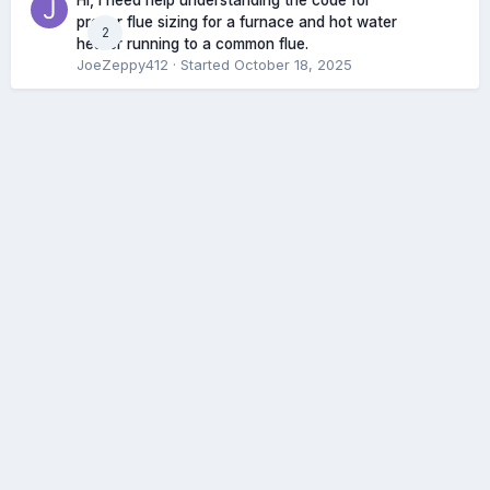
Hi, I need help understanding the code for
proper flue sizing for a furnace and hot water
2
heater running to a common flue.
JoeZeppy412
· Started
October 18, 2025