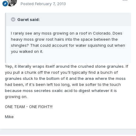
Posted
February 7, 2013
Garet said:
I rarely see any moss growing on a roof in Colorado. Does
heavy moss grow root hairs into the space between the
shingles? That could account for water squishing out when
you walked on it.
Yep, it literally wraps itself around the crushed stone granules. If
you pull a chunk off the roof you'll typically find a bunch of
granules stuck to the bottom of it and the area where the moss
had been, if it's been left too long, will be softer to the touch
because moss secretes oxalic acid to digest whatever it is
growing on.
ONE TEAM - ONE FIGHT!!!
Mike