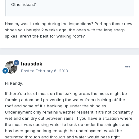
Other ideas?
Hmmm, was it raining during the inspections? Perhaps those new
shoes you bought 2 weeks ago, the ones with the long sharp
spikes, aren't the best for walking roofs?
hausdok
Posted
February 6, 2013
Hi Randy,
If there's a lot of moss on the leaking areas the moss might be
forming a dam and preventing the water from draining off the
roof and some of it's backing up under the shingles.
Underlayment only remains weather resistant if it's not constantly
wet and can dry out between rains. If you have a situation where
the moss was causing water to back up under the shingles and it
has been going on long enough the underlayment would be
saturated through and through and water would pass right