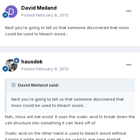
David Meiland
Posted
February 8, 2013
Next you're going to tell us that someone discovered that moss
could be used to bleach wood...
hausdok
Posted
February 8, 2013
David Meiland said:
Next you're going to tell us that someone discovered that
moss could be used to bleach wood...
Nah, moss will eat wood. It uses the oxalic acid to break down the
cell structure into something it can feed off of.
Oxalic acid on the other hand is used to bleach wood without
turning it white and it can also be used to age new asphalt