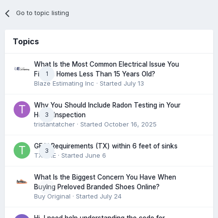
Go to topic listing
Topics
What Is the Most Common Electrical Issue You
1
Find in Homes Less Than 15 Years Old?
Blaze Estimating Inc
· Started
July 13
Why You Should Include Radon Testing in Your
3
Home Inspection
tristantatcher
· Started
October 16, 2025
GFCI Requirements (TX) within 6 feet of sinks
3
TXHME
· Started
June 6
What Is the Biggest Concern You Have When
0
Buying Preloved Branded Shoes Online?
Buy Original
· Started
July 24