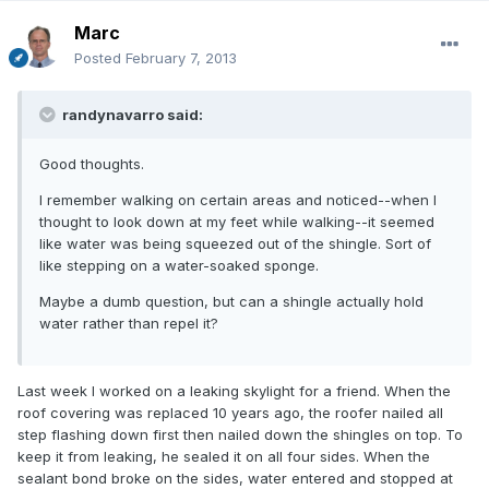
Marc
Posted
February 7, 2013
randynavarro said:
Good thoughts.
I remember walking on certain areas and noticed--when I
thought to look down at my feet while walking--it seemed
like water was being squeezed out of the shingle. Sort of
like stepping on a water-soaked sponge.
Maybe a dumb question, but can a shingle actually hold
water rather than repel it?
Last week I worked on a leaking skylight for a friend. When the
roof covering was replaced 10 years ago, the roofer nailed all
step flashing down first then nailed down the shingles on top. To
keep it from leaking, he sealed it on all four sides. When the
sealant bond broke on the sides, water entered and stopped at