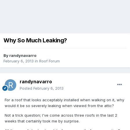
Why So Much Leaking?
By
randynavarro
February 6, 2013
in
Roof Forum
randynavarro
Posted
February 6, 2013
For a roof that looks acceptably installed when walking on it, why
would it be so severely leaking when viewed from the attic?
Not a trick question; I've come across three roofs in the last 2
weeks that certainly took me by surprise.