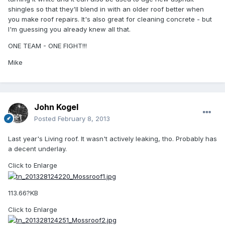
shingles so that they'll blend in with an older roof better when
you make roof repairs. It's also great for cleaning concrete - but
I'm guessing you already knew all that.
ONE TEAM - ONE FIGHT!!!
Mike
John Kogel
Posted
February 8, 2013
Last year's Living roof. It wasn't actively leaking, tho. Probably has
a decent underlay.
Click to Enlarge
113.66?KB
Click to Enlarge