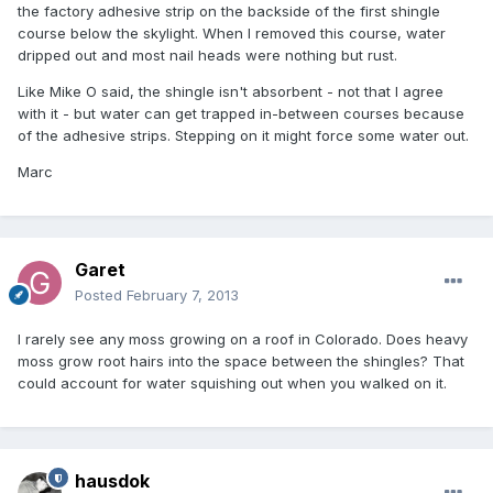
the factory adhesive strip on the backside of the first shingle
course below the skylight. When I removed this course, water
dripped out and most nail heads were nothing but rust.
Like Mike O said, the shingle isn't absorbent - not that I agree
with it - but water can get trapped in-between courses because
of the adhesive strips. Stepping on it might force some water out.
Marc
Garet
Posted
February 7, 2013
I rarely see any moss growing on a roof in Colorado. Does heavy
moss grow root hairs into the space between the shingles? That
could account for water squishing out when you walked on it.
hausdok