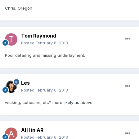
Chris, Oregon
Tom Raymond
Posted
February 6, 2013
Poor detailing and missing underlayment.
Les
Posted
February 6, 2013
wicking, cohesion, etc? more likely as above
AHI in AR
Posted
February 6, 2013