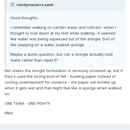
randynavarro said:
Good thoughts.
I remember walking on certain areas and noticed--when I
thought to look down at my feet while walking--it seemed
like water was being squeezed out of the shingle. Sort of
like stepping on a water-soaked sponge.
Maybe a dumb question, but can a shingle actually hold
water rather than repel it?
Not unless the shingle formulation is seriously screwed up, but if
they's used the wrong kind of felt - building paper instead of
roofing underlayment for instance - the paper will wrinkle up
when it gets wet and that might feel like a sponge when walked
on.
ONE TEAM - ONE FIGHT!!!
Mike