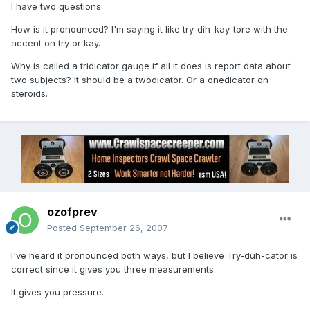
I have two questions:
How is it pronounced? I'm saying it like try-dih-kay-tore with the
accent on try or kay.
Why is called a tridicator gauge if all it does is report data about
two subjects? It should be a twodicator. Or a onedicator on
steroids.
ozofprev
Posted
September 26, 2007
I've heard it pronounced both ways, but I believe Try-duh-cator is
correct since it gives you three measurements.
It gives you pressure.