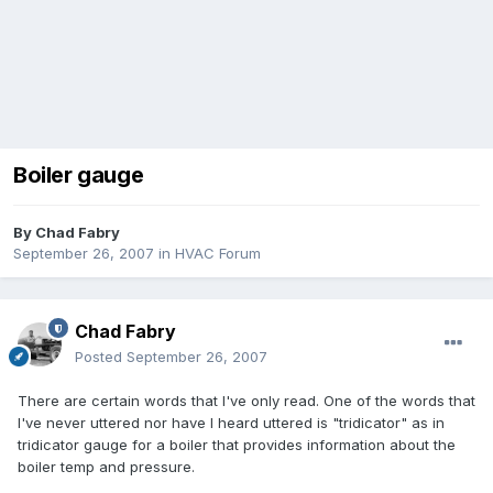
Boiler gauge
By
Chad Fabry
September 26, 2007
in
HVAC Forum
Chad Fabry
Posted
September 26, 2007
There are certain words that I've only read. One of the words that
I've never uttered nor have I heard uttered is "tridicator" as in
tridicator gauge for a boiler that provides information about the
boiler temp and pressure.