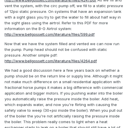
http://www.bellgossett.com/literature/files/4247.pdf
As we fill and
vent the system, with the circ pump off, we fill to a static pressure
of 12psi static pressure. On systems that have an expansion tank
with a sight glass you try to get the water to fill about half way in
the sight glass using the airtrol. Refer to this PDF for more
information on the B-G Airtrol system:
http://www.bellgossett.com/literature/files/599.pdf
Now that we have the system filled and vented we can now run
the pump. Pump head should not be confused with static
pressure. Another simple pdf:
http://www.bellgossett.com/literature/files/4264.pdf
We had a good discussion here a few years back on whether a
pump should be on the return line or supply line. Although it might
not make much difference on a small residential application with
fractional horse pumps it makes a big difference with commercial
application and bigger motors. If you pushing water into the boiler
you automatically raise the pressure inside the boiler. Add heat,
which expands water, and now you're flirting with causing the
safety valve to weep (30+psi inside the boiler). When you pull out
of the boiler the you're not artificially raising the pressure inside
the boiler. This problem really comes to light when a heat
exchanger starts to leak on a boiler that should still have a lot of