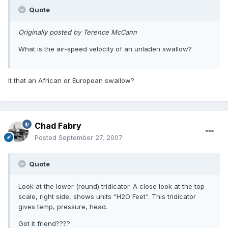
Quote
Originally posted by Terence McCann
What is the air-speed velocity of an unladen swallow?
It that an African or European swallow?
Chad Fabry
Posted
September 27, 2007
Quote
Look at the lower (round) tridicator. A close look at the top
scale, right side, shows units "H2O Feet". This tridicator
gives temp, pressure, head.
Got it friend????