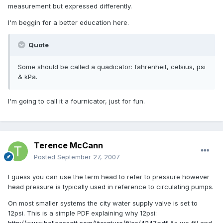
measurement but expressed differently.
I'm beggin for a better education here.
Quote
Some should be called a quadicator: fahrenheit, celsius, psi
& kPa.
I'm going to call it a fournicator, just for fun.
Terence McCann
Posted
September 27, 2007
I guess you can use the term head to refer to pressure however
head pressure is typically used in reference to circulating pumps.
On most smaller systems the city water supply valve is set to
12psi. This is a simple PDF explaining why 12psi: