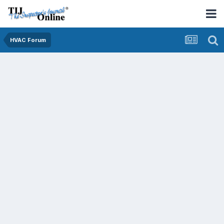
HVAC Forum