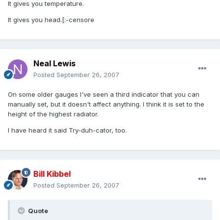
It gives you temperature.
It gives you head.[:-censore
Neal Lewis
Posted
September 26, 2007
On some older gauges I've seen a third indicator that you can
manually set, but it doesn't affect anything. I think it is set to the
height of the highest radiator.
I have heard it said Try-duh-cator, too.
Bill Kibbel
Posted
September 26, 2007
Quote