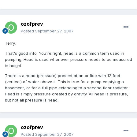
ozofprev
Posted
September 27, 2007
Terry,
That's good info. You're right, head is a common term used in
pumping. Head is used whenever pressure needs to be measured
in height.
There is a head (pressure) present at an orifice with 12 feet
(vertical) of water above it. This is true for a pump emptying a
basement, or for a full pipe extending to a second floor radiator.
Head is simply pressure created by gravity. All head is pressure,
but not all pressure is head.
ozofprev
Posted
September 27, 2007