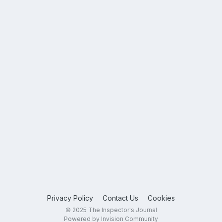
Privacy Policy
Contact Us
Cookies
© 2025 The Inspector's Journal
Powered by Invision Community