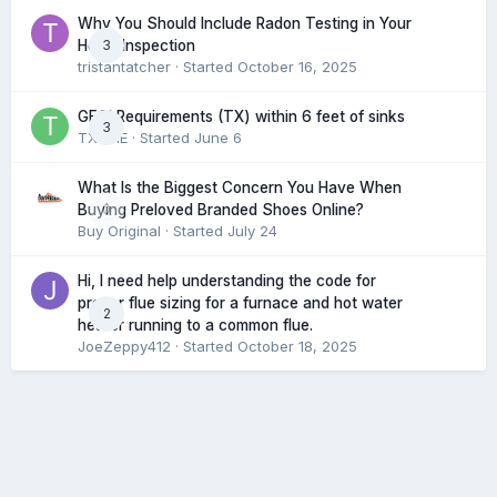
Why You Should Include Radon Testing in Your
3
Home Inspection
tristantatcher
· Started
October 16, 2025
GFCI Requirements (TX) within 6 feet of sinks
3
TXHME
· Started
June 6
What Is the Biggest Concern You Have When
0
Buying Preloved Branded Shoes Online?
Buy Original
· Started
July 24
Hi, I need help understanding the code for
proper flue sizing for a furnace and hot water
2
heater running to a common flue.
JoeZeppy412
· Started
October 18, 2025