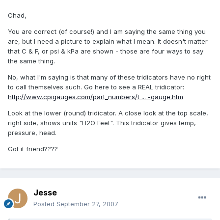
Chad,
You are correct (of course!) and I am saying the same thing you
are, but I need a picture to explain what I mean. It doesn't matter
that C & F, or psi & kPa are shown - those are four ways to say
the same thing.
No, what I'm saying is that many of these tridicators have no right
to call themselves such. Go here to see a REAL tridicator:
http://www.cpigauges.com/part_numbers/t ... -gauge.htm
Look at the lower (round) tridicator. A close look at the top scale,
right side, shows units "H2O Feet". This tridicator gives temp,
pressure, head.
Got it friend????
Jesse
Posted
September 27, 2007