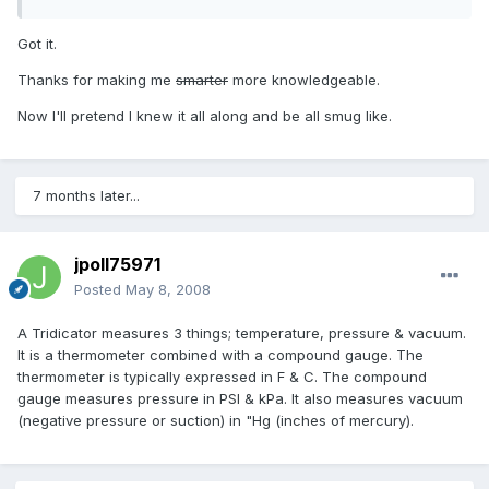
Got it.
Thanks for making me
smarter
more knowledgeable.
Now I'll pretend I knew it all along and be all smug like.
7 months later...
jpoll75971
Posted
May 8, 2008
A Tridicator measures 3 things; temperature, pressure & vacuum.
It is a thermometer combined with a compound gauge. The
thermometer is typically expressed in F & C. The compound
gauge measures pressure in PSI & kPa. It also measures vacuum
(negative pressure or suction) in "Hg (inches of mercury).