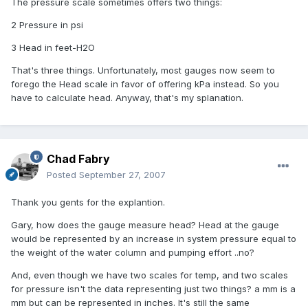
The pressure scale sometimes offers two things:
2 Pressure in psi
3 Head in feet-H2O
That's three things. Unfortunately, most gauges now seem to
forego the Head scale in favor of offering kPa instead. So you
have to calculate head. Anyway, that's my splanation.
Chad Fabry
Posted
September 27, 2007
Thank you gents for the explantion.
Gary, how does the gauge measure head? Head at the gauge
would be represented by an increase in system pressure equal to
the weight of the water column and pumping effort ..no?
And, even though we have two scales for temp, and two scales
for pressure isn't the data representing just two things? a mm is a
mm but can be represented in inches. It's still the same