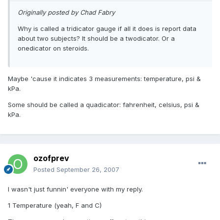
Originally posted by Chad Fabry
Why is called a tridicator gauge if all it does is report data
about two subjects? It should be a twodicator. Or a
onedicator on steroids.
Maybe 'cause it indicates 3 measurements: temperature, psi &
kPa.
Some should be called a quadicator: fahrenheit, celsius, psi &
kPa.
ozofprev
Posted
September 26, 2007
I wasn't just funnin' everyone with my reply.
1 Temperature (yeah, F and C)