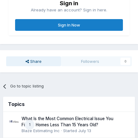
Sign in
Already have an account? Sign in here.
Sign In Now
Share
Followers
0
Go to topic listing
Topics
What Is the Most Common Electrical Issue You
1
Find in Homes Less Than 15 Years Old?
Blaze Estimating Inc
· Started
July 13