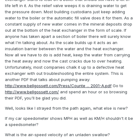
life left in it. As the relief valve weeps it is draining water to get
the pressure down. Most building custodians just keep adding
water to the boiler or the automatic fill valve does it for them. As a
constant supply of new water comes in the mineral deposits drop
out at the bottom of the heat exchanger in the form of scale. If
anyone has taken apart a section of boiler there will surely know
what I'm talking about. As the scale builds up it acts as an
insulation barrier between the water and the heat exchanger.
Now all we have to do is add heat, keep the water from carrying
the heat away and now the cast cracks due to over heating.
Unfortunately, most companies chalk it up to a defective heat
exchanger with out troubleshooting the entire system. This is
another PDF that talks about pumping away:
http://www.bellgossett.com/Press/Counte ... 2001-A.pdf
Go to
http://www.bellgossett.com/
and spend an hour or so browsing
their PDF, you'll be glad you did.
Well, looks like I strayed from the path again, what else is new?
If my car speedometer shows MPH as well as KM/H shouldn't it be
a speedsometer?
What is the air-speed velocity of an unladen swallow?