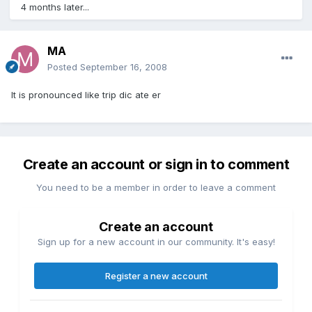
4 months later...
MA
Posted
September 16, 2008
It is pronounced like trip dic ate er
Create an account or sign in to comment
You need to be a member in order to leave a comment
Create an account
Sign up for a new account in our community. It's easy!
Register a new account