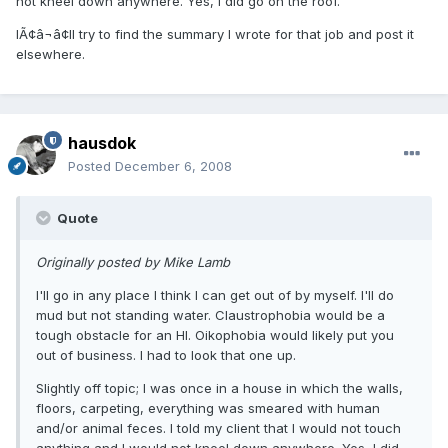
not kneel down anywhere. Yes, I did go on the roof.
IÃ¢â¬â¢ll try to find the summary I wrote for that job and post it
elsewhere.
hausdok
Posted
December 6, 2008
Quote
Originally posted by Mike Lamb
I'll go in any place I think I can get out of by myself. I'll do
mud but not standing water. Claustrophobia would be a
tough obstacle for an HI. Oikophobia would likely put you
out of business. I had to look that one up.
Slightly off topic; I was once in a house in which the walls,
floors, carpeting, everything was smeared with human
and/or animal feces. I told my client that I would not touch