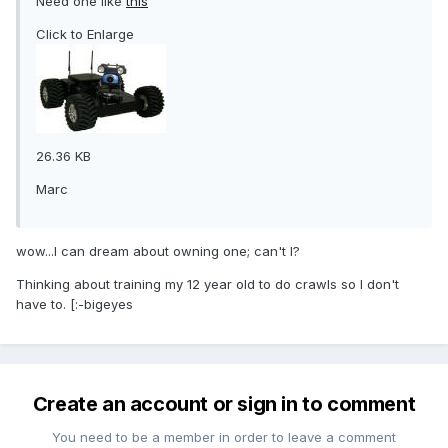
Need one like
this
Click to Enlarge
26.36 KB
Marc
wow...I can dream about owning one; can't I?
Thinking about training my 12 year old to do crawls so I don't
have to. [:-bigeyes
Create an account or sign in to comment
You need to be a member in order to leave a comment