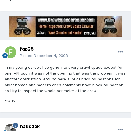
fqp25
Posted
December 4, 2008
In my young career, I've gone into every crawl space except for
one. Although it was not the opening that was the problem, it was
another obstruction. Around here a lot of brick foundations for
older homes and modern ones commonly have block foundation,
so I try to inspect the whole perimeter of the crawl.
Frank
hausdok