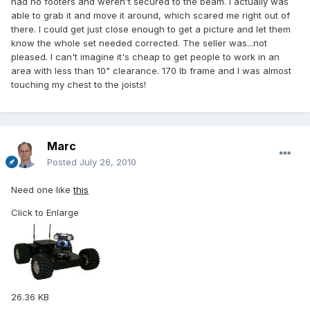
had no footers and weren't secured to the beam. I actually was
able to grab it and move it around, which scared me right out of
there. I could get just close enough to get a picture and let them
know the whole set needed corrected. The seller was...not
pleased. I can't imagine it's cheap to get people to work in an
area with less than 10" clearance. 170 lb frame and I was almost
touching my chest to the joists!
Marc
Posted
July 26, 2010
Need one like
this
Click to Enlarge
26.36 KB