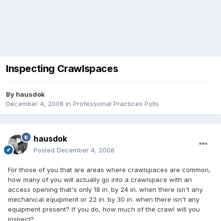
Inspecting Crawlspaces
By
hausdok
December 4, 2008
in
Professional Practices Polls
hausdok
Posted
December 4, 2008
For those of you that are areas where crawlspaces are common,
how many of you will actually go into a crawlspace with an
access opening that's only 18 in. by 24 in. when there isn't any
mechanical equipment or 22 in. by 30 in. when there isn't any
equipment present? If you do, how much of the crawl will you
inspect?