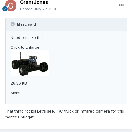
GrantJones
Posted
July 27, 2010
Marc said:
Need one like
this
Click to Enlarge
26.36 KB
Marc
That thing rocks! Let's see... RC truck or Infrared camera for this
month's budget...