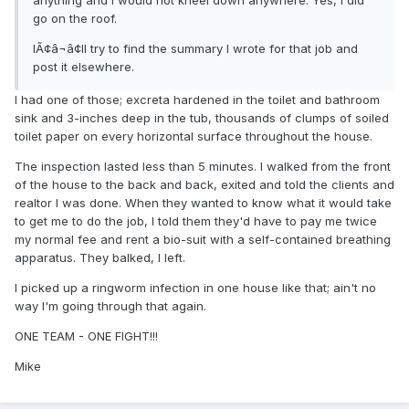
anything and I would not kneel down anywhere. Yes, I did
go on the roof.
IÃ¢â¬â¢ll try to find the summary I wrote for that job and
post it elsewhere.
I had one of those; excreta hardened in the toilet and bathroom
sink and 3-inches deep in the tub, thousands of clumps of soiled
toilet paper on every horizontal surface throughout the house.
The inspection lasted less than 5 minutes. I walked from the front
of the house to the back and back, exited and told the clients and
realtor I was done. When they wanted to know what it would take
to get me to do the job, I told them they'd have to pay me twice
my normal fee and rent a bio-suit with a self-contained breathing
apparatus. They balked, I left.
I picked up a ringworm infection in one house like that; ain't no
way I'm going through that again.
ONE TEAM - ONE FIGHT!!!
Mike