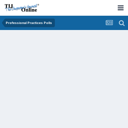
Professional Practices Polls