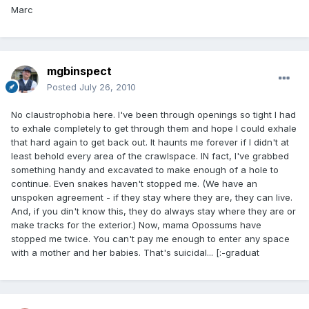
Marc
mgbinspect
Posted
July 26, 2010
No claustrophobia here. I've been through openings so tight I had
to exhale completely to get through them and hope I could exhale
that hard again to get back out. It haunts me forever if I didn't at
least behold every area of the crawlspace. IN fact, I've grabbed
something handy and excavated to make enough of a hole to
continue. Even snakes haven't stopped me. (We have an
unspoken agreement - if they stay where they are, they can live.
And, if you din't know this, they do always stay where they are or
make tracks for the exterior.) Now, mama Opossums have
stopped me twice. You can't pay me enough to enter any space
with a mother and her babies. That's suicidal... [:-graduat