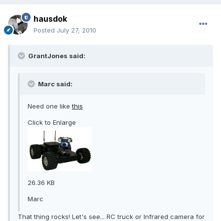
hausdok
Posted
July 27, 2010
GrantJones said:
Marc said:
Need one like
this
Click to Enlarge
26.36 KB
Marc
That thing rocks! Let's see... RC truck or Infrared camera for