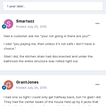
1 year later...
Smartazz
Posted
July 25, 2010
Had a customer ask me "your not going in there are you?"
I said "you paying me, then unless it's not safe I don't have a
choice."
Glad I did, the kitchen drain had disconected and under the
bathroom the entire structure was rotted right out.
GrantJones
Posted
July 26, 2010
I had one so tight I could only get halfway back, but I'm glad I did.
They had the center beam of the house held up by 4 jacks that