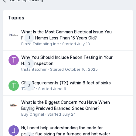
Topics
What Is the Most Common Electrical Issue You
1
Find in Homes Less Than 15 Years Old?
Blaze Estimating Inc
· Started
July 13
Why You Should Include Radon Testing in Your
3
Home Inspection
tristantatcher
· Started
October 16, 2025
GFCI Requirements (TX) within 6 feet of sinks
3
TXHME
· Started
June 6
What Is the Biggest Concern You Have When
0
Buying Preloved Branded Shoes Online?
Buy Original
· Started
July 24
Hi, I need help understanding the code for
proper flue sizing for a furnace and hot water