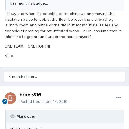
this month's budget...
I'll buy one when it's capable of reaching up and moving the
insulation aside to look at the floor beneath the dishwasher,
laundry room and baths or the rim joist for moisture issues and
capable of probing for rot-infested wood - all in less time than it
takes me to get around under the house myself.
ONE TEAM - ONE FIGHT!!!
Mike
4 months later...
bruce816
Posted
December 13, 2010
Marc said: