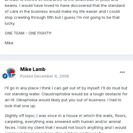
beams. I would have loved to have discovered that the standard
of care in the business would make my life easier and I could
stop crawling through filth but I guess I'm not going to be that
lucky.
ONE TEAM - ONE FIGHT!!!
Mike
Mike Lamb
Posted
December 6, 2008
I'll go in any place I think I can get out of by myself. I'll do mud but
not standing water. Claustrophobia would be a tough obstacle for
an HI. Oikophobia would likely put you out of business. I had to
look that one up.
Slightly off topic; I was once in a house in which the walls, floors,
carpeting, everything was smeared with human and/or animal
feces. I told my client that I would not touch anything and I would