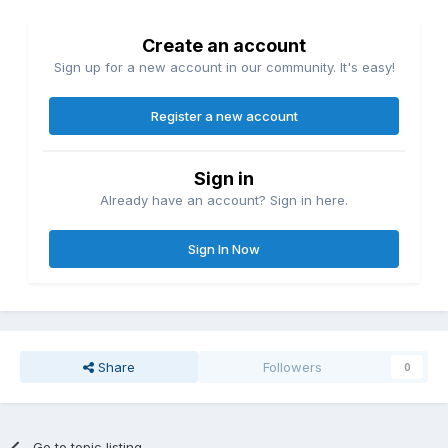
Create an account
Sign up for a new account in our community. It's easy!
Register a new account
Sign in
Already have an account? Sign in here.
Sign In Now
Share
Followers
0
Go to topic listing