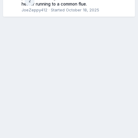
2
heater running to a common flue.
JoeZeppy412
· Started
October 18, 2025