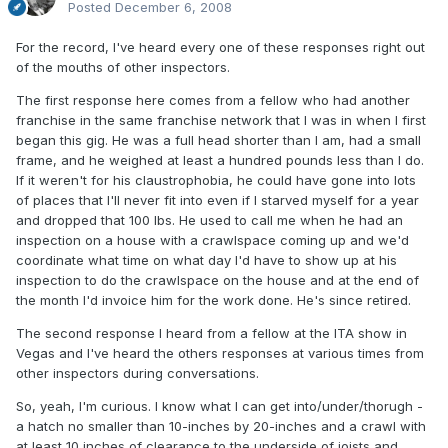
Posted
December 6, 2008
For the record, I've heard every one of these responses right out
of the mouths of other inspectors.
The first response here comes from a fellow who had another
franchise in the same franchise network that I was in when I first
began this gig. He was a full head shorter than I am, had a small
frame, and he weighed at least a hundred pounds less than I do.
If it weren't for his claustrophobia, he could have gone into lots
of places that I'll never fit into even if I starved myself for a year
and dropped that 100 lbs. He used to call me when he had an
inspection on a house with a crawlspace coming up and we'd
coordinate what time on what day I'd have to show up at his
inspection to do the crawlspace on the house and at the end of
the month I'd invoice him for the work done. He's since retired.
The second response I heard from a fellow at the ITA show in
Vegas and I've heard the others responses at various times from
other inspectors during conversations.
So, yeah, I'm curious. I know what I can get into/under/thorugh -
a hatch no smaller than 10-inches by 20-inches and a crawl with
at least 10 inches of clearance to the underside of joists and