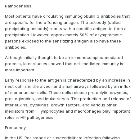
Pathogenesis
Most patients have circulating immunoglobulin G antibodies that
are specific for the offending antigen. The antibody (called
precipitating antibody) reacts with a specific antigen to form a
precipitation. However, approximately 50% of asymptomatic
persons exposed to the sensitizing antigen also have these
antibodies.
Although initially thought to be an immunocomplex-mediated
process, later studies showed that cell-mediated immunity is
more important.
Early response to the antigen is characterized by an increase in
neutrophils in the alveoli and small airways followed by an influx
of mononuclear cells. These cells release proteolytic enzymes,
prostaglandins, and leukotrienes. The production and release of
interleukins, cytokines, growth factors, and various other
mediators from T lymphocytes and macrophages play important
roles in HP pathogenesis.
Frequency:
In the US: Resistance or susceptibility to infection following