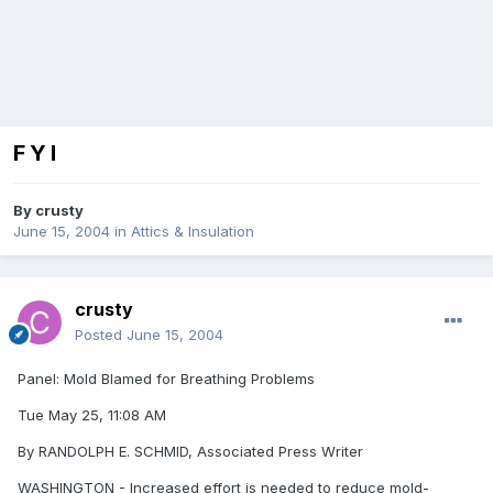
F Y I
By
crusty
June 15, 2004
in
Attics & Insulation
crusty
Posted
June 15, 2004
Panel: Mold Blamed for Breathing Problems
Tue May 25, 11:08 AM
By RANDOLPH E. SCHMID, Associated Press Writer
WASHINGTON - Increased effort is needed to reduce mold-