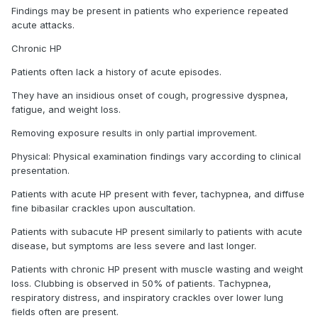
Findings may be present in patients who experience repeated
acute attacks.
Chronic HP
Patients often lack a history of acute episodes.
They have an insidious onset of cough, progressive dyspnea,
fatigue, and weight loss.
Removing exposure results in only partial improvement.
Physical: Physical examination findings vary according to clinical
presentation.
Patients with acute HP present with fever, tachypnea, and diffuse
fine bibasilar crackles upon auscultation.
Patients with subacute HP present similarly to patients with acute
disease, but symptoms are less severe and last longer.
Patients with chronic HP present with muscle wasting and weight
loss. Clubbing is observed in 50% of patients. Tachypnea,
respiratory distress, and inspiratory crackles over lower lung
fields often are present.