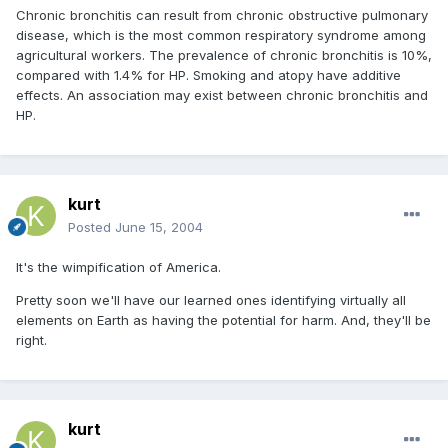
Chronic bronchitis can result from chronic obstructive pulmonary
disease, which is the most common respiratory syndrome among
agricultural workers. The prevalence of chronic bronchitis is 10%,
compared with 1.4% for HP. Smoking and atopy have additive
effects. An association may exist between chronic bronchitis and
HP.
kurt
Posted
June 15, 2004
It's the wimpification of America.
Pretty soon we'll have our learned ones identifying virtually all
elements on Earth as having the potential for harm. And, they'll be
right.
kurt