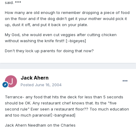
said. ***
How many are old enough to remember dropping a piece of food
on the floor and if the dog didn't get it your mother would pick it
up, dust it off, and put it back on your plate.
My God, she would even cut veggies after cutting chicken
without washing the knife first!! [:-bigeyes]
Don't they lock up parents for doing that now?
Jack Ahern
Posted
June 16, 2004
Terrance- any food that hits the deck for less than 5 seconds
should be OK. Any restaurant chef knows that. Its the "five
second rule" Ever seen a restaurant floor?? Too much education
and too much paranoia![:-banghead]
Jack Ahern Needham on the Charles