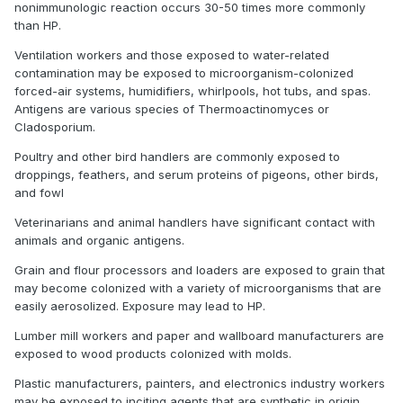
nonimmunologic reaction occurs 30-50 times more commonly
than HP.
Ventilation workers and those exposed to water-related
contamination may be exposed to microorganism-colonized
forced-air systems, humidifiers, whirlpools, hot tubs, and spas.
Antigens are various species of Thermoactinomyces or
Cladosporium.
Poultry and other bird handlers are commonly exposed to
droppings, feathers, and serum proteins of pigeons, other birds,
and fowl
Veterinarians and animal handlers have significant contact with
animals and organic antigens.
Grain and flour processors and loaders are exposed to grain that
may become colonized with a variety of microorganisms that are
easily aerosolized. Exposure may lead to HP.
Lumber mill workers and paper and wallboard manufacturers are
exposed to wood products colonized with molds.
Plastic manufacturers, painters, and electronics industry workers
may be exposed to inciting agents that are synthetic in origin,