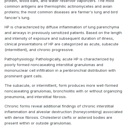
protein, wood bark, and water reservoir vaporizers. The most
common antigens are thermophilic actinomycetes and avian
proteins; the most common diseases are farmer's lung and bird
fancier's lung.
HP is characterized by diffuse inflammation of lung parenchyma
and airways in previously sensitized patients. Based on the length
and intensity of exposure and subsequent duration of illness,
clinical presentations of HP are categorized as acute, subacute
(intermittent), and chronic progressive.
Pathophysiology: Pathologically, acute HP is characterized by
poorly formed noncaseating interstitial granulomas and
mononuclear cell infiltration in a peribronchial distribution with
prominent giant cells.
The subacute, or intermittent, form produces more well-formed
noncaseating granulomas, bronchiolitis with or without organizing
pneumonia, and interstitial fibrosis.
Chronic forms reveal additional findings of chronic interstitial
inflammation and alveolar destruction (honeycombing) associated
with dense fibrosis. Cholesterol clefts or asteroid bodies are
present within or outside granulomas.