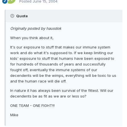
Posted
June 15, 2004
Quote
Originally posted by hausdok
When you think about it,
It's our exposure to stuff that makes our immune system
work and do what it's supposed to. If we keep limiting our
kids' exposure to stuff that humans have been exposed to
for hundreds of thousands of years and successfully
fought off, eventually the immune systems of our
decendents will be the wimps, everything will be toxic to us
and the human race will die off.
In nature it has always been survival of the fittest. Will our
decendents be as fit as we are or less so?
ONE TEAM - ONE FIGHT!!!
Mike