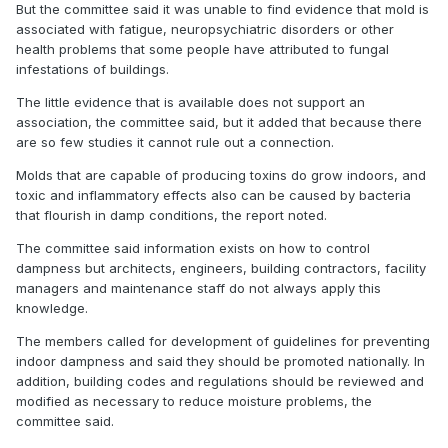
But the committee said it was unable to find evidence that mold is
associated with fatigue, neuropsychiatric disorders or other
health problems that some people have attributed to fungal
infestations of buildings.
The little evidence that is available does not support an
association, the committee said, but it added that because there
are so few studies it cannot rule out a connection.
Molds that are capable of producing toxins do grow indoors, and
toxic and inflammatory effects also can be caused by bacteria
that flourish in damp conditions, the report noted.
The committee said information exists on how to control
dampness but architects, engineers, building contractors, facility
managers and maintenance staff do not always apply this
knowledge.
The members called for development of guidelines for preventing
indoor dampness and said they should be promoted nationally. In
addition, building codes and regulations should be reviewed and
modified as necessary to reduce moisture problems, the
committee said.