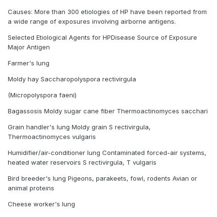
Causes: More than 300 etiologies of HP have been reported from
a wide range of exposures involving airborne antigens.
Selected Etiological Agents for HPDisease Source of Exposure
Major Antigen
Farmer's lung
Moldy hay Saccharopolyspora rectivirgula
(Micropolyspora faeni)
Bagassosis Moldy sugar cane fiber Thermoactinomyces sacchari
Grain handler's lung Moldy grain S rectivirgula,
Thermoactinomyces vulgaris
Humidifier/air-conditioner lung Contaminated forced-air systems,
heated water reservoirs S rectivirgula, T vulgaris
Bird breeder's lung Pigeons, parakeets, fowl, rodents Avian or
animal proteins
Cheese worker's lung