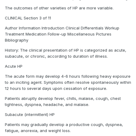
The outcomes of other varieties of HP are more variable.
CLINICAL Section 3 of 11
Author Information Introduction Clinical Differentials Workup
Treatment Medication Follow-up Miscellaneous Pictures
Bibliography
History: The clinical presentation of HP is categorized as acute,
subacute, or chronic, according to duration of illness.
Acute HP
The acute form may develop 4-6 hours following heavy exposure
to an inciting agent. Symptoms often resolve spontaneously within
12 hours to several days upon cessation of exposure.
Patients abruptly develop fever, chills, malaise, cough, chest
tightness, dyspnea, headache, and malaise.
Subacute (intermittent) HP
Patients may gradually develop a productive cough, dyspnea,
fatigue, anorexia, and weight loss.