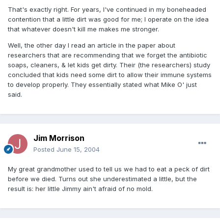
That's exactly right. For years, I've continued in my boneheaded
contention that a little dirt was good for me; I operate on the idea
that whatever doesn't kill me makes me stronger.
Well, the other day I read an article in the paper about
researchers that are recommending that we forget the antibiotic
soaps, cleaners, & let kids get dirty. Their (the researchers) study
concluded that kids need some dirt to allow their immune systems
to develop properly. They essentially stated what Mike O' just
said.
Jim Morrison
Posted
June 15, 2004
My great grandmother used to tell us we had to eat a peck of dirt
before we died. Turns out she underestimated a little, but the
result is: her little Jimmy ain't afraid of no mold.