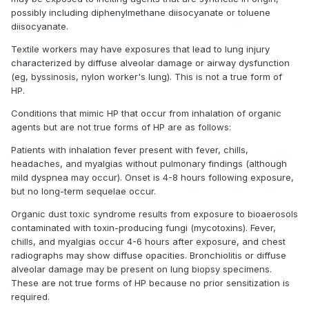
possibly including diphenylmethane diisocyanate or toluene
diisocyanate.
Textile workers may have exposures that lead to lung injury
characterized by diffuse alveolar damage or airway dysfunction
(eg, byssinosis, nylon worker's lung). This is not a true form of
HP.
Conditions that mimic HP that occur from inhalation of organic
agents but are not true forms of HP are as follows:
Patients with inhalation fever present with fever, chills,
headaches, and myalgias without pulmonary findings (although
mild dyspnea may occur). Onset is 4-8 hours following exposure,
but no long-term sequelae occur.
Organic dust toxic syndrome results from exposure to bioaerosols
contaminated with toxin-producing fungi (mycotoxins). Fever,
chills, and myalgias occur 4-6 hours after exposure, and chest
radiographs may show diffuse opacities. Bronchiolitis or diffuse
alveolar damage may be present on lung biopsy specimens.
These are not true forms of HP because no prior sensitization is
required.