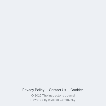
Privacy Policy
Contact Us
Cookies
© 2025 The Inspector's Journal
Powered by Invision Community