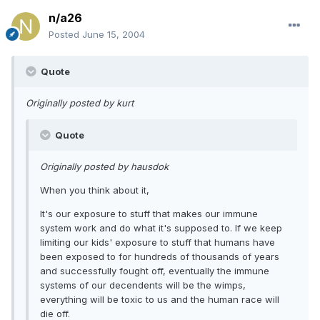
n/a26
Posted
June 15, 2004
Quote
Originally posted by kurt
Quote
Originally posted by hausdok
When you think about it,
It's our exposure to stuff that makes our immune
system work and do what it's supposed to. If we keep
limiting our kids' exposure to stuff that humans have
been exposed to for hundreds of thousands of years
and successfully fought off, eventually the immune
systems of our decendents will be the wimps,
everything will be toxic to us and the human race will
die off.