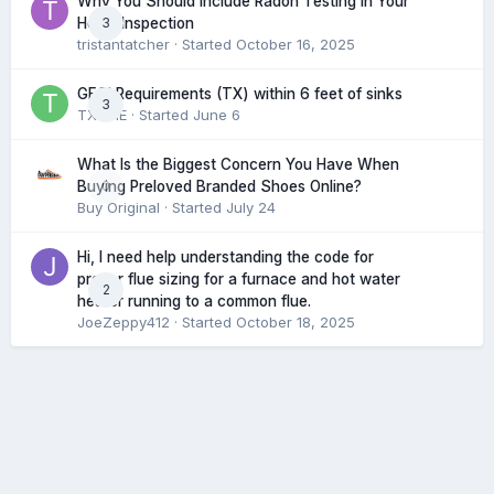
Why You Should Include Radon Testing in Your
3
Home Inspection
tristantatcher
· Started
October 16, 2025
GFCI Requirements (TX) within 6 feet of sinks
3
TXHME
· Started
June 6
What Is the Biggest Concern You Have When
0
Buying Preloved Branded Shoes Online?
Buy Original
· Started
July 24
Hi, I need help understanding the code for
proper flue sizing for a furnace and hot water
2
heater running to a common flue.
JoeZeppy412
· Started
October 18, 2025