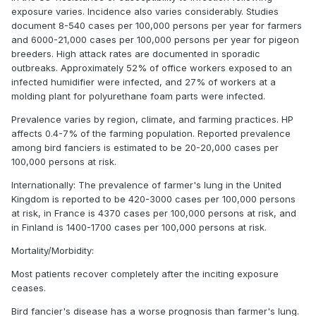
exposure varies. Incidence also varies considerably. Studies
document 8-540 cases per 100,000 persons per year for farmers
and 6000-21,000 cases per 100,000 persons per year for pigeon
breeders. High attack rates are documented in sporadic
outbreaks. Approximately 52% of office workers exposed to an
infected humidifier were infected, and 27% of workers at a
molding plant for polyurethane foam parts were infected.
Prevalence varies by region, climate, and farming practices. HP
affects 0.4-7% of the farming population. Reported prevalence
among bird fanciers is estimated to be 20-20,000 cases per
100,000 persons at risk.
Internationally: The prevalence of farmer's lung in the United
Kingdom is reported to be 420-3000 cases per 100,000 persons
at risk, in France is 4370 cases per 100,000 persons at risk, and
in Finland is 1400-1700 cases per 100,000 persons at risk.
Mortality/Morbidity:
Most patients recover completely after the inciting exposure
ceases.
Bird fancier's disease has a worse prognosis than farmer's lung.