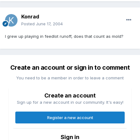
Konrad
Posted
June 17, 2004
I grew up playing in feedlot runoff, does that count as mold?
Create an account or sign in to comment
You need to be a member in order to leave a comment
Create an account
Sign up for a new account in our community. It's easy!
Register a new account
Sign in