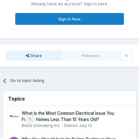
Already have an account? Sign in here.
Sign In Now
Share
Followers
0
Go to topic listing
Topics
What Is the Most Common Electrical Issue You
1
Find in Homes Less Than 15 Years Old?
Blaze Estimating Inc
· Started
July 13