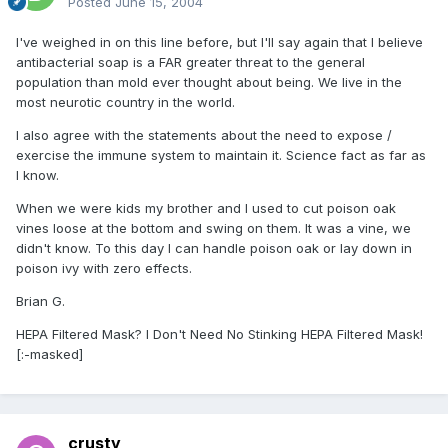
Posted
June 15, 2004
I've weighed in on this line before, but I'll say again that I believe
antibacterial soap is a FAR greater threat to the general
population than mold ever thought about being. We live in the
most neurotic country in the world.
I also agree with the statements about the need to expose /
exercise the immune system to maintain it. Science fact as far as
I know.
When we were kids my brother and I used to cut poison oak
vines loose at the bottom and swing on them. It was a vine, we
didn't know. To this day I can handle poison oak or lay down in
poison ivy with zero effects.
Brian G.
HEPA Filtered Mask? I Don't Need No Stinking HEPA Filtered Mask!
[:-masked]
crusty