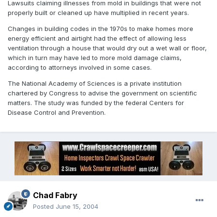
Lawsuits claiming illnesses from mold in buildings that were not
properly built or cleaned up have multiplied in recent years.
Changes in building codes in the 1970s to make homes more
energy efficient and airtight had the effect of allowing less
ventilation through a house that would dry out a wet wall or floor,
which in turn may have led to more mold damage claims,
according to attorneys involved in some cases.
The National Academy of Sciences is a private institution
chartered by Congress to advise the government on scientific
matters. The study was funded by the federal Centers for
Disease Control and Prevention.
Chad Fabry
Posted
June 15, 2004