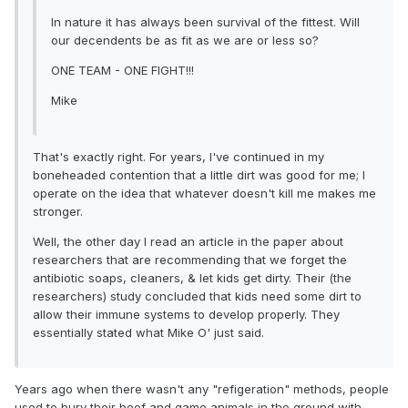
In nature it has always been survival of the fittest. Will
our decendents be as fit as we are or less so?
ONE TEAM - ONE FIGHT!!!
Mike
That's exactly right. For years, I've continued in my
boneheaded contention that a little dirt was good for me; I
operate on the idea that whatever doesn't kill me makes me
stronger.
Well, the other day I read an article in the paper about
researchers that are recommending that we forget the
antibiotic soaps, cleaners, & let kids get dirty. Their (the
researchers) study concluded that kids need some dirt to
allow their immune systems to develop properly. They
essentially stated what Mike O' just said.
Years ago when there wasn't any "refigeration" methods, people
used to bury their beef and game animals in the ground with