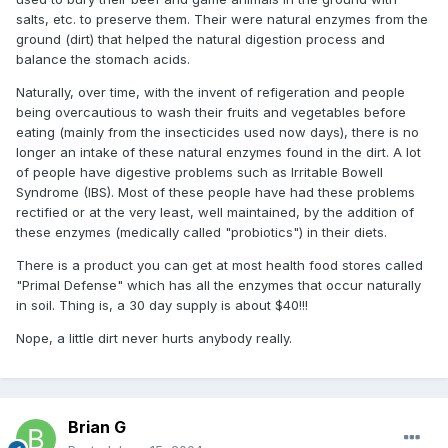
salts, etc. to preserve them. Their were natural enzymes from the
ground (dirt) that helped the natural digestion process and
balance the stomach acids.
Naturally, over time, with the invent of refigeration and people
being overcautious to wash their fruits and vegetables before
eating (mainly from the insecticides used now days), there is no
longer an intake of these natural enzymes found in the dirt. A lot
of people have digestive problems such as Irritable Bowell
Syndrome (IBS). Most of these people have had these problems
rectified or at the very least, well maintained, by the addition of
these enzymes (medically called "probiotics") in their diets.
There is a product you can get at most health food stores called
"Primal Defense" which has all the enzymes that occur naturally
in soil. Thing is, a 30 day supply is about $40!!!
Nope, a little dirt never hurts anybody really.
Brian G