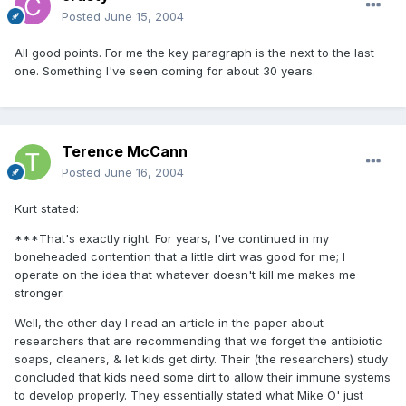
Posted
June 15, 2004
All good points. For me the key paragraph is the next to the last
one. Something I've seen coming for about 30 years.
Terence McCann
Posted
June 16, 2004
Kurt stated:
***That's exactly right. For years, I've continued in my
boneheaded contention that a little dirt was good for me; I
operate on the idea that whatever doesn't kill me makes me
stronger.
Well, the other day I read an article in the paper about
researchers that are recommending that we forget the antibiotic
soaps, cleaners, & let kids get dirty. Their (the researchers) study
concluded that kids need some dirt to allow their immune systems
to develop properly. They essentially stated what Mike O' just