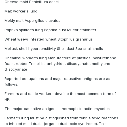
Cheese mold Penicillium casei
Malt worker's lung
Moldy malt Aspergillus clavatus
Paprika splitter's lung Paprika dust Mucor stolonifer
Wheat weevil Infested wheat Sitophilus granarius
Mollusk shell hypersensitivity Shell dust Sea snail shells
Chemical worker's lung Manufacture of plastics, polyurethane
foam, rubber Trimellitic anhydride, diisocyanate, methylene
diisocyanate
Reported occupations and major causative antigens are as
follows:
Farmers and cattle workers develop the most common form of
HP.
The major causative antigen is thermophilic actinomycetes.
Farmer's lung must be distinguished from febrile toxic reactions
to inhaled mold dusts (organic dust toxic syndrome). This