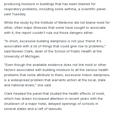
producing moisture in buildings that has been blamed for
respiratory problems, including some asthma, a scientific panel
said Tuesday.
While the study by the Institute of Medicine did not blame mold for
other, often major illnesses that some have sought to associate
with it, the report couldn't rule out those dangers either.
"In short, excessive building dampness is not your friend. It's
associated with a lot of things that could give rise to problems,"
said Noreen Clark, dean of the School of Public Health at the
University of Michigan.
"Even though the available evidence does not link mold or other
factors associated with building moisture to all the serious health
problems that some attribute to them, excessive indoor dampness
is a widespread problem that warrants action at the local, state
and national levels," she said.
Clark headed the panel that studied the health effects of mold,
which has drawn increased attention in recent years with the
shutdown of a major hotel, delayed openings of schools in
several states and a raft of lawsuits.