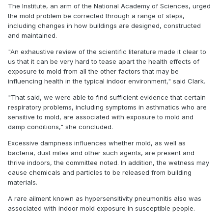
The Institute, an arm of the National Academy of Sciences, urged
the mold problem be corrected through a range of steps,
including changes in how buildings are designed, constructed
and maintained.
"An exhaustive review of the scientific literature made it clear to
us that it can be very hard to tease apart the health effects of
exposure to mold from all the other factors that may be
influencing health in the typical indoor environment," said Clark.
"That said, we were able to find sufficient evidence that certain
respiratory problems, including symptoms in asthmatics who are
sensitive to mold, are associated with exposure to mold and
damp conditions," she concluded.
Excessive dampness influences whether mold, as well as
bacteria, dust mites and other such agents, are present and
thrive indoors, the committee noted. In addition, the wetness may
cause chemicals and particles to be released from building
materials.
A rare ailment known as hypersensitivity pneumonitis also was
associated with indoor mold exposure in susceptible people.