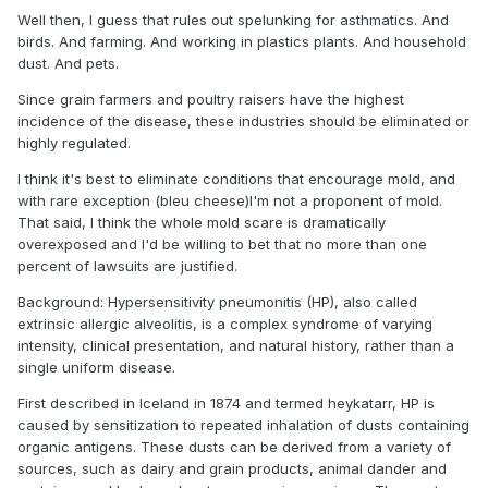
Well then, I guess that rules out spelunking for asthmatics. And
birds. And farming. And working in plastics plants. And household
dust. And pets.
Since grain farmers and poultry raisers have the highest
incidence of the disease, these industries should be eliminated or
highly regulated.
I think it's best to eliminate conditions that encourage mold, and
with rare exception (bleu cheese)I'm not a proponent of mold.
That said, I think the whole mold scare is dramatically
overexposed and I'd be willing to bet that no more than one
percent of lawsuits are justified.
Background: Hypersensitivity pneumonitis (HP), also called
extrinsic allergic alveolitis, is a complex syndrome of varying
intensity, clinical presentation, and natural history, rather than a
single uniform disease.
First described in Iceland in 1874 and termed heykatarr, HP is
caused by sensitization to repeated inhalation of dusts containing
organic antigens. These dusts can be derived from a variety of
sources, such as dairy and grain products, animal dander and