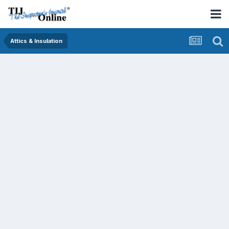
Attics & Insulation