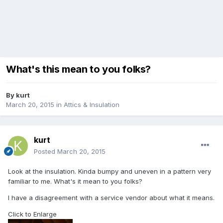
What's this mean to you folks?
By
kurt
March 20, 2015
in
Attics & Insulation
kurt
Posted
March 20, 2015
Look at the insulation. Kinda bumpy and uneven in a pattern very
familiar to me. What's it mean to you folks?
I have a disagreement with a service vendor about what it means.
Click to Enlarge