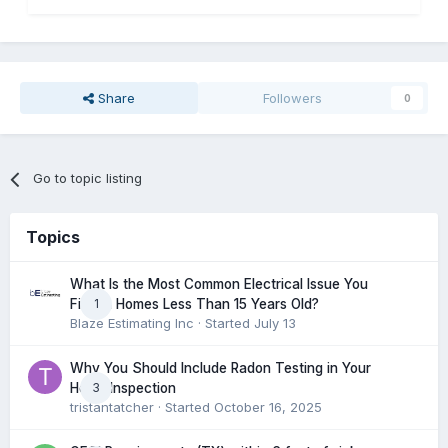
Share
Followers
0
Go to topic listing
Topics
What Is the Most Common Electrical Issue You
1
Find in Homes Less Than 15 Years Old?
Blaze Estimating Inc
· Started
July 13
Why You Should Include Radon Testing in Your
3
Home Inspection
tristantatcher
· Started
October 16, 2025