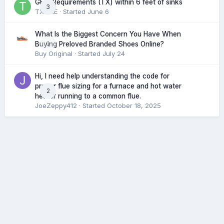
GFCI Requirements (TX) within 6 feet of sinks
3
TXHME
· Started
June 6
What Is the Biggest Concern You Have When
0
Buying Preloved Branded Shoes Online?
Buy Original
· Started
July 24
Hi, I need help understanding the code for
proper flue sizing for a furnace and hot water
2
heater running to a common flue.
JoeZeppy412
· Started
October 18, 2025