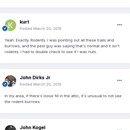
kurt
Posted
March 20, 2015
Yeah. Exactly. Rodents. I was pointing out all these trails and
burrows, and the pest guy was saying that's normal and it isn't
rodents. I had to double check to see if I was nuts.
John Dirks Jr
Posted
March 20, 2015
In my area, if there's loose fill in the attic, it's unusual to not see
the rodent burrows.
John Kogel