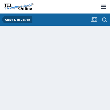
Attics & Insulation