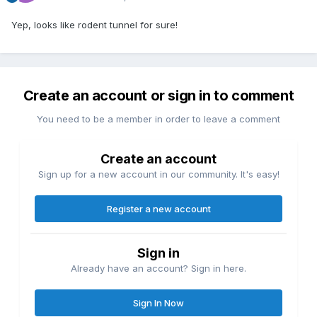
Yep, looks like rodent tunnel for sure!
Create an account or sign in to comment
You need to be a member in order to leave a comment
Create an account
Sign up for a new account in our community. It's easy!
Register a new account
Sign in
Already have an account? Sign in here.
Sign In Now