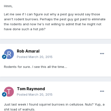
Hmm,
Let me see if I can figure out why a pest guy would say those
aren't rodent burrows. Perhaps the pest guy got paid to eliminate
the rodents and now he's not willing to admit that he might not
have done such a hot job?
Rob Amaral
Posted
March 20, 2015
Rodents for sure.. I see this all the time....
Tom Raymond
Posted
March 20, 2015
Just last week I found squirrel burrows in cellulose. Nuts? Yup, a
shit load of walnuts.