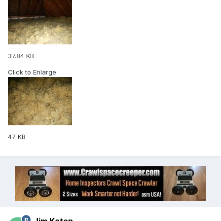
37.84 KB
Click to Enlarge
47 KB