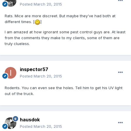
Posted
March 20, 2015
Rats. Mice are more discreet. But maybe they've had both at
different times. [
]
I am amazed at how ignorant some pest control guys are. At least
from the comments they make to my clients, some of them are
truly clueless.
inspector57
Posted
March 20, 2015
Rodents. You can even see the holes. Tell him to get his UV light
out of the truck.
hausdok
Posted
March 20, 2015