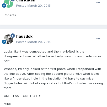
Jim Katen
Posted
March 20, 2015
Rodents.
hausdok
Posted
March 20, 2015
Looks like it was compacted and then re-lofted. Is the
disagreement over whether he actually blew in new insulation or
not?
Whoops, I'd only looked at the first photo when I responded with
the line above. After seeing the second picture with what looks
like a finger-sized hole in the insulation I'd have to say mice.
Bigger holes with lot of crap - rats - but that's not what I'm seeing
there.
ONE TEAM - ONE FIGHT!!!
Mike