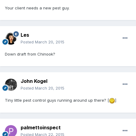
Your client needs a new pest guy.
Les
Posted
March 20, 2015
Down draft from Chinook?
John Kogel
Posted
March 20, 2015
Tiny little pest control guys running around up there? [
]
palmettoinspect
Posted
March 22, 2015