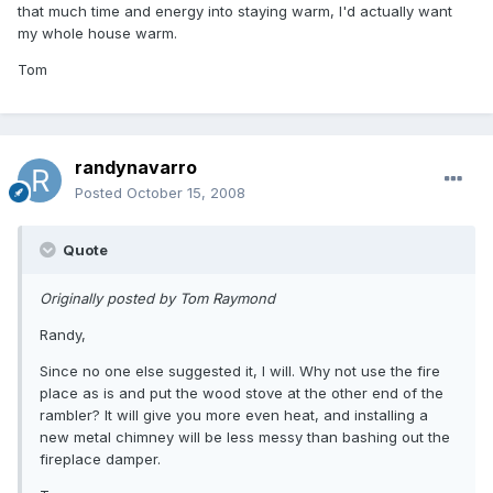
that much time and energy into staying warm, I'd actually want
my whole house warm.
Tom
randynavarro
Posted
October 15, 2008
Quote
Originally posted by Tom Raymond
Randy,
Since no one else suggested it, I will. Why not use the fire
place as is and put the wood stove at the other end of the
rambler? It will give you more even heat, and installing a
new metal chimney will be less messy than bashing out the
fireplace damper.