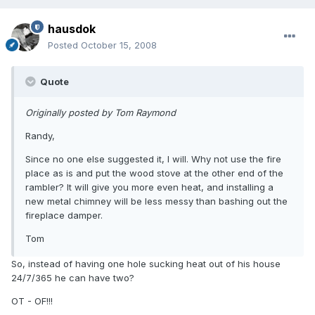
hausdok
Posted
October 15, 2008
Quote
Originally posted by Tom Raymond
Randy,
Since no one else suggested it, I will. Why not use the fire
place as is and put the wood stove at the other end of the
rambler? It will give you more even heat, and installing a
new metal chimney will be less messy than bashing out the
fireplace damper.
Tom
So, instead of having one hole sucking heat out of his house
24/7/365 he can have two?
OT - OF!!!