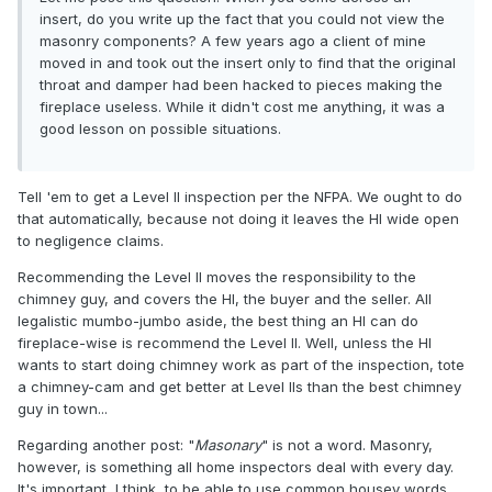
insert, do you write up the fact that you could not view the
masonry components? A few years ago a client of mine
moved in and took out the insert only to find that the original
throat and damper had been hacked to pieces making the
fireplace useless. While it didn't cost me anything, it was a
good lesson on possible situations.
Tell 'em to get a Level II inspection per the NFPA. We ought to do
that automatically, because not doing it leaves the HI wide open
to negligence claims.
Recommending the Level II moves the responsibility to the
chimney guy, and covers the HI, the buyer and the seller. All
legalistic mumbo-jumbo aside, the best thing an HI can do
fireplace-wise is recommend the Level II. Well, unless the HI
wants to start doing chimney work as part of the inspection, tote
a chimney-cam and get better at Level IIs than the best chimney
guy in town...
Regarding another post: "
Masonary
" is not a word. Masonry,
however, is something all home inspectors deal with every day.
It's important, I think, to be able to use common housey words