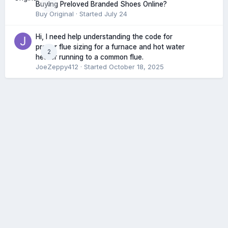
0
Buying Preloved Branded Shoes Online?
Buy Original
· Started
July 24
Hi, I need help understanding the code for
proper flue sizing for a furnace and hot water
2
heater running to a common flue.
JoeZeppy412
· Started
October 18, 2025