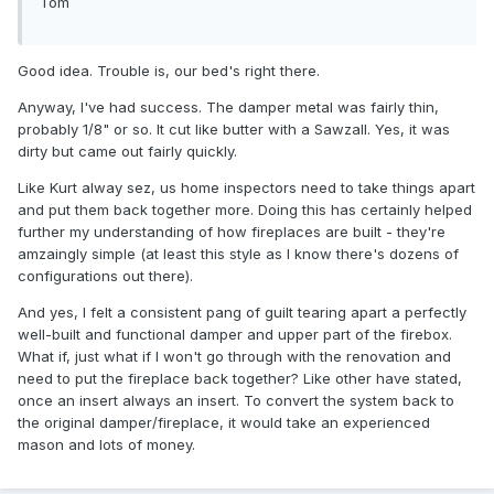
Tom
Good idea. Trouble is, our bed's right there.
Anyway, I've had success. The damper metal was fairly thin,
probably 1/8" or so. It cut like butter with a Sawzall. Yes, it was
dirty but came out fairly quickly.
Like Kurt alway sez, us home inspectors need to take things apart
and put them back together more. Doing this has certainly helped
further my understanding of how fireplaces are built - they're
amzaingly simple (at least this style as I know there's dozens of
configurations out there).
And yes, I felt a consistent pang of guilt tearing apart a perfectly
well-built and functional damper and upper part of the firebox.
What if, just what if I won't go through with the renovation and
need to put the fireplace back together? Like other have stated,
once an insert always an insert. To convert the system back to
the original damper/fireplace, it would take an experienced
mason and lots of money.