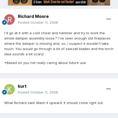
Richard Moore
Posted
October 11, 2008
I'd go at it with a cold chisel and hammer and try to work the
whole damper assembly loose.* I've seen enough old fireplaces
where the damper is missing and, so, I suspect it wouldn't take
much. You would go through a lot of sawzall blades and the torch
idea sounds a bit scary!
*Based on you not really caring about future use.
kurt
Posted
October 11, 2008
What Richard said. Mash it upward. It should come right out.