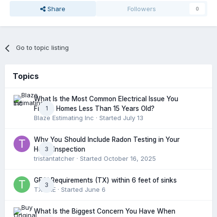
Share
Followers
0
Go to topic listing
Topics
What Is the Most Common Electrical Issue You
1
Find in Homes Less Than 15 Years Old?
Blaze Estimating Inc
· Started
July 13
Why You Should Include Radon Testing in Your
3
Home Inspection
tristantatcher
· Started
October 16, 2025
GFCI Requirements (TX) within 6 feet of sinks
3
TXHME
· Started
June 6
What Is the Biggest Concern You Have When