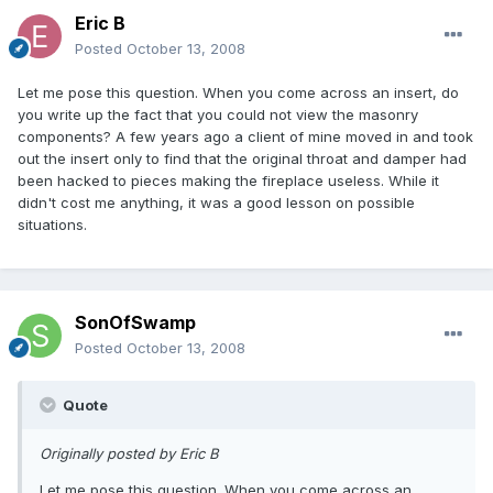
Eric B
Posted
October 13, 2008
Let me pose this question. When you come across an insert, do
you write up the fact that you could not view the masonry
components? A few years ago a client of mine moved in and took
out the insert only to find that the original throat and damper had
been hacked to pieces making the fireplace useless. While it
didn't cost me anything, it was a good lesson on possible
situations.
SonOfSwamp
Posted
October 13, 2008
Quote
Originally posted by Eric B
Let me pose this question. When you come across an