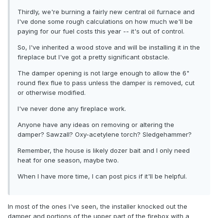
Thirdly, we're burning a fairly new central oil furnace and
I've done some rough calculations on how much we'll be
paying for our fuel costs this year -- it's out of control.
So, I've inherited a wood stove and will be installing it in the
fireplace but I've got a pretty significant obstacle.
The damper opening is not large enough to allow the 6"
round flex flue to pass unless the damper is removed, cut
or otherwise modified.
I've never done any fireplace work.
Anyone have any ideas on removing or altering the
damper? Sawzall? Oxy-acetylene torch? Sledgehammer?
Remember, the house is likely dozer bait and I only need
heat for one season, maybe two.
When I have more time, I can post pics if it'll be helpful.
In most of the ones I've seen, the installer knocked out the
damper and portions of the upper part of the firebox with a