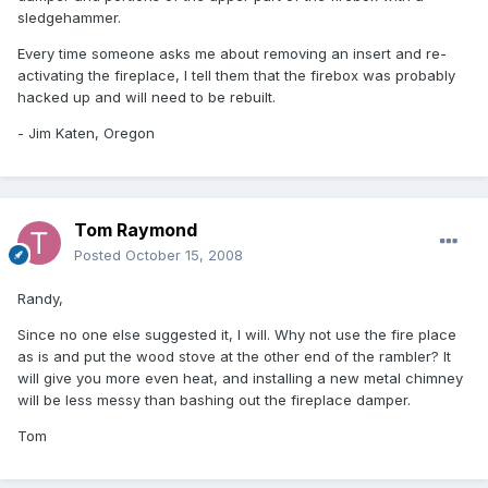
sledgehammer.
Every time someone asks me about removing an insert and re-
activating the fireplace, I tell them that the firebox was probably
hacked up and will need to be rebuilt.
- Jim Katen, Oregon
Tom Raymond
Posted
October 15, 2008
Randy,
Since no one else suggested it, I will. Why not use the fire place
as is and put the wood stove at the other end of the rambler? It
will give you more even heat, and installing a new metal chimney
will be less messy than bashing out the fireplace damper.
Tom