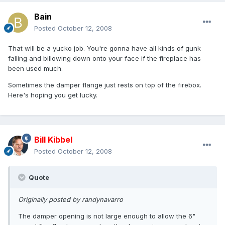
Bain
Posted
October 12, 2008
That will be a yucko job. You're gonna have all kinds of gunk
falling and billowing down onto your face if the fireplace has
been used much.
Sometimes the damper flange just rests on top of the firebox.
Here's hoping you get lucky.
Bill Kibbel
Posted
October 12, 2008
Quote
Originally posted by randynavarro
The damper opening is not large enough to allow the 6"