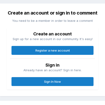
Create an account or sign in to comment
You need to be a member in order to leave a comment
Create an account
Sign up for a new account in our community. It's easy!
Register a new account
Sign in
Already have an account? Sign in here.
Sign In Now