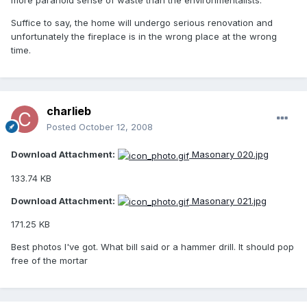
more paranoid sense of waste than the environmentalists.
Suffice to say, the home will undergo serious renovation and
unfortunately the fireplace is in the wrong place at the wrong
time.
charlieb
Posted
October 12, 2008
Download Attachment:
Masonary 020.jpg
133.74 KB
Download Attachment:
Masonary 021.jpg
171.25 KB
Best photos I've got. What bill said or a hammer drill. It should pop
free of the mortar