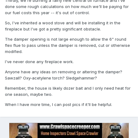
Thirdly, we're burning a fairly new central oil furnace and I've
done some rough calculations on how much we'll be paying for
our fuel costs this year -- it's out of control.
So, I've inherited a wood stove and will be installing it in the
fireplace but I've got a pretty significant obstacle.
The damper opening is not large enough to allow the 6" round
flex flue to pass unless the damper is removed, cut or otherwise
modified.
I've never done any fireplace work.
Anyone have any ideas on removing or altering the damper?
Sawzall? Oxy-acetylene torch? Sledgehammer?
Remember, the house is likely dozer bait and I only need heat for
one season, maybe two.
When I have more time, I can post pics if it'll be helpful.