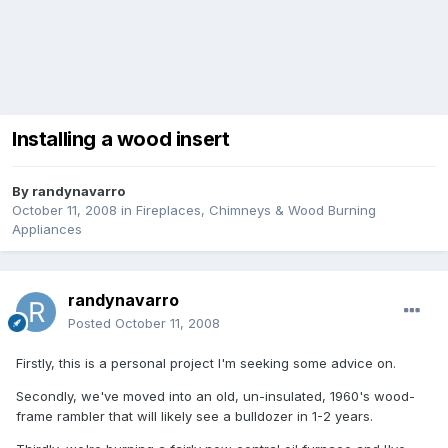
Installing a wood insert
By
randynavarro
October 11, 2008
in
Fireplaces, Chimneys & Wood Burning
Appliances
randynavarro
Posted
October 11, 2008
Firstly, this is a personal project I'm seeking some advice on.
Secondly, we've moved into an old, un-insulated, 1960's wood-
frame rambler that will likely see a bulldozer in 1-2 years.