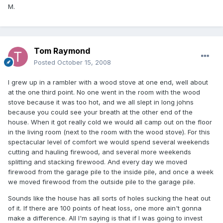
M.
Tom Raymond
Posted
October 15, 2008
I grew up in a rambler with a wood stove at one end, well about
at the one third point. No one went in the room with the wood
stove because it was too hot, and we all slept in long johns
because you could see your breath at the other end of the
house. When it got really cold we would all camp out on the floor
in the living room (next to the room with the wood stove). For this
spectacular level of comfort we would spend several weekends
cutting and hauling firewood, and several more weekends
splitting and stacking firewood. And every day we moved
firewood from the garage pile to the inside pile, and once a week
we moved firewood from the outside pile to the garage pile.
Sounds like the house has all sorts of holes sucking the heat out
of it. If there are 100 points of heat loss, one more ain't gonna
make a difference. All I'm saying is that if I was going to invest