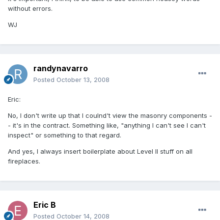
without errors.
WJ
randynavarro
Posted
October 13, 2008
Eric:
No, I don't write up that I coulnd't view the masonry components -
- it's in the contract. Something like, "anything I can't see I can't
inspect" or something to that regard.
And yes, I always insert boilerplate about Level II stuff on all
fireplaces.
Eric B
Posted
October 14, 2008