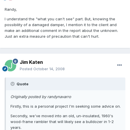
Randy,
I understand the "what you can't see" part. But, knowing the
possibility of a damaged damper, I mention it to the client and
make an additional comment in the report about the unknown.
Just an extra measure of precaution that can't hurt.
Jim Katen
Posted
October 14, 2008
Quote
Originally posted by randynavarro
Firstly, this is a personal project I'm seeking some advice on.
Secondly, we've moved into an old, un-insulated, 1960's
wood-frame rambler that will likely see a bulldozer in 1-2
years.