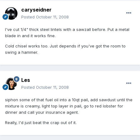
caryseidner
Posted
October 11, 2008
I've cut 1/4" thick steel lintels with a sawzall before. Put a metal
blade in and it works fine.
Cold chisel works too. Just depends if you've got the room to
swing a hammer.
Les
Posted
October 11, 2008
siphon some of that fuel oil into a 10qt pail, add sawdust until the
mixture is creamy, light top layer in pail, go to red lobster for
dinner and call your insurance agent.
Really, I'd just beat the crap out of it.