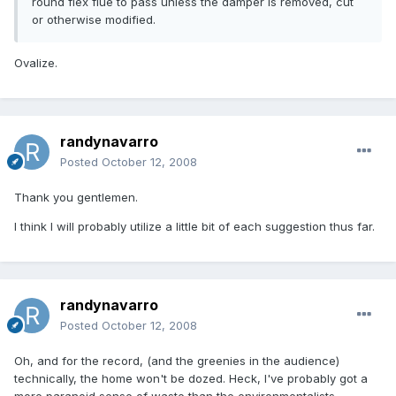
round flex flue to pass unless the damper is removed, cut
or otherwise modified.
Ovalize.
randynavarro
Posted
October 12, 2008
Thank you gentlemen.
I think I will probably utilize a little bit of each suggestion thus far.
randynavarro
Posted
October 12, 2008
Oh, and for the record, (and the greenies in the audience)
technically, the home won't be dozed. Heck, I've probably got a