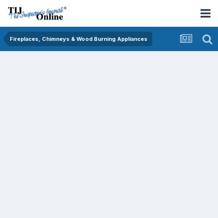
Fireplaces, Chimneys & Wood Burning Appliances