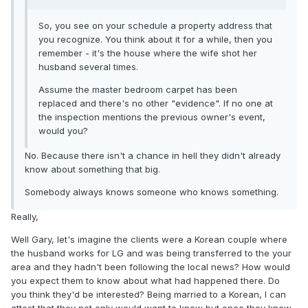
So, you see on your schedule a property address that
you recognize. You think about it for a while, then you
remember - it's the house where the wife shot her
husband several times.
Assume the master bedroom carpet has been
replaced and there's no other "evidence". If no one at
the inspection mentions the previous owner's event,
would you?
No. Because there isn't a chance in hell they didn't already
know about something that big.
Somebody always knows someone who knows something.
Really,
Well Gary, let's imagine the clients were a Korean couple where
the husband works for LG and was being transferred to the your
area and they hadn't been following the local news? How would
you expect them to know about what had happened there. Do
you think they'd be interested? Being married to a Korean, I can