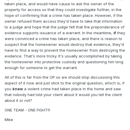
taken place, and would have cause to ask the owner of the
property for access so that they could investigate further, in the
hope of confirming that a crime has taken place. However, if the
owner refused them access they'd have to take that information
to a judge and hope that the judge felt that the preponderance of
evidence supports issuance of a warrant. In the meantime,
if
they
were convinced a crime has taken place, and there is reason to
suspect that the homeowner would destroy that evidence, they'd
have to find a way to prevent the homeowner from destroying the
evidence. That's more tricky. It's usually accomplished by taking
the homeowner into protective custody and questioning him long
enough for someone to get the warrant.
All of this is far from the OP so we should stop discussiong this
aspect of it now and just stick to the original question, which is, if
you
knew
a violent crime had taken place in the home and saw
that nobody had told your client about it would you tell the client
about it or not?
ONE TEAM - ONE FIGHT!!!
Mike