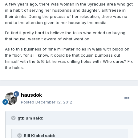
A few years ago, there was woman in the Syracuse area who got
in a habit of serving her husband
s
and daughter, antifreeze in
their drinks. During the process of her relocation, there was no
end to the attention given to her house by the media.
I'd find it pretty hard to believe the folks who ended up buying
that house, weren't aware of what went on.
As to this business of nine milimeter holes in walls with blood on
the floor, for all I know, it could be that cousin Dumbass cut
himself with the 5/16 bit he was drilling holes with. Who cares? Fix
the holes.
hausdok
Posted
December 12, 2012
gtblum said:
Bill Kibbel said: