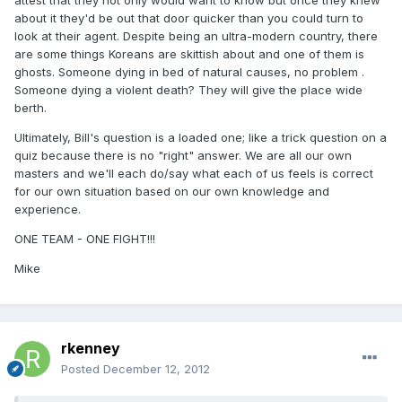
attest that they not only would want to know but once they knew
about it they'd be out that door quicker than you could turn to
look at their agent. Despite being an ultra-modern country, there
are some things Koreans are skittish about and one of them is
ghosts. Someone dying in bed of natural causes, no problem .
Someone dying a violent death? They will give the place wide
berth.
Ultimately, Bill's question is a loaded one; like a trick question on a
quiz because there is no "right" answer. We are all our own
masters and we'll each do/say what each of us feels is correct
for our own situation based on our own knowledge and
experience.
ONE TEAM - ONE FIGHT!!!
Mike
rkenney
Posted
December 12, 2012