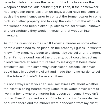
have told John to advise the parent of the kids to secure the
weapon so that the kids couldn't get it. Then, if the homeowner
had only been there less than 90 days, would have told John to
advise the new homeowner to contact the former owner to come
pick up his/her property and to keep the kids out of the attic until
the weapon had been picked up. Unless the seller was unknown
and unreachable they wouldn't voucher that weapon into
inventory.
As for the question in the OP? If I knew a murder or some other
horrible crime had taken place on the property I guess I'd want to
know if my client had been told about it by the seller or the agent.
Sure, it's not a condition of the property; but it could impact my
clients welfare at some future time by making that home more
difficult to sell - the same way undisclosed defects I discover
could have impacted my client and made the home harder to sell
in the future if I hadn't discovered them.
It's not always what you can see; sometimes it's about whether
the client is being treated fairly. Some folks would never want to
live in a home where a murder has occurred - some it wouldn't
bother. Even if my client were of the latter bent - if a murder had
occurred there and the murder were concealed from my client,