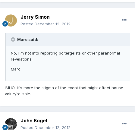
Jerry Simon
Posted
December 12, 2012
Marc said:
No, I'm not into reporting poltergeists or other paranormal
revelations.
Marc
IMHO, it's more the stigma of the event that might affect house
value/re-sale.
John Kogel
Posted
December 12, 2012