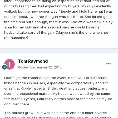
later I happened to be doing an inspection next door and out of
curiosity I rang their bell expecting my buyers. My guys evidently
walked, but the new owner was friendly and I told her what I was
curious about, (whether the gun was still there). She let me go to
the attic and sure enough, there it was. The attic was now a play
area for her kids and she assured me she would have her
husband take care of the gun. (Maybe she's the one who shot
her husband?)
Tom Raymond
Posted
December 12, 2012
I don't get the hysteria over the event in the OP. Lot's of brutal
things happen in houses, especially the comparatively ancient
ones that Kibble inspects. Births, deaths, plagues, battery, and
even the occasional murder. My house was owned by the same
family for 111 years, I am fairly certain most of the items on my list
occurred there.
The house I grew up in was sold at the end of a bitter divorce