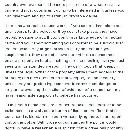
country own weapons. The mere presence of a weapon isn't a
crime and most cops aren't going to be interested in it unless you
can give them enough to establish probable cause.
Here's how probable cause works. If you see a crime take place
and report it to the police, or they see it take place, they have
probable cause to act. If you don't have knowledge of an actual
crime and you report something you consider to be suspicious to
the the police they
might
follow up to try and confirm your
suspicions but they are not allowed to enter onto someone's
private property without something more compelling than you just
seeing an unattended weapon. They can't touch that weapon
unless the legal owner of the property allows them access to the
property; and they can't touch that weapon, or confiscate it,
unless they are protecting someone from imminent danger or
they are preventing distruction of evidence of a crime that they
have reasonable suspicion to believe has occurred.
If I inspect a home and see a bunch of holes that I believe to be
bullet holes in a wall, see a bunch of liquid on the floor that I'm
convinced is blood, and I see a weapon lying there, I can report
that to the police. With those circumstances the police would
rightfully have a
reasonable
suspicion that a crime has probably