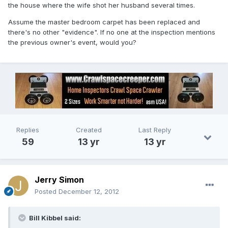
the house where the wife shot her husband several times.
Assume the master bedroom carpet has been replaced and
there's no other "evidence". If no one at the inspection mentions
the previous owner's event, would you?
Replies
Created
Last Reply
59
13 yr
13 yr
Jerry Simon
Posted
December 12, 2012
Bill Kibbel said: