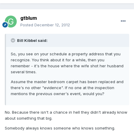
gtblum
Posted
December 12, 2012
Bill Kibbel said:
So, you see on your schedule a property address that you
recognize. You think about it for a while, then you
remember - it's the house where the wife shot her husband
several times.
Assume the master bedroom carpet has been replaced and
there's no other "evidence". If no one at the inspection
mentions the previous owner's event, would you?
No. Because there isn't a chance in hell they didn't already know
about something that big.
Somebody always knows someone who knows something.