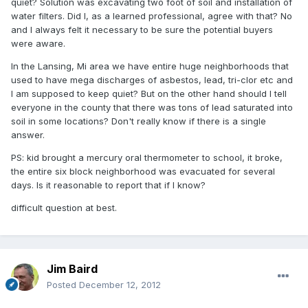
quiet? Solution was excavating two foot of soil and installation of
water filters. Did I, as a learned professional, agree with that? No
and I always felt it necessary to be sure the potential buyers
were aware.
In the Lansing, Mi area we have entire huge neighborhoods that
used to have mega discharges of asbestos, lead, tri-clor etc and
I am supposed to keep quiet? But on the other hand should I tell
everyone in the county that there was tons of lead saturated into
soil in some locations? Don't really know if there is a single
answer.
PS: kid brought a mercury oral thermometer to school, it broke,
the entire six block neighborhood was evacuated for several
days. Is it reasonable to report that if I know?
difficult question at best.
Jim Baird
Posted
December 12, 2012