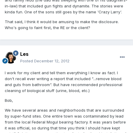
and family feud (the dad was sleeping with one of his daughters-
in-law) that included gun fights and dynamite. The stories were
kinda fun. One of the sons still goes by the name 'Crazy Larry'.
That said, I think it would be amusing to make the disclosure.
Who's going to faint first, the RE or the client?
Les
Posted
December 12, 2012
I work for my client and tell them everythiing I know as fact. I
don't recall ever writing a report that included "...remove blood
and guts from bathroom". But have recommended professional
cleaning of biological stuff (urine, blood, etc.)
Bob,
We have several areas and neighborhoods that are surrounded
by super-fund sites. One entire town was contaminated by lead
from the local Federal Mogul bearing factory. It was years before
it was official, so during that time you think I should have kept