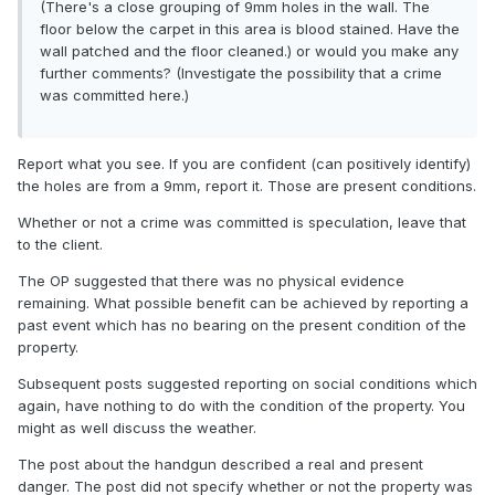
(There's a close grouping of 9mm holes in the wall. The
floor below the carpet in this area is blood stained. Have the
wall patched and the floor cleaned.) or would you make any
further comments? (Investigate the possibility that a crime
was committed here.)
Report what you see. If you are confident (can positively identify)
the holes are from a 9mm, report it. Those are present conditions.
Whether or not a crime was committed is speculation, leave that
to the client.
The OP suggested that there was no physical evidence
remaining. What possible benefit can be achieved by reporting a
past event which has no bearing on the present condition of the
property.
Subsequent posts suggested reporting on social conditions which
again, have nothing to do with the condition of the property. You
might as well discuss the weather.
The post about the handgun described a real and present
danger. The post did not specify whether or not the property was