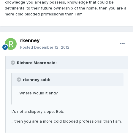
knowledge you already possess, knowledge that could be
detrimental to their future ownership of the home, then you are a
more cold blooded professional than I am.
rkenney
Posted
December 12, 2012
Richard Moore said:
rkenney said:
...Where would it end?
It's not a slippery slope, Bob.
... then you are a more cold blooded professional than I am.