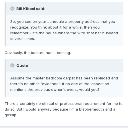
Bill Kibbel said:
So, you see on your schedule a property address that you
recognize. You think about it for a while, then you
remember - it's the house where the wife shot her husband
several times.
Obviously, the bastard had it coming.
Quote
Assume the master bedroom carpet has been replaced and
there's no other "evidence". If no one at the inspection
mentions the previous owner's event, would you?
There's certainly no ethical or professional requirement for me to
do so. But I would anyway because I'm a blabbermouth and a
gossip.