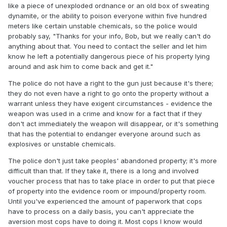
like a piece of unexploded ordnance or an old box of sweating
dynamite, or the ability to poison everyone within five hundred
meters like certain unstable chemicals, so the police would
probably say, "Thanks for your info, Bob, but we really can't do
anything about that. You need to contact the seller and let him
know he left a potentially dangerous piece of his property lying
around and ask him to come back and get it."
The police do not have a right to the gun just because it's there;
they do not even have a right to go onto the property without a
warrant unless they have exigent circumstances - evidence the
weapon was used in a crime and know for a fact that if they
don't act immediately the weapon will disappear, or it's something
that has the potential to endanger everyone around such as
explosives or unstable chemicals.
The police don't just take peoples' abandoned property; it's more
difficult than that. If they take it, there is a long and involved
voucher process that has to take place in order to put that piece
of property into the evidence room or impound/property room.
Until you've experienced the amount of paperwork that cops
have to process on a daily basis, you can't appreciate the
aversion most cops have to doing it. Most cops I know would