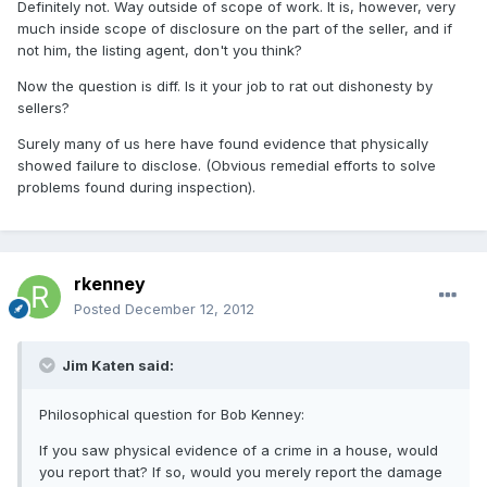
Definitely not. Way outside of scope of work. It is, however, very
much inside scope of disclosure on the part of the seller, and if
not him, the listing agent, don't you think?
Now the question is diff. Is it your job to rat out dishonesty by
sellers?
Surely many of us here have found evidence that physically
showed failure to disclose. (Obvious remedial efforts to solve
problems found during inspection).
rkenney
Posted
December 12, 2012
Jim Katen said:
Philosophical question for Bob Kenney:
If you saw physical evidence of a crime in a house, would
you report that? If so, would you merely report the damage