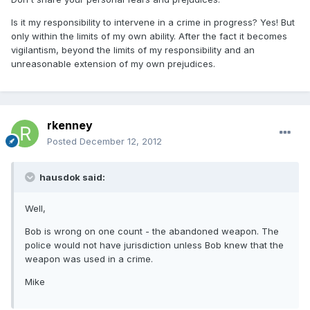
Is it my responsibility to intervene in a crime in progress? Yes! But
only within the limits of my own ability. After the fact it becomes
vigilantism, beyond the limits of my responsibility and an
unreasonable extension of my own prejudices.
rkenney
Posted
December 12, 2012
hausdok said:
Well,
Bob is wrong on one count - the abandoned weapon. The
police would not have jurisdiction unless Bob knew that the
weapon was used in a crime.
Mike