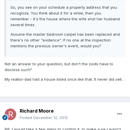
So, you see on your schedule a property address that you
recognize. You think about it for a while, then you
remember - it's the house where the wife shot her husband
several times.
Assume the master bedroom carpet has been replaced and
there's no other "evidence". If no one at the inspection
mentions the previous owner's event, would you?
Not an answer to your question, but don't the zoids have to
disclose such?
My realtor-dad had a house listed once like that. It never did sell. .
.
Richard Moore
Posted
December 12, 2012
Bill, I would take a few steps to confirm it, to make sure I wasn't