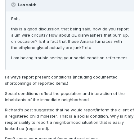
Les said:
Bob,
this is a good discussion. that being said, how do you report
alum wire circuits? How about GE dishwashers that burn up,
on occasion? Is it a fact that those Amana furnaces with
the ethylene glycol actually are junk? etc
I am having trouble seeing your social condition references.
I always report present conditions (including documented
shortcomings of reported items.)
Social conditions reflect the population and interaction of the
inhabitants of the immediate neighborhood.
Richard's post suggested that he would report/inform the client of
a registered child molester. That is a social condition. Why is it my
responsibility to report a neighborhood situation that is easily
looked up (registered).
Don't share your personal fears and prejudices.