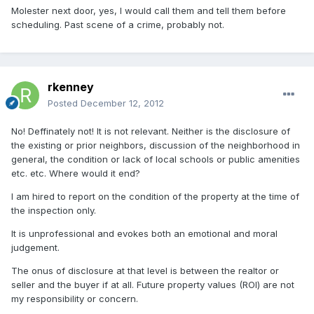
Molester next door, yes, I would call them and tell them before
scheduling. Past scene of a crime, probably not.
rkenney
Posted
December 12, 2012
No! Deffinately not! It is not relevant. Neither is the disclosure of
the existing or prior neighbors, discussion of the neighborhood in
general, the condition or lack of local schools or public amenities
etc. etc. Where would it end?
I am hired to report on the condition of the property at the time of
the inspection only.
It is unprofessional and evokes both an emotional and moral
judgement.
The onus of disclosure at that level is between the realtor or
seller and the buyer if at all. Future property values (ROI) are not
my responsibility or concern.