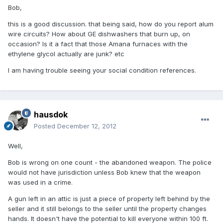
Bob,
this is a good discussion. that being said, how do you report alum
wire circuits? How about GE dishwashers that burn up, on
occasion? Is it a fact that those Amana furnaces with the
ethylene glycol actually are junk? etc
I am having trouble seeing your social condition references.
hausdok
Posted
December 12, 2012
Well,
Bob is wrong on one count - the abandoned weapon. The police
would not have jurisdiction unless Bob knew that the weapon
was used in a crime.
A gun left in an attic is just a piece of property left behind by the
seller and it still belongs to the seller until the property changes
hands. It doesn't have the potential to kill everyone within 100 ft.