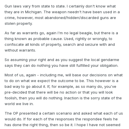
Gun laws vary from state to state. I certainly don't know what
they are in Michigan. The weapon needn't have been used in a
crime, however, most abandoned/hidden/discarded guns are
stolen property.
As far as warrants go, again I'm no legal beagle, but there is a
thing known as probable cause. Used, rightly or wrongly, to
confiscate all kinds of property, search and seizure with and
without warrants.
So assuming your right and as you suggest the local gendarme
says they can do nothing you have still fulfilled your obligation.
Most of us, again - including me, will base our decisions on what
to do on what we expect the outcome to be. This however is a
bad way to go about it. If, for example, as so many do, you've
pre-decided that there will be no action or that you will look
foolish, then you will do nothing. Inaction is the sorry state of the
world we live in.
The OP presented a certain scenario and asked what each of us
would do. If for each of the responses the respondee feels he
has done the right thing, then so be it. I hope I have not seemed