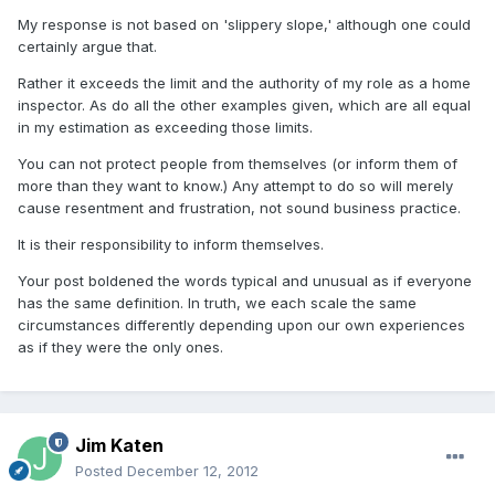
My response is not based on 'slippery slope,' although one could
certainly argue that.
Rather it exceeds the limit and the authority of my role as a home
inspector. As do all the other examples given, which are all equal
in my estimation as exceeding those limits.
You can not protect people from themselves (or inform them of
more than they want to know.) Any attempt to do so will merely
cause resentment and frustration, not sound business practice.
It is their responsibility to inform themselves.
Your post boldened the words typical and unusual as if everyone
has the same definition. In truth, we each scale the same
circumstances differently depending upon our own experiences
as if they were the only ones.
Jim Katen
Posted
December 12, 2012