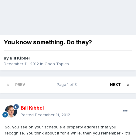
You know something. Do they?
By
Bill Kibbel
December 11, 2012
in
Open Topics
PREV
Page 1 of 3
NEXT
Bill Kibbel
Posted
December 11, 2012
So, you see on your schedule a property address that you
recognize. You think about it for a while, then you remember - it's