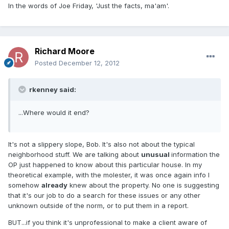
In the words of Joe Friday, 'Just the facts, ma'am'.
Richard Moore
Posted
December 12, 2012
rkenney said:
...Where would it end?
It's not a slippery slope, Bob. It's also not about the typical
neighborhood stuff. We are talking about
unusual
information the
OP just happened to know about this particular house. In my
theoretical example, with the molester, it was once again info I
somehow
already
knew about the property. No one is suggesting
that it's our job to do a search for these issues or any other
unknown outside of the norm, or to put them in a report.
BUT...if you think it's unprofessional to make a client aware of