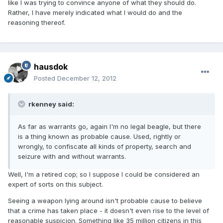
like I was trying to convince anyone of what they should do.
Rather, I have merely indicated what I would do and the
reasoning thereof.
hausdok
Posted
December 12, 2012
rkenney said:
As far as warrants go, again I'm no legal beagle, but there
is a thing known as probable cause. Used, rightly or
wrongly, to confiscate all kinds of property, search and
seizure with and without warrants.
Well, I'm a retired cop; so I suppose I could be considered an
expert of sorts on this subject.
Seeing a weapon lying around isn't probable cause to believe
that a crime has taken place - it doesn't even rise to the level of
reasonable suspicion. Something like 35 million citizens in this