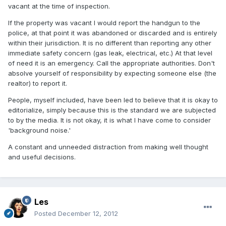
vacant at the time of inspection.
If the property was vacant I would report the handgun to the
police, at that point it was abandoned or discarded and is entirely
within their jurisdiction. It is no different than reporting any other
immediate safety concern (gas leak, electrical, etc.) At that level
of need it is an emergency. Call the appropriate authorities. Don't
absolve yourself of responsibility by expecting someone else (the
realtor) to report it.
People, myself included, have been led to believe that it is okay to
editorialize, simply because this is the standard we are subjected
to by the media. It is not okay, it is what I have come to consider
'background noise.'
A constant and unneeded distraction from making well thought
and useful decisions.
Les
Posted
December 12, 2012