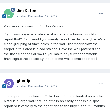
Jim Katen
Posted
December 12, 2012
Philosophical question for Bob Kenney:
If you saw physical evidence of a crime in a house, would you
report that? If so, would you merely report the damage (There's a
close grouping of 9mm holes in the wall. The floor below the
carpet in this area is blood stained. Have the wall patched and
the floor cleaned.) or would you make any further comments?
(Investigate the possibility that a crime was committed here.)
ghentjr
Posted
December 12, 2012
I did report, or mention stuff like that. I found a loaded automatic
pistol in a large walk around attic in an easily accessible spot. I
reported it verbally to the agent and to the buyer. About 6 months