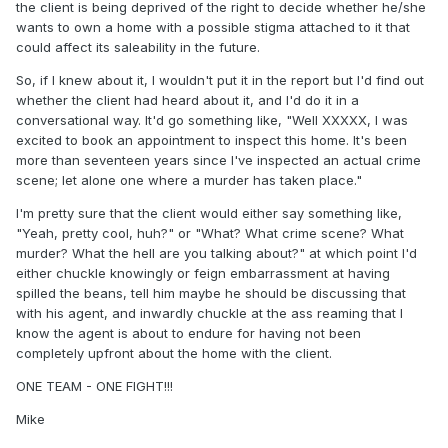
the client is being deprived of the right to decide whether he/she
wants to own a home with a possible stigma attached to it that
could affect its saleability in the future.
So, if I knew about it, I wouldn't put it in the report but I'd find out
whether the client had heard about it, and I'd do it in a
conversational way. It'd go something like, "Well XXXXX, I was
excited to book an appointment to inspect this home. It's been
more than seventeen years since I've inspected an actual crime
scene; let alone one where a murder has taken place."
I'm pretty sure that the client would either say something like,
"Yeah, pretty cool, huh?" or "What? What crime scene? What
murder? What the hell are you talking about?" at which point I'd
either chuckle knowingly or feign embarrassment at having
spilled the beans, tell him maybe he should be discussing that
with his agent, and inwardly chuckle at the ass reaming that I
know the agent is about to endure for having not been
completely upfront about the home with the client.
ONE TEAM - ONE FIGHT!!!
Mike