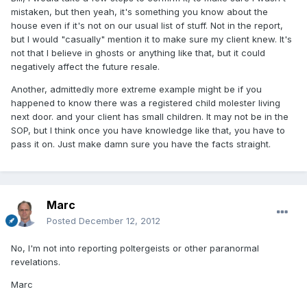
mistaken, but then yeah, it's something you know about the
house even if it's not on our usual list of stuff. Not in the report,
but I would "casually" mention it to make sure my client knew. It's
not that I believe in ghosts or anything like that, but it could
negatively affect the future resale.
Another, admittedly more extreme example might be if you
happened to know there was a registered child molester living
next door. and your client has small children. It may not be in the
SOP, but I think once you have knowledge like that, you have to
pass it on. Just make damn sure you have the facts straight.
Marc
Posted
December 12, 2012
No, I'm not into reporting poltergeists or other paranormal
revelations.
Marc