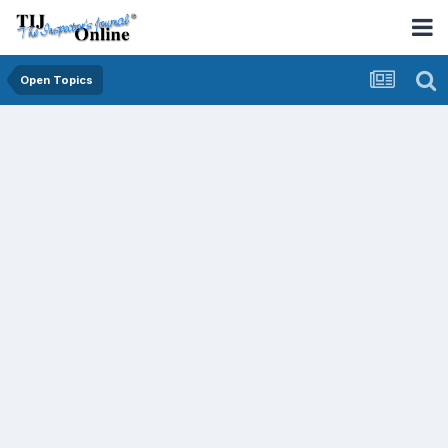
Open Topics