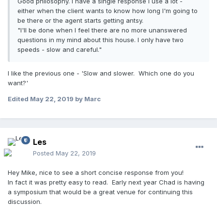
Good philosophy. I have a single response I use a lot -
either when the client wants to know how long I'm going to
be there or the agent starts getting antsy.
"I'll be done when I feel there are no more unanswered
questions in my mind about this house. I only have two
speeds - slow and careful."
I like the previous one - 'Slow and slower. Which one do you
want?'
Edited
May 22, 2019
by Marc
Les
Posted
May 22, 2019
Hey Mike, nice to see a short concise response from you!
In fact it was pretty easy to read. Early next year Chad is having
a symposium that would be a great venue for continuing this
discussion.