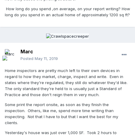
How long do you spend ,on average, on your report writing? How
long do you spend in an actual home of approximately 1200 sq ft?
Marc
Posted
May 11, 2019
Home inspectors are pretty much left to their own devices in
regard to how they market, charge, inspect and write. Even in
states where they're regulated, they still do whatever they'd like.
The only standard they're held to is usually just a Standard of
Practice and those don't reign them in very much.
Some print the report onsite, as soon as they finish the
inspection. Others, like me, spend more time writing than
inspecting. Not that I have to but that I want the best for my
clients.
Yesterday's house was just over 1,000 SF. Took 2 hours to