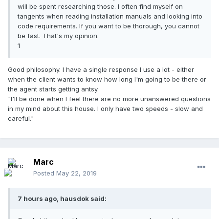
will be spent researching those. I often find myself on
tangents when reading installation manuals and looking into
code requirements. If you want to be thorough, you cannot
be fast. That's my opinion.
1
Good philosophy. I have a single response I use a lot - either
when the client wants to know how long I'm going to be there or
the agent starts getting antsy.
"I'll be done when I feel there are no more unanswered questions
in my mind about this house. I only have two speeds - slow and
careful."
Marc
Posted
May 22, 2019
7 hours ago, hausdok said: