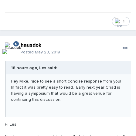
1
hausdok
Posted
May 23, 2019
18 hours ago, Les said:
Hey Mike, nice to see a short concise response from you!
In fact it was pretty easy to read. Early next year Chad is
having a symposium that would be a great venue for
continuing this discussion.
Hi Les,