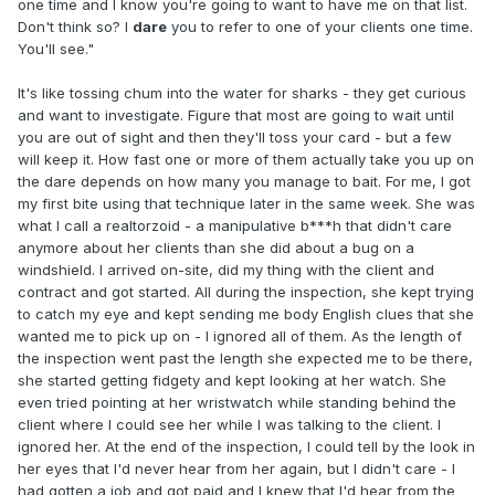
one time and I know you're going to want to have me on that list.
Don't think so? I
dare
you to refer to one of your clients one time.
You'll see."
It's like tossing chum into the water for sharks - they get curious
and want to investigate. Figure that most are going to wait until
you are out of sight and then they'll toss your card - but a few
will keep it. How fast one or more of them actually take you up on
the dare depends on how many you manage to bait. For me, I got
my first bite using that technique later in the same week. She was
what I call a realtorzoid - a manipulative b***h that didn't care
anymore about her clients than she did about a bug on a
windshield. I arrived on-site, did my thing with the client and
contract and got started. All during the inspection, she kept trying
to catch my eye and kept sending me body English clues that she
wanted me to pick up on - I ignored all of them. As the length of
the inspection went past the length she expected me to be there,
she started getting fidgety and kept looking at her watch. She
even tried pointing at her wristwatch while standing behind the
client where I could see her while I was talking to the client. I
ignored her. At the end of the inspection, I could tell by the look in
her eyes that I'd never hear from her again, but I didn't care - I
had gotten a job and got paid and I knew that I'd hear from the