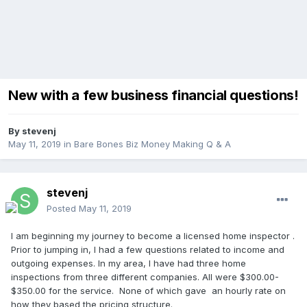
New with a few business financial questions!
By
stevenj
May 11, 2019
in
Bare Bones Biz Money Making Q & A
stevenj
Posted
May 11, 2019
I am beginning my journey to become a licensed home inspector .
Prior to jumping in, I had a few questions related to income and
outgoing expenses. In my area, I have had three home
inspections from three different companies. All were $300.00-
$350.00 for the service. None of which gave an hourly rate on
how they based the pricing structure.