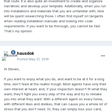
that route. It is also quite an investment to create and organize
narratives and develop your template. Additionally, when you run
into installations and materials that you are unfamiliar with, time
will be spent researching those. I often find myself on tangents
when reading installation manuals and looking into code
requirements. If you want to be thorough, you cannot be fast.
That's my opinion.
hausdok
Posted
May 21, 2019
Hi Steven,
If you want to enjoy what you do, and want to be at it for a long
time, don't feed at the realtor trough. Most agents have only their
own interest at heart; and, if your inspection doesn't fit what they
want, they'll fight you every step of the way and try to remake
you into what they want. With a different agent on every home,
with different likes and dislikes, that can cause you a whole lot of
stress that you don't need. Or, they can simply toss your card,