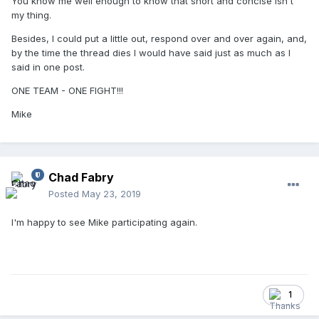
You know me well enough to know that short and concise isn't
my thing.
Besides, I could put a little out, respond over and over again, and,
by the time the thread dies I would have said just as much as I
said in one post.
ONE TEAM - ONE FIGHT!!!
Mike
Chad Fabry
Posted
May 23, 2019
I'm happy to see Mike participating again.
1