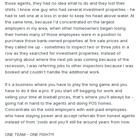
those agents, they had no idea what to do and they lost their
shirts. I know one guy who had several investment properties - he
had to sell one at a loss in order to keep his head above water. At
the same time, because I'd concentrated on the largest
employers in my area, when other homeowners began losing
their homes many of those employees were in a position to
purchase those bank-owned properties at fire sale prices and
they called me up - sometimes to inspect two or three jobs in a
row as they searched for investment properties. Instead of
worrying about where the next job was coming because of the
recession, I was referring jobs to other inspectors because I was
booked and couldn't handle the additional work.
It's a business where you have to play the long game and you
have to do it like a pro. If you start off begging for work and
selling your time at lowball prices, that's where you'll always be -
going hat in hand to the agents and doing POS homes.
Concentrate on the solid employers with well-paid employees
who have staying power and accept referrals from honest agents
instead of from 'zoids and you'll still be around years from now.
ONE TEAM - ONE FIGHT!!!