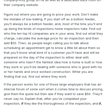
their company website.
Figure out where you are going to price your work. Don't make
the mistake of low-balling. If you start off as a bottom feeder,
you'll always be a bottom feeder, and, most of the time you'll end
up doing the kinds of inspections home inspectors hate. Find out
who the ten top HI companies are in your area, find out what they
charge, calculate the average price for an inspection and then
add $50. Then, as people begin calling you to talk about
scheduling an appointment get to know a little bit about them so
that you'll know what kind of a customer you'll have and will be
prepared on the day of the inspection to either deal with
someone who hasn't the faintest idea how a home is built or how
they work or you'll be dealing with someone who is good with his
or her hands and once worked construction. While you are
finding that out, find out where they work.
If the person works for one of those large employers that has an
internal forum of some sort when it comes time to discuss pricing,
give them the quote but then ask if they want to save $50. They'll
never say no. Explain that, after you've completed your
inspection,
if
they like the thoroughness of the inspection, and
if
,