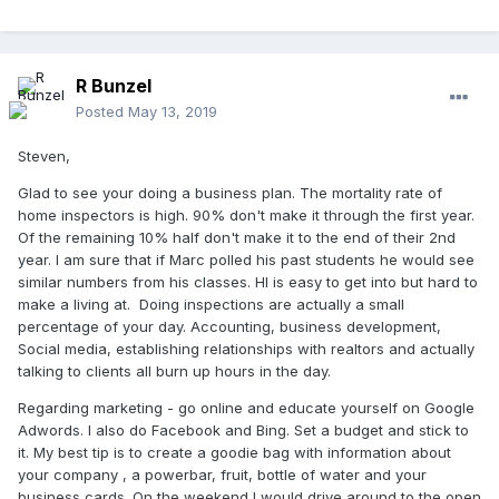
R Bunzel
Posted
May 13, 2019
Steven,
Glad to see your doing a business plan. The mortality rate of
home inspectors is high. 90% don't make it through the first year.
Of the remaining 10% half don't make it to the end of their 2nd
year. I am sure that if Marc polled his past students he would see
similar numbers from his classes. HI is easy to get into but hard to
make a living at. Doing inspections are actually a small
percentage of your day. Accounting, business development,
Social media, establishing relationships with realtors and actually
talking to clients all burn up hours in the day.
Regarding marketing - go online and educate yourself on Google
Adwords. I also do Facebook and Bing. Set a budget and stick to
it. My best tip is to create a goodie bag with information about
your company , a powerbar, fruit, bottle of water and your
business cards. On the weekend I would drive around to the open