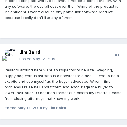
In considering software, cost should not be a consideration. With
any software, the overall cost over the lifetime of the product is
insignificant. I won't discuss any particular software product
because I really don't like any of them.
Jim Baird
Posted
May 12, 2019
Realtors around here want an inspector to be a tail wagging,
puppy dog enthusiast who is a booster for a deal. I tend to be a
skeptic and see myself as the buyer advocate. When I find
problems I raise hell about them and encourage the buyer to
lower their offer. Other than former customers my referrals come
from closing attorneys that know my work.
Edited
May 12, 2019
by Jim Baird