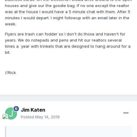
houses and give our the goodie bag. If no one except the realtor
was at the house I would have a 5 minute chat with them. After 5
minutes I would depart. I might followup with an email later in the
week.
Flyers are trash can fodder so I don't do those and haven't for
years. We do notepads and pens and hit our realtors several
times a year with trinkets that are designed to hang around for a
bit.
//Rick
Jim Katen
Posted
May 14, 2019