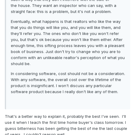
the house. They want an inspector who can say, with a
straight face: this is a problem, but it's not a problem.
Eventually, what happens is that realtors who like the way
that you do things will like you, and you will like them, and
they'll refer you. The ones who don't like you won't refer
you, but that's ok because you won't like them either. After
enough time, this sifting process leaves you with a pleasant
book of business. Just don't try to change who you are to
conform with an unlikeable realtor's perception of what you
should be.
In considering software, cost should not be a consideration.
With any software, the overall cost over the lifetime of the
product is insignificant. I won't discuss any particular
software product because I really don't like any of them.
That's a better way to explain it, probably the best I've seen. I'll
use it when I teach the first time home buyer's class tomorrow. I
guess bitterness has been getting the best of me the last couple
of years. I couldn't reason well.