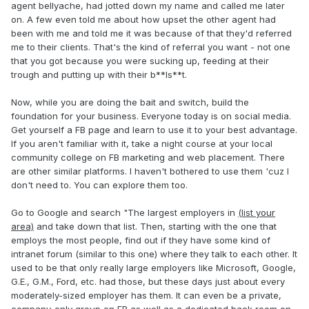
agent bellyache, had jotted down my name and called me later
on. A few even told me about how upset the other agent had
been with me and told me it was because of that they'd referred
me to their clients. That's the kind of referral you want - not one
that you got because you were sucking up, feeding at their
trough and putting up with their b**ls**t.
Now, while you are doing the bait and switch, build the
foundation for your business. Everyone today is on social media.
Get yourself a FB page and learn to use it to your best advantage.
If you aren't familiar with it, take a night course at your local
community college on FB marketing and web placement. There
are other similar platforms. I haven't bothered to use them 'cuz I
don't need to. You can explore them too.
Go to Google and search "The largest employers in
(list your
area)
and take down that list. Then, starting with the one that
employs the most people, find out if they have some kind of
intranet forum (similar to this one) where they talk to each other. It
used to be that only really large employers like Microsoft, Google,
G.E., G.M., Ford, etc. had those, but these days just about every
moderately-sized employer has them. It can even be a private,
company-only group on FB as well as a dedicated back room on