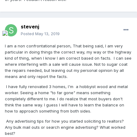
stevenj
Posted
May 13, 2019
I am a non confrontational person, That being said, I am very
particular in doing things the correct way, my way or the highway
kind of thing, when I know I am correct based on facts. I can see
where interfering with a sale will cause issue. Not to sugar coat
the repairs needed, but leaving out my personal opinion by all
means and only report the facts.
I have fully renovated 3 homes, I'm a hobbyist wood and metal
worker. Seeing a home "to far gone" means something
completely different to me. I do realize that most buyers don't
think the same way. I guess I will have to learn the balance on
how to approach something from both sides.
Any advertising tips for how you started soliciting to realtors?
Any bulk mail outs or search engine advertising? What worked
best?