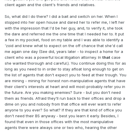
client again and the client's friends and relatives.
So, what did I do there? I did a bait and switch on her. When I
stopped into her open house and dared her to refer me, I left her
with the impression that I'd be her guy, and, to verify it, she took
the dare and referred me the one time that I needed her to. It put
a fee in my pocket, food on my table and I was able to identify a
'zoid and knew what to expect on the off chance that she'd call
me again one day (See did, years later - to inspect a home for a
client who was a powerful local litigation attorney. In
that
case
she wanted thorough and careful.). You continue doing this for as
long as you need to in order to stay afloat long enough to get on
the list of agents that don't expect you to feed at their trough. You
are mining - mining for honest non-manipulative agents that have
their client's interests at heart and will most-probably refer you in
the future. Are you making enemies? Sure - but you don't need
them as friends. Afraid they'll run back to their offices and drop a
dime on you and nobody from that office will ever want to refer
anyone to you ever? So what? If they are that kind of office you
don't need their BS anyway - best you learn it early. Besides, I
found that even in those offices with the most manipulative
agents there were always one or two who, hearing the other