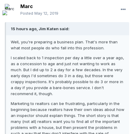
Marc
Posted
May 12, 2019
15 hours ago, Jim Katen said:
Well, you're preparing a business plan. That's more than
what most people do who fall into this profession.
I scaled back to 1 inspection per day a little over a year ago,
as a concession to age and just not wanting to work as
much. But I did up to 2 a day for a few decades. In the very
early days I'd sometimes do 3 in a day, but those were
crappy inspections. It's probably possible to do 3 or more in
a day if you provide a bare-bones service. I don't
recommend it, though.
Marketing to realtors can be frustrating, particularly in the
beginning because realtors have their own ideas about how
an inspector should explain things. The short story is that
many (not all) realtors want you to find all of the important
problems with a house, but then present the problems in
such a way that they don't interfere with the sale of