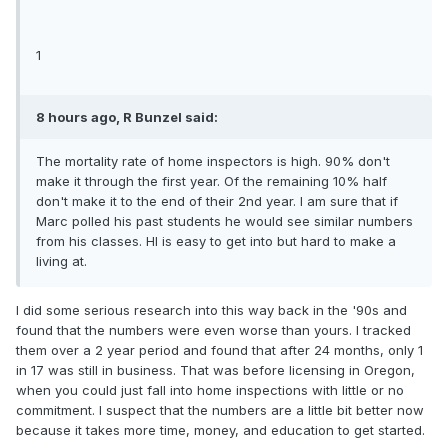
1
8 hours ago, R Bunzel said:
The mortality rate of home inspectors is high. 90% don't
make it through the first year. Of the remaining 10% half
don't make it to the end of their 2nd year. I am sure that if
Marc polled his past students he would see similar numbers
from his classes. HI is easy to get into but hard to make a
living at.
I did some serious research into this way back in the '90s and
found that the numbers were even worse than yours. I tracked
them over a 2 year period and found that after 24 months, only 1
in 17 was still in business. That was before licensing in Oregon,
when you could just fall into home inspections with little or no
commitment. I suspect that the numbers are a little bit better now
because it takes more time, money, and education to get started.