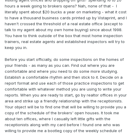
hours a week going to brokers opens? Nah, none of that - I
literally spent about $20 bucks a year on marketing - what it cost
to have a thousand business cards printed up by Vistaprint, and I
haven't crossed the threshold of a real estate office (except to
talk to my agent about my own home buying) since about 1998.
You have to think outside of the box that most home inspection
trainers, real estate agents and established inspectors will try to
keep you in.
Before you start officially, do some inspections on the homes of
your friends - as many as you can. Find out where you are
comfortable and where you need to do some more studying.
Establish a comfortable rhythm and then stick to it. Decide on a
report format and use each of those practice inspections to get
comfortable with whatever method you are using to write your
reports. When you are ready to start, go by realtor offices in your
area and strike up a friendly relationship with the receptionists.
Your object will be to find one that will be willing to provide you a
copy of the schedule of the brokers' open houses. It took me
about ten offices, where I casually left little gifts with the
receptionists along with my card before I found one who was
willing to provide me a bootleg copy of the weekly schedule of