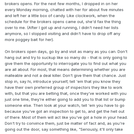
brokers opens. For the next few months, I dropped in on her
every Monday morning, chatted with her for about five minutes
and left her a little box of candy. Like clockwork, when the
schedule for the brokers opens came out, she'd fax the thing
over to me. (After I got up and running, I didn't need her lists
anymore, so I stopped visiting and didn't have to drop off any
more poggey bait for her).
On brokers open days, go by and visit as many as you can. Don't
hang out and try to suckup like so many do - that is only going to
give them the opportunity to interrogate you to find out what you
are all about. For most, that means determining whether you are
malleable and not a deal killer. Don't give them that chance. Just
stop in, say hi, introduce yourself, tell 'em that you know they
have their own preferred group of inspectors they like to work
with, but that you are betting that, once they've worked with you
just one time, they're either going to add you to that list or bump
someone else. Then look at your watch, tell 'em you have to go
because you've got an inspection to get to, and get the hell out
of there. Most of them will act like you've got a hole in your head.
Don't try to convince them, just be matter of fact and, as you're
going out the door, say something like, "Seriously, it'll only take