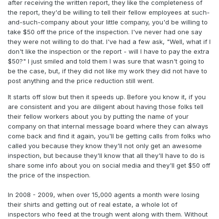
after receiving the written report, they like the completeness of
the report, they'd be willing to tell their fellow employees at such-
and-such-company about your little company, you'd be willing to
take $50 off the price of the inspection. I've never had one say
they were not willing to do that. I've had a few ask, "Well, what if I
don't like the inspection or the report - will I have to pay the extra
$50?" I just smiled and told them I was sure that wasn't going to
be the case, but, if they did not like my work they did not have to
post anything and the price reduction still went.
It starts off slow but then it speeds up. Before you know it, if you
are consistent and you are diligent about having those folks tell
their fellow workers about you by putting the name of your
company on that internal message board where they can always
come back and find it again, you'll be getting calls from folks who
called you because they know they'll not only get an awesome
inspection, but because they'll know that all they'll have to do is
share some info about you on social media and they'll get $50 off
the price of the inspection.
In 2008 - 2009, when over 15,000 agents a month were losing
their shirts and getting out of real estate, a whole lot of
inspectors who feed at the trough went along with them. Without