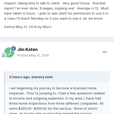
inspect, taking time to talk to client. Very good house. Shortest
report I've ever done, 8 pages, sopping wet. Average is 12. Must
have taken 4 hours. I plan to ask client for permission to use it in
a class I'll teach Monday so if you want to see it, let me know.
Edited
May 11, 2019
by Marc
Jim Katen
Posted
May 11, 2019
2 hours ago, stevenj said:
I am beginning my journey to become a licensed home
inspector . Prior to jumping in, I had a few questions related
to income and outgoing expenses. In my area, I have had
three home inspections from three different companies. All
were $300.00- $350.00 for the service. None of which
gave an hourly rate on how they based the pricing