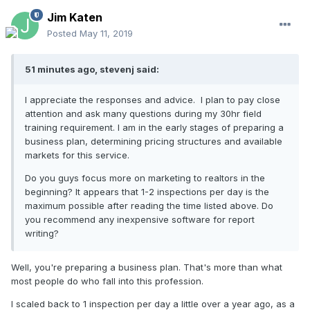
Jim Katen
Posted
May 11, 2019
51 minutes ago, stevenj said:
I appreciate the responses and advice. I plan to pay close
attention and ask many questions during my 30hr field
training requirement. I am in the early stages of preparing a
business plan, determining pricing structures and available
markets for this service.
Do you guys focus more on marketing to realtors in the
beginning? It appears that 1-2 inspections per day is the
maximum possible after reading the time listed above. Do
you recommend any inexpensive software for report
writing?
Well, you're preparing a business plan. That's more than what
most people do who fall into this profession.
I scaled back to 1 inspection per day a little over a year ago, as a