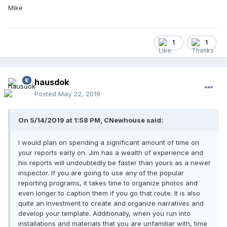
Mike
1
1
hausdok
Posted
May 22, 2019
On ‎5‎/‎14‎/‎2019 at 1:58 PM, CNewhouse said:
I would plan on spending a significant amount of time on
your reports early on. Jim has a wealth of experience and
his reports will undoubtedly be faster than yours as a newer
inspector. If you are going to use any of the popular
reporting programs, it takes time to organize photos and
even longer to caption them if you go that route. It is also
quite an investment to create and organize narratives and
develop your template. Additionally, when you run into
installations and materials that you are unfamiliar with, time