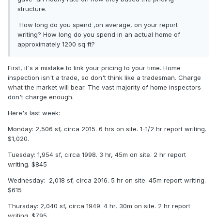
structure.
How long do you spend ,on average, on your report
writing? How long do you spend in an actual home of
approximately 1200 sq ft?
First, it's a mistake to link your pricing to your time. Home
inspection isn't a trade, so don't think like a tradesman. Charge
what the market will bear. The vast majority of home inspectors
don't charge enough.
Here's last week:
Monday: 2,506 sf, circa 2015. 6 hrs on site. 1-1/2 hr report writing.
$1,020.
Tuesday: 1,954 sf, circa 1998. 3 hr, 45m on site. 2 hr report
writing. $845
Wednesday: 2,018 sf, circa 2016. 5 hr on site. 45m report writing.
$615
Thursday: 2,040 sf, circa 1949. 4 hr, 30m on site. 2 hr report
writing. $795