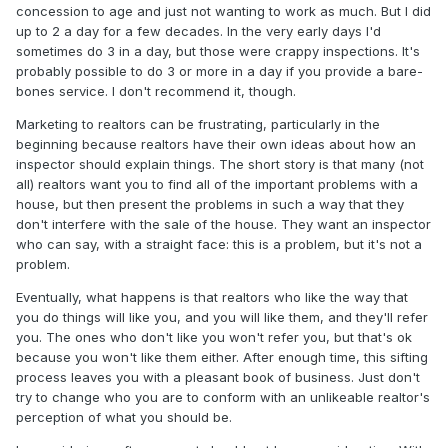
concession to age and just not wanting to work as much. But I did
up to 2 a day for a few decades. In the very early days I'd
sometimes do 3 in a day, but those were crappy inspections. It's
probably possible to do 3 or more in a day if you provide a bare-
bones service. I don't recommend it, though.
Marketing to realtors can be frustrating, particularly in the
beginning because realtors have their own ideas about how an
inspector should explain things. The short story is that many (not
all) realtors want you to find all of the important problems with a
house, but then present the problems in such a way that they
don't interfere with the sale of the house. They want an inspector
who can say, with a straight face: this is a problem, but it's not a
problem.
Eventually, what happens is that realtors who like the way that
you do things will like you, and you will like them, and they'll refer
you. The ones who don't like you won't refer you, but that's ok
because you won't like them either. After enough time, this sifting
process leaves you with a pleasant book of business. Just don't
try to change who you are to conform with an unlikeable realtor's
perception of what you should be.