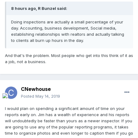
8 hours ago, R Bunzel said:
Doing inspections are actually a small percentage of your
day
. Accounting, business development, Social media,
establishing relationships with realtors and actually talking
to clients all burn up hours in the day.
And that's the problem. Most people who get into this think of it as
a job, not a business.
CNewhouse
Posted
May 14, 2019
I would plan on spending a significant amount of time on your
reports early on. Jim has a wealth of experience and his reports
will undoubtedly be faster than yours as a newer inspector. If you
are going to use any of the popular reporting programs, it takes
time to organize photos and even longer to caption them if you go