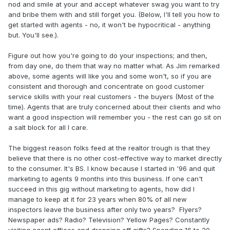
nod and smile at your and accept whatever swag you want to try
and bribe them with and still forget you. (Below, I'll tell you how to
get started with agents - no, it won't be hypocritical - anything
but. You'll see.).
Figure out how you're going to do your inspections; and then,
from day one, do them that way no matter what. As Jim remarked
above, some agents will like you and some won't, so if you are
consistent and thorough and concentrate on good customer
service skills with your real customers - the buyers (Most of the
time). Agents that are truly concerned about their clients and who
want a good inspection will remember you - the rest can go sit on
a salt block for all I care.
The biggest reason folks feed at the realtor trough is that they
believe that there is no other cost-effective way to market directly
to the consumer. It's BS. I know because I started in '96 and quit
marketing to agents 9 months into this business. If one can't
succeed in this gig without marketing to agents, how did I
manage to keep at it for 23 years when 80% of all new
inspectors leave the business after only two years? Flyers?
Newspaper ads? Radio? Television? Yellow Pages? Constantly
visiting agent offices and dropping off gifts? Spending 16 to 20