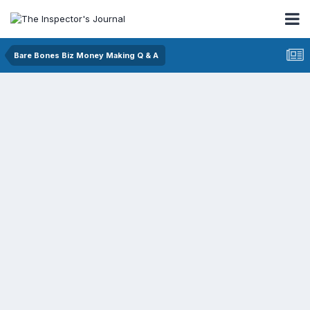
Bare Bones Biz Money Making Q & A