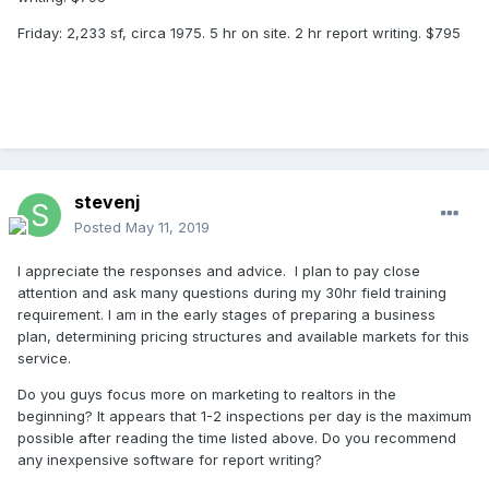
Friday: 2,233 sf, circa 1975. 5 hr on site. 2 hr report writing. $795
stevenj
Posted
May 11, 2019
I appreciate the responses and advice. I plan to pay close
attention and ask many questions during my 30hr field training
requirement. I am in the early stages of preparing a business
plan, determining pricing structures and available markets for this
service.
Do you guys focus more on marketing to realtors in the
beginning? It appears that 1-2 inspections per day is the maximum
possible after reading the time listed above. Do you recommend
any inexpensive software for report writing?