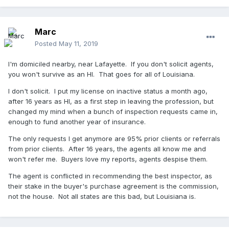
Marc
Posted
May 11, 2019
I'm domiciled nearby, near Lafayette. If you don't solicit agents,
you won't survive as an HI. That goes for all of Louisiana.
I don't solicit. I put my license on inactive status a month ago,
after 16 years as HI, as a first step in leaving the profession, but
changed my mind when a bunch of inspection requests came in,
enough to fund another year of insurance.
The only requests I get anymore are 95% prior clients or referrals
from prior clients. After 16 years, the agents all know me and
won't refer me. Buyers love my reports, agents despise them.
The agent is conflicted in recommending the best inspector, as
their stake in the buyer's purchase agreement is the commission,
not the house. Not all states are this bad, but Louisiana is.