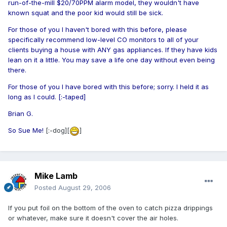
run-of-the-mill $20/70PPM alarm model, they wouldn't have
known squat and the poor kid would still be sick.
For those of you I haven't bored with this before, please
specifically recommend low-level CO monitors to all of your
clients buying a house with ANY gas appliances. If they have kids
lean on it a little. You may save a life one day without even being
there.
For those of you I have bored with this before; sorry. I held it as
long as I could. [:-taped]
Brian G.
So Sue Me!
[:-dog][
]
Mike Lamb
Posted
August 29, 2006
If you put foil on the bottom of the oven to catch pizza drippings
or whatever, make sure it doesn't cover the air holes.