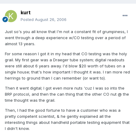
kurt
Posted
August 26, 2006
Just so's you all know that I'm not a constant fit of grumpiness, I
went through a deep experience w/CO testing over a period of
almost 13 years.
For some reason I got it in my head that CO testing was the holy
grail. My first gear was a Draeger tube system; digital readouts
were still about 6 years away. I'd blow $20 worth of tubes on a
single house; that's how important I thought it was. I ran more red
herrings to ground than I can remember (or want to).
Then it went digital; I got even more nuts 'cuz I was so into the
BRP protocol, and then the can thing that the other CO nut @ the
time thought was the grail.
Then, I had the good fortune to have a customer who was a
pretty competent scientist, & he gently explained all the
interesting things about handheld portable testing equipment that
I didn't know.