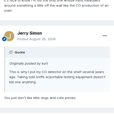
it's nice to know I'm not the only one whose mind meanders
around something a little off the wall like the CO production of an
oven.
Jerry Simon
Posted
August 26, 2006
Quote
Originally posted by kurt
This is why I put my CO detector on the shelf several years
ago. Taking odd sniffs w/portable testing equipment doesn't
tell one anything.
You just don't like little dogs and cute ponies.