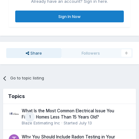
Already have an account? Sign in here.
Sign In Now
Share
Followers
0
Go to topic listing
Topics
What Is the Most Common Electrical Issue You
1
Find in Homes Less Than 15 Years Old?
Blaze Estimating Inc
· Started
July 13
Why You Should Include Radon Testing in Your