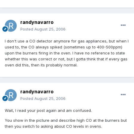
randynavarro
Posted
August 25, 2006
I don't use a CO detector anymore for gas appliances, but when I
used to, the CO always spiked (sometimes up to 400-500ppm)
upon the burners firing in the oven. I have no reference to state
whether this was correct or not, but I gotta think that if every gas
oven did this, then its probably normal.
randynavarro
Posted
August 25, 2006
Wait, I read your post again and am confused.
You show in the picture and describe high CO at the burners but
then you switch to asking about CO levels in ovens.