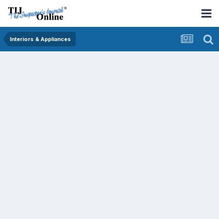
Interiors & Appliances