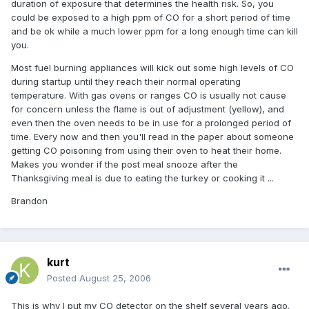
duration of exposure that determines the health risk. So, you
could be exposed to a high ppm of CO for a short period of time
and be ok while a much lower ppm for a long enough time can kill
you.
Most fuel burning appliances will kick out some high levels of CO
during startup until they reach their normal operating
temperature. With gas ovens or ranges CO is usually not cause
for concern unless the flame is out of adjustment (yellow), and
even then the oven needs to be in use for a prolonged period of
time. Every now and then you'll read in the paper about someone
getting CO poisoning from using their oven to heat their home.
Makes you wonder if the post meal snooze after the
Thanksgiving meal is due to eating the turkey or cooking it ...
Brandon
kurt
Posted
August 25, 2006
This is why I put my CO detector on the shelf several years ago.