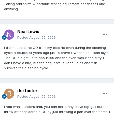
Taking odd sniffs w/portable testing equipment doesn't tell one
anything.
Neal Lewis
Posted
August 25, 2006
I did measure the CO from my electric oven during the cleaning
cycle a couple of years ago just to prove it wasn't an urban myth.
The CO did get up to about 150 and the oven was kinda dirty. I
don't have a bird, but the dog, cats, guineau pigs and fish
survived the cleaning cycle...
rlskfoster
Posted
August 26, 2006
From what I understand, you can make any stove top gas burner
throw off considerable CO by just throwing a pan over the flame. I