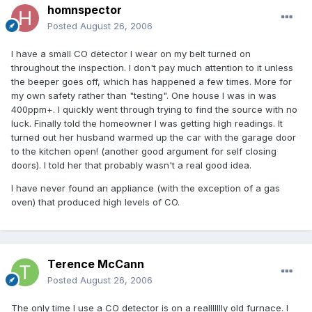
homnspector
Posted
August 26, 2006
I have a small CO detector I wear on my belt turned on
throughout the inspection. I don't pay much attention to it unless
the beeper goes off, which has happened a few times. More for
my own safety rather than "testing". One house I was in was
400ppm+. I quickly went through trying to find the source with no
luck. Finally told the homeowner I was getting high readings. It
turned out her husband warmed up the car with the garage door
to the kitchen open! (another good argument for self closing
doors). I told her that probably wasn't a real good idea.
I have never found an appliance (with the exception of a gas
oven) that produced high levels of CO.
Terence McCann
Posted
August 26, 2006
The only time I use a CO detector is on a reallllllly old furnace. I