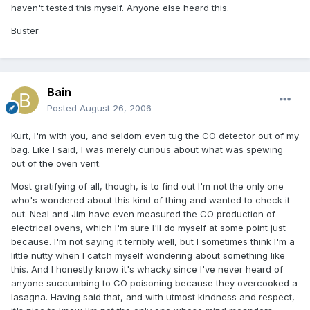
haven't tested this myself. Anyone else heard this.
Buster
Bain
Posted
August 26, 2006
Kurt, I'm with you, and seldom even tug the CO detector out of my
bag. Like I said, I was merely curious about what was spewing
out of the oven vent.
Most gratifying of all, though, is to find out I'm not the only one
who's wondered about this kind of thing and wanted to check it
out. Neal and Jim have even measured the CO production of
electrical ovens, which I'm sure I'll do myself at some point just
because. I'm not saying it terribly well, but I sometimes think I'm a
little nutty when I catch myself wondering about something like
this. And I honestly know it's whacky since I've never heard of
anyone succumbing to CO poisoning because they overcooked a
lasagna. Having said that, and with utmost kindness and respect,