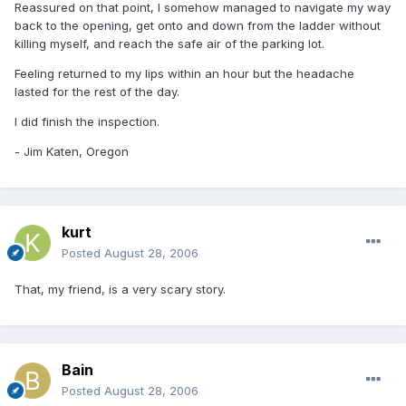
Reassured on that point, I somehow managed to navigate my way
back to the opening, get onto and down from the ladder without
killing myself, and reach the safe air of the parking lot.
Feeling returned to my lips within an hour but the headache
lasted for the rest of the day.
I did finish the inspection.
- Jim Katen, Oregon
kurt
Posted
August 28, 2006
That, my friend, is a very scary story.
Bain
Posted
August 28, 2006