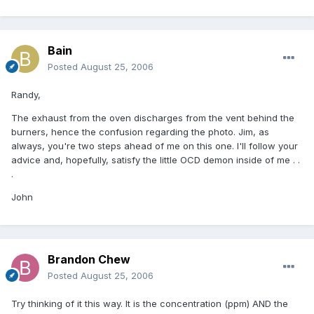
Bain
Posted
August 25, 2006
Randy,
The exhaust from the oven discharges from the vent behind the
burners, hence the confusion regarding the photo. Jim, as
always, you're two steps ahead of me on this one. I'll follow your
advice and, hopefully, satisfy the little OCD demon inside of me . .
.
John
Brandon Chew
Posted
August 25, 2006
Try thinking of it this way. It is the concentration (ppm) AND the