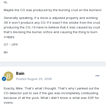
Hi,
Maybe the CO was produced by the burning crud on the burners!
Generally speaking, if a stove is adjusted properly and working
OK it won't produce any CO. If it wasn't the smoke from the crud
producing the CO, I'd have to believe that it was caused by crud
that's blocking the burner orifice and causing the thing to burn
crappy.
OT - OF!!!
M>
Bain
Posted
August 25, 2006
Exactly, Mike. That's what I thought. That's why I yanked out the
CO detector just to see if the gas was incompletely combusting
because of all the yuck. What I didn't know is what was SOP for
ovens.