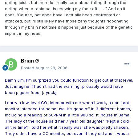
ceiling joists, but then do I really care about falling through the
ceiling when a rabid bat is chewing my face off . . . " And on it
goes. 'Course, not once have I actually been confronted or
attacked, but I'll still likely have those zany thoughts ricocheting
through my brain next time it happens just because of the genetic
imprint in my head.
Brian G
Posted
August 28, 2006
Damn Jim, I'm surprized you could function to get out at that level.
Just imagine if hadn't had the warning...probably would have
been pigeon food. [:-yuck]
I carry a low-level CO detector with me when I work, a constant
monitor intended for home use. It's gone off in 3 different homes,
including a reading of 50PPM in a little 900 sq. ft. house in Bama.
The lady of the house said her 7 year old daughter "kept a cold
all the time". I told her what it really was; she was pretty shaken.
They didn't have a CO monitor, but even if they did and it was a