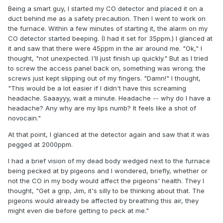
Being a smart guy, I started my CO detector and placed it on a
duct behind me as a safety precaution. Then I went to work on
the furnace. Within a few minutes of starting it, the alarm on my
CO detector started beeping. (I had it set for 35ppm.) I glanced at
it and saw that there were 45ppm in the air around me. "Ok," I
thought, "not unexpected. I'll just finish up quickly." But as I tried
to screw the access panel back on, something was wrong; the
screws just kept slipping out of my fingers. "Damn!" I thought,
"This would be a lot easier if I didn't have this screaming
headache. Saaayyy, wait a minute. Headache -- why do I have a
headache? Any why are my lips numb? It feels like a shot of
novocain."
At that point, I glanced at the detector again and saw that it was
pegged at 2000ppm.
I had a brief vision of my dead body wedged next to the furnace
being pecked at by pigeons and I wondered, briefly, whether or
not the CO in my body would affect the pigeons' health. They I
thought, "Get a grip, Jim, it's silly to be thinking about that. The
pigeons would already be affected by breathing this air, they
might even die before getting to peck at me."