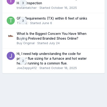
3
Home Inspection
tristantatcher
· Started
October 16, 2025
GFCI Requirements (TX) within 6 feet of sinks
3
TXHME
· Started
June 6
What Is the Biggest Concern You Have When
0
Buying Preloved Branded Shoes Online?
Buy Original
· Started
July 24
Hi, I need help understanding the code for
proper flue sizing for a furnace and hot water
2
heater running to a common flue.
JoeZeppy412
· Started
October 18, 2025