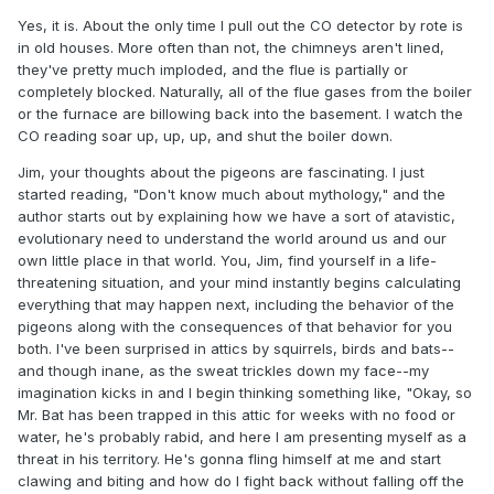
Yes, it is. About the only time I pull out the CO detector by rote is
in old houses. More often than not, the chimneys aren't lined,
they've pretty much imploded, and the flue is partially or
completely blocked. Naturally, all of the flue gases from the boiler
or the furnace are billowing back into the basement. I watch the
CO reading soar up, up, up, and shut the boiler down.
Jim, your thoughts about the pigeons are fascinating. I just
started reading, "Don't know much about mythology," and the
author starts out by explaining how we have a sort of atavistic,
evolutionary need to understand the world around us and our
own little place in that world. You, Jim, find yourself in a life-
threatening situation, and your mind instantly begins calculating
everything that may happen next, including the behavior of the
pigeons along with the consequences of that behavior for you
both. I've been surprised in attics by squirrels, birds and bats--
and though inane, as the sweat trickles down my face--my
imagination kicks in and I begin thinking something like, "Okay, so
Mr. Bat has been trapped in this attic for weeks with no food or
water, he's probably rabid, and here I am presenting myself as a
threat in his territory. He's gonna fling himself at me and start
clawing and biting and how do I fight back without falling off the