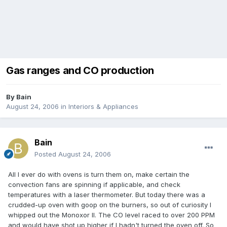
Gas ranges and CO production
By
Bain
August 24, 2006
in
Interiors & Appliances
Bain
Posted
August 24, 2006
All I ever do with ovens is turn them on, make certain the
convection fans are spinning if applicable, and check
temperatures with a laser thermometer. But today there was a
crudded-up oven with goop on the burners, so out of curiosity I
whipped out the Monoxor II. The CO level raced to over 200 PPM
and would have shot up higher if I hadn't turned the oven off. So