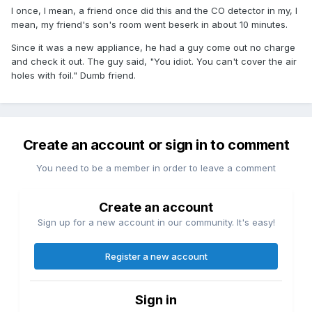
I once, I mean, a friend once did this and the CO detector in my, I
mean, my friend's son's room went beserk in about 10 minutes.
Since it was a new appliance, he had a guy come out no charge
and check it out. The guy said, "You idiot. You can't cover the air
holes with foil." Dumb friend.
Create an account or sign in to comment
You need to be a member in order to leave a comment
Create an account
Sign up for a new account in our community. It's easy!
Register a new account
Sign in