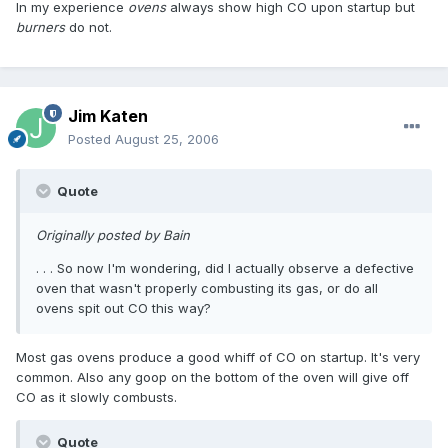
In my experience
ovens
always show high CO upon startup but
burners
do not.
Jim Katen
Posted
August 25, 2006
Quote
Originally posted by Bain
. . . So now I'm wondering, did I actually observe a defective
oven that wasn't properly combusting its gas, or do all
ovens spit out CO this way?
Most gas ovens produce a good whiff of CO on startup. It's very
common. Also any goop on the bottom of the oven will give off
CO as it slowly combusts.
Quote