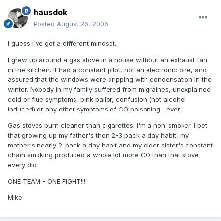
hausdok
Posted
August 26, 2006
I guess I've got a different mindset.
I grew up around a gas stove in a house without an exhaust fan
in the kitchen. It had a constant pilot, not an electronic one, and
assured that the windows were dripping with condensation in the
winter. Nobody in my family suffered from migraines, unexplained
cold or flue symptoms, pink pallor, confusion (not alcohol
induced) or any other symptoms of CO poisoning....ever.
Gas stoves burn cleaner than cigarettes. I'm a non-smoker. I bet
that growing up my father's then 2-3 pack a day habit, my
mother's nearly 2-pack a day habit and my older sister's constant
chain smoking produced a whole lot more CO than that stove
every did.
ONE TEAM - ONE FIGHT!!!
Mike