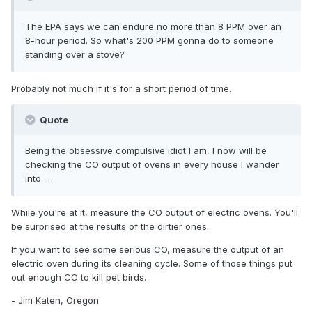
The EPA says we can endure no more than 8 PPM over an
8-hour period. So what's 200 PPM gonna do to someone
standing over a stove?
Probably not much if it's for a short period of time.
Quote
Being the obsessive compulsive idiot I am, I now will be
checking the CO output of ovens in every house I wander
into. . .
While you're at it, measure the CO output of electric ovens. You'll
be surprised at the results of the dirtier ones.
If you want to see some serious CO, measure the output of an
electric oven during its cleaning cycle. Some of those things put
out enough CO to kill pet birds.
- Jim Katen, Oregon