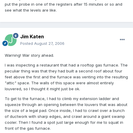
put the probe in one of the registers after 15 minutes or so and
see what the levels are like.
Jim Katen
Posted
August 27, 2006
Warning! War story ahead.
I was inspecting a restaurant that had a rooftop gas furnace. The
peculiar thing was that they had built a second roof about four
feet above the first and the furnace was venting into the resulting
"attic" space. The walls of this space were almost entirely
louvered, so I thought it might just be ok.
To get to the furnace, I had to climb my extension ladder and
squeeze through an opening between the louvers that was about
the size of a legal pad. Once inside, I had to crawl over a bunch
of ductwork with sharp edges, and crawl around a giant swamp
cooler. Then I found a spot just large enough for me to squat in
front of the gas furnace.