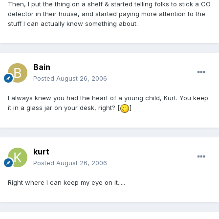
Then, I put the thing on a shelf & started telling folks to stick a CO
detector in their house, and started paying more attention to the
stuff I can actually know something about.
Bain
Posted
August 26, 2006
I always knew you had the heart of a young child, Kurt. You keep
it in a glass jar on your desk, right? [
]
kurt
Posted
August 26, 2006
Right where I can keep my eye on it.....