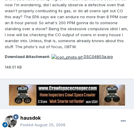
now I'm wondering, did I actually observe a defective oven that
wasn't properly combusting its gas, or do all ovens spit out CO
this way? The EPA says we can endure no more than 8 PPM over
an 8-hour period. So what's 200 PPM gonna do to someone
standing over a stove? Being the obsessive compulsive idiot I am,
I now will be checking the CO output of ovens in every house I
wander into. Unless, that is, someone already knows about this
stuff. The photo's out of focus, OBTW.
Download Attachment:
DSC04803a.jpg
148.01 KB
hausdok
Posted
August 25, 2006