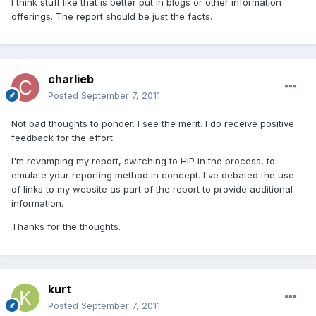
I think stuff like that is better put in blogs or other information
offerings. The report should be just the facts.
charlieb
Posted
September 7, 2011
Not bad thoughts to ponder. I see the merit. I do receive positive
feedback for the effort.
I'm revamping my report, switching to HIP in the process, to
emulate your reporting method in concept. I've debated the use
of links to my website as part of the report to provide additional
information.
Thanks for the thoughts.
kurt
Posted
September 7, 2011