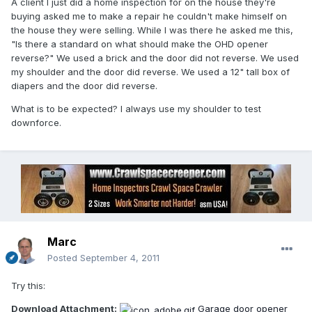
A client I just did a home inspection for on the house they're
buying asked me to make a repair he couldn't make himself on
the house they were selling. While I was there he asked me this,
"Is there a standard on what should make the OHD opener
reverse?" We used a brick and the door did not reverse. We used
my shoulder and the door did reverse. We used a 12" tall box of
diapers and the door did reverse.
What is to be expected? I always use my shoulder to test
downforce.
Marc
Posted
September 4, 2011
Try this:
Download Attachment:
Garage door opener