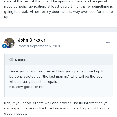
care of the rest of the door. The springs, rollers, and hinges all
need periodic lubrication, at least every 6 months, or something is
going to break. Almost every door I see is way over due for a tune
up.
John Dirks Jr
Posted
September 5, 2011
Quote
Once you 'diagnose' the problem you open yourself up to
be contradicted by "the last man in," who will be the guy
who actually does the repair.
Not very good for PR.
Bob, If you serve clients well and provide useful information you
can expect to be contradicted now and then. It's part of being a
good inspector.