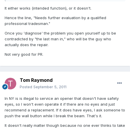
It either works (intended function), or it doesn't.
Hence the line, "Needs further evaluation by a qualified
professional tradesman."
Once you 'diagnose' the problem you open yourself up to be
contradicted by "the last man in," who will be the guy who
actually does the repair.
Not very good for PR.
Tom Raymond
Posted
September 5, 2011
In NY is is illegal to service an opener that doesn't have safety
eyes, so I won't even operate it if there are no eyes and just
recommend a replacement. If it does have eyes, I ask someone to
push the wall button while I break the beam. That's it.
It doesn't really matter though because no one ever thinks to take