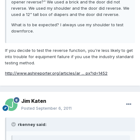
opener reverse?" We used a brick and the door did not
reverse. We used my shoulder and the door did reverse. We
used a 12" tall box of diapers and the door did reverse.
What is to be expected? I always use my shoulder to test
downforce.
If you decide to test the reverse function, you're less likely to get
into trouble for equipment failure if you use the industry standard
testing method.
http://www.ashireporter.org/articles/ar ... px?id=1452
Jim Katen
Posted
September 6, 2011
rkenney said: