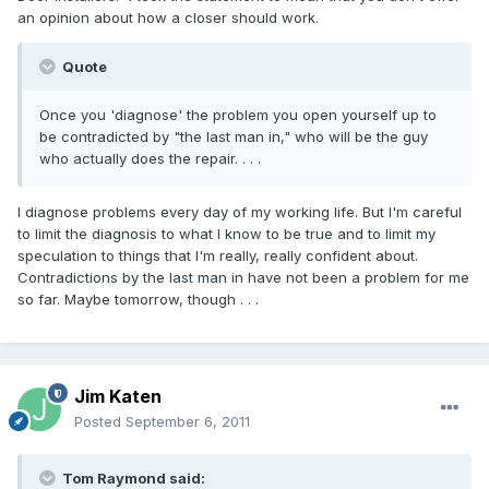
an opinion about how a closer should work.
Quote
Once you 'diagnose' the problem you open yourself up to
be contradicted by "the last man in," who will be the guy
who actually does the repair. . . .
I diagnose problems every day of my working life. But I'm careful
to limit the diagnosis to what I know to be true and to limit my
speculation to things that I'm really, really confident about.
Contradictions by the last man in have not been a problem for me
so far. Maybe tomorrow, though . . .
Jim Katen
Posted
September 6, 2011
Tom Raymond said: