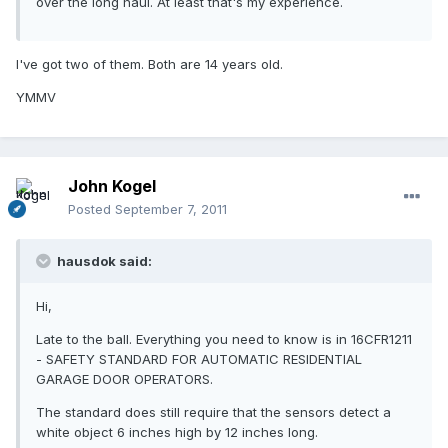
over the long haul. At least that's my experience.
I've got two of them. Both are 14 years old.
YMMV
John Kogel
Posted
September 7, 2011
hausdok said:
Hi,
Late to the ball. Everything you need to know is in 16CFR1211
- SAFETY STANDARD FOR AUTOMATIC RESIDENTIAL
GARAGE DOOR OPERATORS.
The standard does still require that the sensors detect a
white object 6 inches high by 12 inches long.