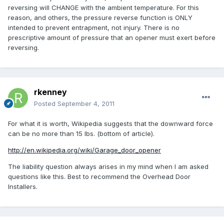
reversing will CHANGE with the ambient temperature. For this
reason, and others, the pressure reverse function is ONLY
intended to prevent entrapment, not injury. There is no
prescriptive amount of pressure that an opener must exert before
reversing.
rkenney
Posted
September 4, 2011
For what it is worth, Wikipedia suggests that the downward force
can be no more than 15 lbs. (bottom of article).
http://en.wikipedia.org/wiki/Garage_door_opener
The liability question always arises in my mind when I am asked
questions like this. Best to recommend the Overhead Door
Installers.