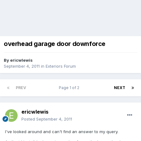
overhead garage door downforce
By
ericwlewis
September 4, 2011
in
Exteriors Forum
PREV
Page 1 of 2
NEXT
ericwlewis
Posted
September 4, 2011
I've looked around and can't find an answer to my query.