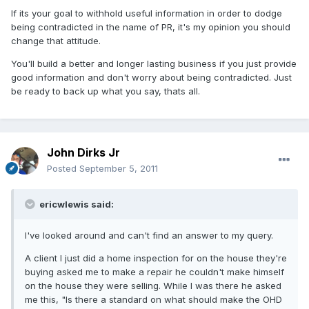
If its your goal to withhold useful information in order to dodge
being contradicted in the name of PR, it's my opinion you should
change that attitude.
You'll build a better and longer lasting business if you just provide
good information and don't worry about being contradicted. Just
be ready to back up what you say, thats all.
John Dirks Jr
Posted
September 5, 2011
ericwlewis said:
I've looked around and can't find an answer to my query.
A client I just did a home inspection for on the house they're
buying asked me to make a repair he couldn't make himself
on the house they were selling. While I was there he asked
me this, "Is there a standard on what should make the OHD