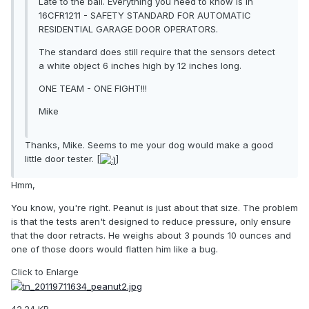
Late to the ball. Everything you need to know is in
16CFR1211 - SAFETY STANDARD FOR AUTOMATIC
RESIDENTIAL GARAGE DOOR OPERATORS.
The standard does still require that the sensors detect
a white object 6 inches high by 12 inches long.
ONE TEAM - ONE FIGHT!!!
Mike
Thanks, Mike. Seems to me your dog would make a good
little door tester. [
]
Hmm,
You know, you're right. Peanut is just about that size. The problem
is that the tests aren't designed to reduce pressure, only ensure
that the door retracts. He weighs about 3 pounds 10 ounces and
one of those doors would flatten him like a bug.
Click to Enlarge