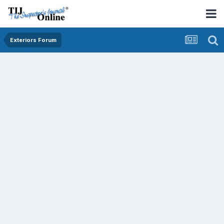
Exteriors Forum