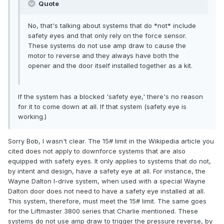
Quote
No, that's talking about systems that do *not* include
safety eyes and that only rely on the force sensor.
These systems do not use amp draw to cause the
motor to reverse and they always have both the
opener and the door itself installed together as a kit.
If the system has a blocked 'safety eye,' there's no reason
for it to come down at all. If that system (safety eye is
working.)
Sorry Bob, I wasn't clear. The 15# limit in the Wikipedia article you
cited does not apply to downforce systems that are also
equipped with safety eyes. It only applies to systems that do not,
by intent and design, have a safety eye at all. For instance, the
Wayne Dalton I-drive system, when used with a special Wayne
Dalton door does not need to have a safety eye installed at all.
This system, therefore, must meet the 15# limit. The same goes
for the Liftmaster 3800 series that Charlie mentioned. These
systems do not use amp draw to trigger the pressure reverse, by