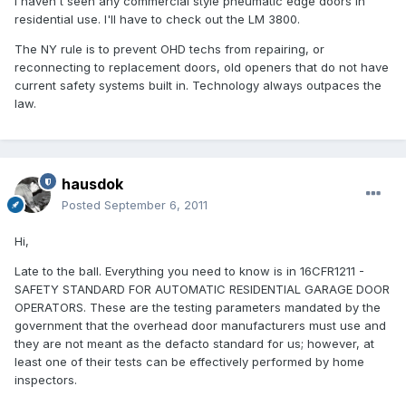
I haven't seen any commercial style pneumatic edge doors in
residential use. I'll have to check out the LM 3800.
The NY rule is to prevent OHD techs from repairing, or
reconnecting to replacement doors, old openers that do not have
current safety systems built in. Technology always outpaces the
law.
hausdok
Posted
September 6, 2011
Hi,
Late to the ball. Everything you need to know is in 16CFR1211 -
SAFETY STANDARD FOR AUTOMATIC RESIDENTIAL GARAGE DOOR
OPERATORS. These are the testing parameters mandated by the
government that the overhead door manufacturers must use and
they are not meant as the defacto standard for us; however, at
least one of their tests can be effectively performed by home
inspectors.