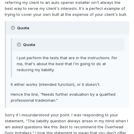
referring my client to an auto opener installer isn't always the
best way to serve my client's interests. It's a perfect example of
trying to cover your own butt at the expense of your client's butt.
Quote
Quote
I just perform the tests that are in the instructions. For
me, that's about the best that I'm going to do at
reducing my liability.
It either works (intended function), or it doesn't.
Hence the line, "Needs further evaluation by a qualified
professional tradesman."
Sorry if I misunderstood your point. I was responding to your
statement, "The liability question always arises in my mind when I
am asked questions like this. Best to recommend the Overhead
Door Installers." I took the statement to mean that you don't offer