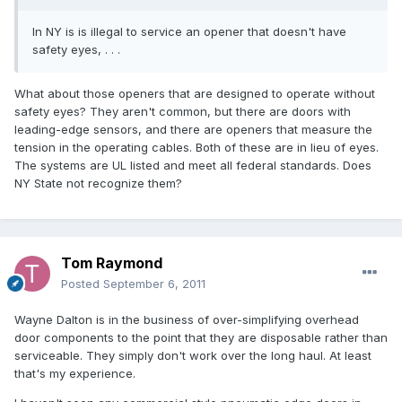
In NY is is illegal to service an opener that doesn't have
safety eyes, . . .
What about those openers that are designed to operate without
safety eyes? They aren't common, but there are doors with
leading-edge sensors, and there are openers that measure the
tension in the operating cables. Both of these are in lieu of eyes.
The systems are UL listed and meet all federal standards. Does
NY State not recognize them?
Tom Raymond
Posted
September 6, 2011
Wayne Dalton is in the business of over-simplifying overhead
door components to the point that they are disposable rather than
serviceable. They simply don't work over the long haul. At least
that's my experience.