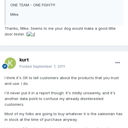
ONE TEAM - ONE FIGHT!!!
Mike
Thanks, Mike. Seems to me your dog would make a good little
door tester. [
]
kurt
Posted
September 7, 2011
I think it's OK to tell customers about the products that you trust
and use. I do.
I'd never put it in a report though. It's mildly unseemly, and it's
another data point to confuse my already disinterested
customers.
Most of my folks are going to buy whatever it is the salesman has
in stock at the time of purchase anyway.