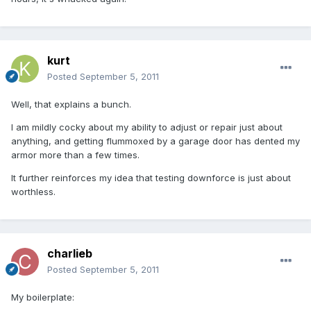
kurt
Posted
September 5, 2011
Well, that explains a bunch.
I am mildly cocky about my ability to adjust or repair just about
anything, and getting flummoxed by a garage door has dented my
armor more than a few times.
It further reinforces my idea that testing downforce is just about
worthless.
charlieb
Posted
September 5, 2011
My boilerplate: