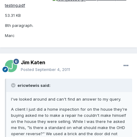
testing.pdf
53.31 KB
8th paragraph.
Marc
Jim Katen
Posted
September 4, 2011
ericwlewis said:
I've looked around and can't find an answer to my query.
A client I just did a home inspection for on the house they're
buying asked me to make a repair he couldn't make himself
on the house they were selling. While I was there he asked
me this, "Is there a standard on what should make the OHD
opener reverse?" We used a brick and the door did not