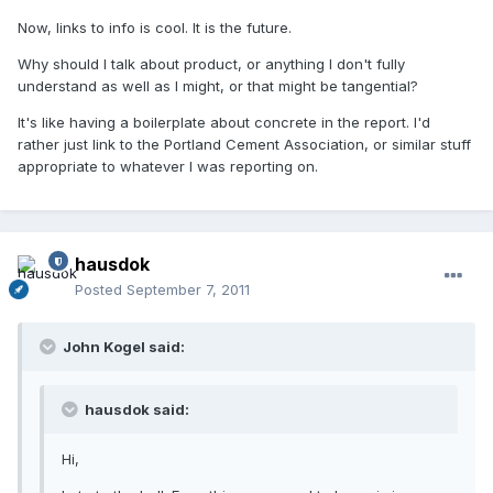
Now, links to info is cool. It is the future.
Why should I talk about product, or anything I don't fully
understand as well as I might, or that might be tangential?
It's like having a boilerplate about concrete in the report. I'd
rather just link to the Portland Cement Association, or similar stuff
appropriate to whatever I was reporting on.
hausdok
Posted
September 7, 2011
John Kogel said:
hausdok said:
Hi,