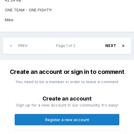
42.24 KB
ONE TEAM - ONE FIGHT!!!
Mike
PREV
Page 1 of 2
NEXT
Create an account or sign in to comment
You need to be a member in order to leave a comment
Create an account
Sign up for a new account in our community. It's easy!
Register a new account