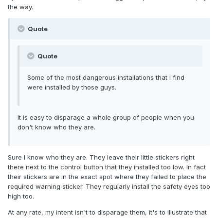
the way.
Quote
Quote
Some of the most dangerous installations that I find
were installed by those guys.
It is easy to disparage a whole group of people when you
don't know who they are.
Sure I know who they are. They leave their little stickers right
there next to the control button that they installed too low. In fact
their stickers are in the exact spot where they failed to place the
required warning sticker. They regularly install the safety eyes too
high too.
At any rate, my intent isn't to disparage them, it's to illustrate that