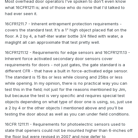
Most overhead door operators I've spoken to don't even know
what 16CFR1211 is; and of those who do none that I'd talked to
had ever seen it.
16CFR1211.7 - Inherent entrapment protection requirements -
covers the standard test. It's a 1" high object placed flat on the
floor. A 2 by 4, a half-liter water bottle 3/4 filled with water, a
maglight all can approximate that test pretty well.
16CFR1211.12 - Requirements for edge sensors and 16CFR1211.13 -
Inherent force activated secondary door sensors cover
requirements for doors - not just gates, the gate standard is a
different CFR - that have a built in force-activated edge sensor.
The standard is 15 lbs or less while closing and 25lbs or less
while opening. In my opinion, there is no practical way you can
test this in the field; not just for the reasons mentiioned by Jim,
but because the test is very specific and requires special test
objects depending on what type of door one is using, so, just use
a 2 by 4 or the other objects I mentioned above and you'll be
testing the door about as well as you can under field conditions.
16CFR 1211.11 - Requirements for photoelectric sensors used to
state that openers could not be mounted higher than 6-inches off
the floor but were revised in 2007 and now defer to