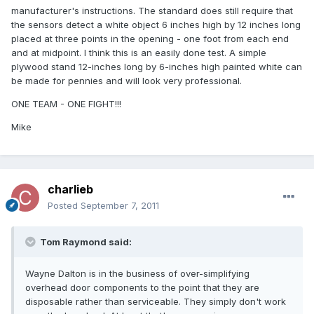
manufacturer's instructions. The standard does still require that
the sensors detect a white object 6 inches high by 12 inches long
placed at three points in the opening - one foot from each end
and at midpoint. I think this is an easily done test. A simple
plywood stand 12-inches long by 6-inches high painted white can
be made for pennies and will look very professional.
ONE TEAM - ONE FIGHT!!!
Mike
charlieb
Posted
September 7, 2011
Tom Raymond said:
Wayne Dalton is in the business of over-simplifying
overhead door components to the point that they are
disposable rather than serviceable. They simply don't work