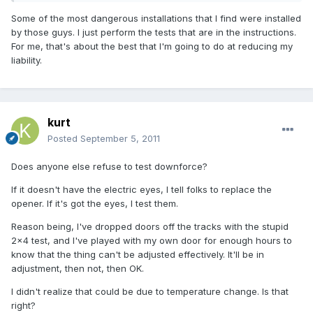
Some of the most dangerous installations that I find were installed
by those guys. I just perform the tests that are in the instructions.
For me, that's about the best that I'm going to do at reducing my
liability.
kurt
Posted
September 5, 2011
Does anyone else refuse to test downforce?
If it doesn't have the electric eyes, I tell folks to replace the
opener. If it's got the eyes, I test them.
Reason being, I've dropped doors off the tracks with the stupid
2x4 test, and I've played with my own door for enough hours to
know that the thing can't be adjusted effectively. It'll be in
adjustment, then not, then OK.
I didn't realize that could be due to temperature change. Is that
right?