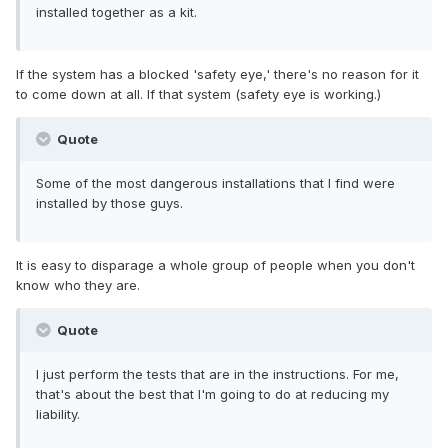
installed together as a kit.
If the system has a blocked 'safety eye,' there's no reason for it
to come down at all. If that system (safety eye is working.)
Quote
Some of the most dangerous installations that I find were
installed by those guys.
It is easy to disparage a whole group of people when you don't
know who they are.
Quote
I just perform the tests that are in the instructions. For me,
that's about the best that I'm going to do at reducing my
liability.