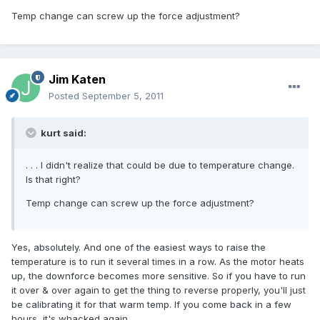
Temp change can screw up the force adjustment?
Jim Katen
Posted
September 5, 2011
kurt said:
. . . I didn't realize that could be due to temperature change.
Is that right?
Temp change can screw up the force adjustment?
Yes, absolutely. And one of the easiest ways to raise the
temperature is to run it several times in a row. As the motor heats
up, the downforce becomes more sensitive. So if you have to run
it over & over again to get the thing to reverse properly, you'll just
be calibrating it for that warm temp. If you come back in a few
hours, it's whacked again.