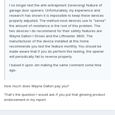
I no longer test the anti-entrapment (reversing) feature of
garage door openers. Unfortunately, my experience and
research has shown it is impossible to keep these devices
properly adjusted. The method most devices use to "sense"
the amount of resistance is the root of this problem. The
two devices I do recommend for their safety features are
Wayne Dalton I-Drives and the Liftmaster 3800. The
manufacturer of the device installed at this home
recommends you test the feature monthly. You should be
made aware that if you do perform this testing, the opener
will periodically fail to reverse properly.
I based it upon Jim making the same comment some time
ago.
How much does Wayne Dalton pay you?
That's the question I would ask if you put that glowing product
endorsement in my report.