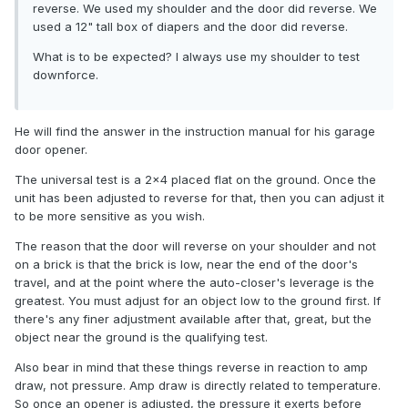
reverse. We used my shoulder and the door did reverse. We
used a 12" tall box of diapers and the door did reverse.
What is to be expected? I always use my shoulder to test
downforce.
He will find the answer in the instruction manual for his garage
door opener.
The universal test is a 2x4 placed flat on the ground. Once the
unit has been adjusted to reverse for that, then you can adjust it
to be more sensitive as you wish.
The reason that the door will reverse on your shoulder and not
on a brick is that the brick is low, near the end of the door's
travel, and at the point where the auto-closer's leverage is the
greatest. You must adjust for an object low to the ground first. If
there's any finer adjustment available after that, great, but the
object near the ground is the qualifying test.
Also bear in mind that these things reverse in reaction to amp
draw, not pressure. Amp draw is directly related to temperature.
So once an opener is adjusted, the pressure it exerts before