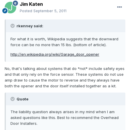
Jim Katen
Posted
September 5, 2011
rkenney said:
For what it is worth, Wikipedia suggests that the downward
force can be no more than 15 lbs. (bottom of article).
http://en.wikipedia.org/wiki/Garage_door_opener
No, that's talking about systems that do *not* include safety eyes
and that only rely on the force sensor. These systems do not use
amp draw to cause the motor to reverse and they always have
both the opener and the door itself installed together as a kit.
Quote
The liability question always arises in my mind when I am
asked questions like this. Best to recommend the Overhead
Door Installers.