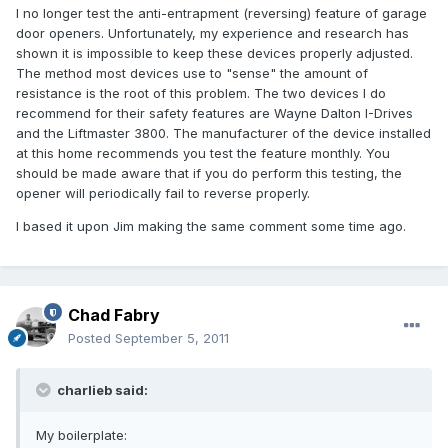
I no longer test the anti-entrapment (reversing) feature of garage
door openers. Unfortunately, my experience and research has
shown it is impossible to keep these devices properly adjusted.
The method most devices use to "sense" the amount of
resistance is the root of this problem. The two devices I do
recommend for their safety features are Wayne Dalton I-Drives
and the Liftmaster 3800. The manufacturer of the device installed
at this home recommends you test the feature monthly. You
should be made aware that if you do perform this testing, the
opener will periodically fail to reverse properly.
I based it upon Jim making the same comment some time ago.
Chad Fabry
Posted
September 5, 2011
charlieb said:
My boilerplate: