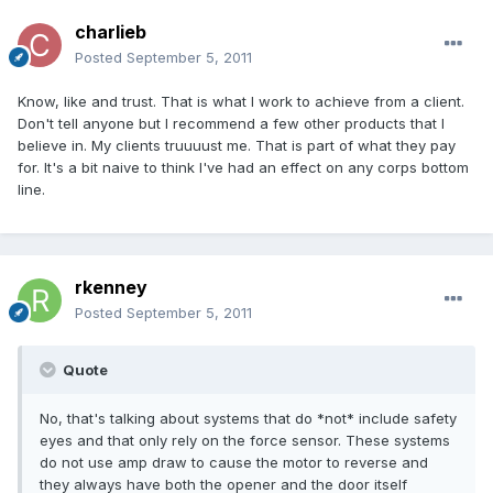
charlieb
Posted
September 5, 2011
Know, like and trust. That is what I work to achieve from a client.
Don't tell anyone but I recommend a few other products that I
believe in. My clients truuuust me. That is part of what they pay
for. It's a bit naive to think I've had an effect on any corps bottom
line.
rkenney
Posted
September 5, 2011
Quote
No, that's talking about systems that do *not* include safety
eyes and that only rely on the force sensor. These systems
do not use amp draw to cause the motor to reverse and
they always have both the opener and the door itself