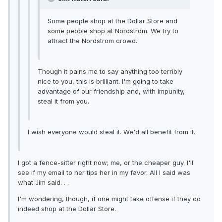
Some people shop at the Dollar Store and
some people shop at Nordstrom. We try to
attract the Nordstrom crowd.
Though it pains me to say anything too terribly
nice to you, this is brilliant. I'm going to take
advantage of our friendship and, with impunity,
steal it from you.
I wish everyone would steal it. We'd all benefit from it.
I got a fence-sitter right now; me, or the cheaper guy. I'll
see if my email to her tips her in my favor. All I said was
what Jim said. . .
I'm wondering, though, if one might take offense if they do
indeed shop at the Dollar Store.