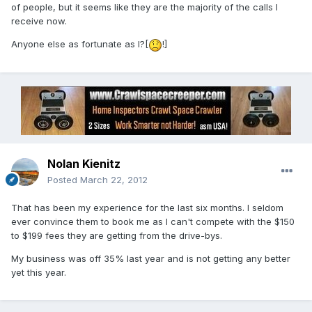
of people, but it seems like they are the majority of the calls I
receive now.
Anyone else as fortunate as I?[
!]
Nolan Kienitz
Posted
March 22, 2012
That has been my experience for the last six months. I seldom
ever convince them to book me as I can't compete with the $150
to $199 fees they are getting from the drive-bys.
My business was off 35% last year and is not getting any better
yet this year.