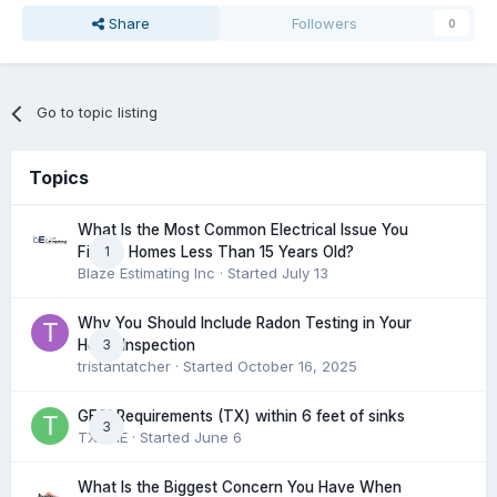
Share
Followers
0
Go to topic listing
Topics
What Is the Most Common Electrical Issue You
1
Find in Homes Less Than 15 Years Old?
Blaze Estimating Inc
· Started
July 13
Why You Should Include Radon Testing in Your
3
Home Inspection
tristantatcher
· Started
October 16, 2025
GFCI Requirements (TX) within 6 feet of sinks
3
TXHME
· Started
June 6
What Is the Biggest Concern You Have When