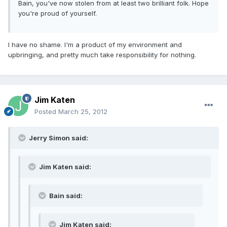
Bain, you've now stolen from at least two brilliant folk. Hope
you're proud of yourself.
I have no shame. I'm a product of my environment and
upbringing, and pretty much take responsibility for nothing.
Jim Katen
Posted
March 25, 2012
Jerry Simon said:
Jim Katen said:
Bain said:
Jim Katen said: