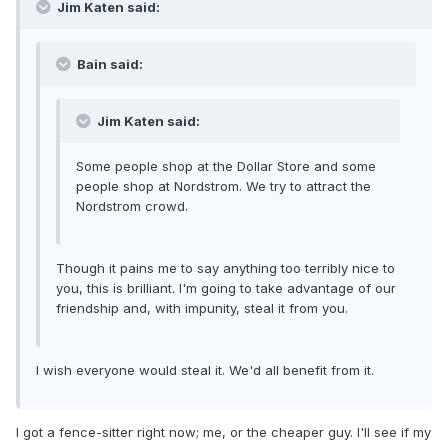
Jim Katen said:
Bain said:
Jim Katen said:
Some people shop at the Dollar Store and some
people shop at Nordstrom. We try to attract the
Nordstrom crowd.
Though it pains me to say anything too terribly nice to
you, this is brilliant. I'm going to take advantage of our
friendship and, with impunity, steal it from you.
I wish everyone would steal it. We'd all benefit from it.
I got a fence-sitter right now; me, or the cheaper guy. I'll see if my