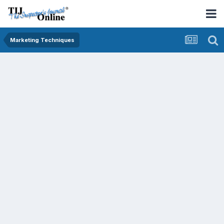
Marketing Techniques