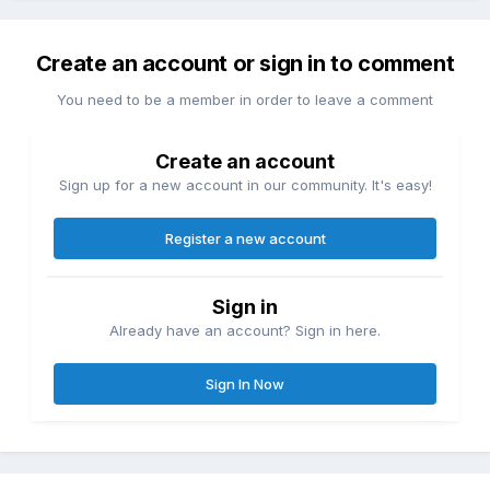
Create an account or sign in to comment
You need to be a member in order to leave a comment
Create an account
Sign up for a new account in our community. It's easy!
Register a new account
Sign in
Already have an account? Sign in here.
Sign In Now