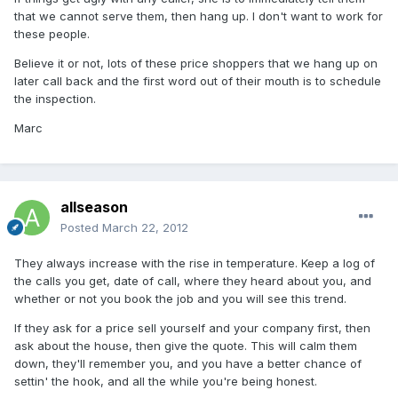
that we cannot serve them, then hang up. I don't want to work for
these people.
Believe it or not, lots of these price shoppers that we hang up on
later call back and the first word out of their mouth is to schedule
the inspection.
Marc
allseason
Posted
March 22, 2012
They always increase with the rise in temperature. Keep a log of
the calls you get, date of call, where they heard about you, and
whether or not you book the job and you will see this trend.
If they ask for a price sell yourself and your company first, then
ask about the house, then give the quote. This will calm them
down, they'll remember you, and you have a better chance of
settin' the hook, and all the while you're being honest.