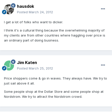
hausdok
Posted
March 24, 2012
I get a lot of folks who want to dicker.
I think it's a cultural thing because the overwhelming majority of
my clients are from other countries where haggling over price is
an ordinary part of doing business.
Jim Katen
Posted
March 25, 2012
Price shoppers come & go in waves. They always have. We try to
just sail above it all.
Some people shop at the Dollar Store and some people shop at
Nordstrom. We try to attract the Nordstrom crowd.