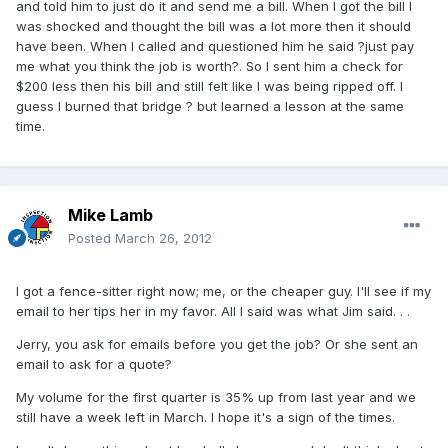
and told him to just do it and send me a bill. When I got the bill I
was shocked and thought the bill was a lot more then it should
have been. When I called and questioned him he said ?just pay
me what you think the job is worth?. So I sent him a check for
$200 less then his bill and still felt like I was being ripped off. I
guess I burned that bridge ? but learned a lesson at the same
time.
Mike Lamb
Posted
March 26, 2012
I got a fence-sitter right now; me, or the cheaper guy. I'll see if my
email to her tips her in my favor. All I said was what Jim said. . .
Jerry, you ask for emails before you get the job? Or she sent an
email to ask for a quote?
My volume for the first quarter is 35% up from last year and we
still have a week left in March. I hope it's a sign of the times.