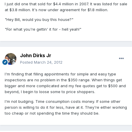
I just did one that sold for $4.4 million in 2007. It was listed for sale
at $3.8 million. It's now under agreement for $1.8 million.
"Hey Bill, would you buy this house?"
"For what you're gettin' it for - hell yeah!"
John Dirks Jr
Posted
March 24, 2012
I'm finding that filling appointments for simple and easy type
inspections are no problem in the $350 range. When things get
bigger and more complicated and my fee quotes get to $500 and
beyond, I begin to loose some to price shoppers.
I'm not budging. Time consumption costs money. If some other
person is willing to do it for less, have at it. They're either working
too cheap or not spending the time they should be.