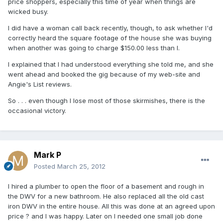
price shoppers, especially this time of year when things are
wicked busy.
I did have a woman call back recently, though, to ask whether I'd
correctly heard the square footage of the house she was buying
when another was going to charge $150.00 less than I.
I explained that I had understood everything she told me, and she
went ahead and booked the gig because of my web-site and
Angie's List reviews.
So . . . even though I lose most of those skirmishes, there is the
occasional victory.
Mark P
Posted
March 25, 2012
I hired a plumber to open the floor of a basement and rough in
the DWV for a new bathroom. He also replaced all the old cast
iron DWV in the entire house. All this was done at an agreed upon
price ? and I was happy. Later on I needed one small job done