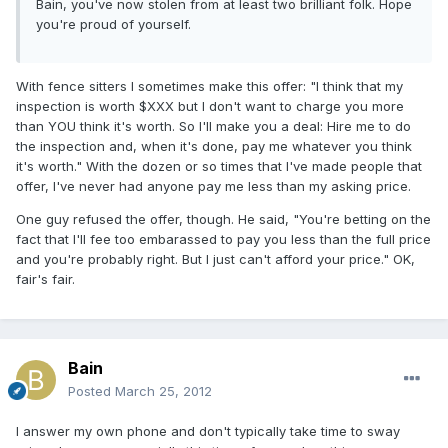
Bain, you've now stolen from at least two brilliant folk. Hope
you're proud of yourself.
With fence sitters I sometimes make this offer: "I think that my
inspection is worth $XXX but I don't want to charge you more
than YOU think it's worth. So I'll make you a deal: Hire me to do
the inspection and, when it's done, pay me whatever you think
it's worth." With the dozen or so times that I've made people that
offer, I've never had anyone pay me less than my asking price.
One guy refused the offer, though. He said, "You're betting on the
fact that I'll fee too embarassed to pay you less than the full price
and you're probably right. But I just can't afford your price." OK,
fair's fair.
Bain
Posted
March 25, 2012
I answer my own phone and don't typically take time to sway