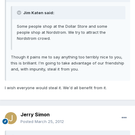
Jim Katen said:
Some people shop at the Dollar Store and some
people shop at Nordstrom. We try to attract the
Nordstrom crowd.
Though it pains me to say anything too terribly nice to you,
this is brilliant. I'm going to take advantage of our friendship
and, with impunity, steal it from you.
I wish everyone would steal it. We'd all benefit from it.
Jerry Simon
Posted
March 25, 2012