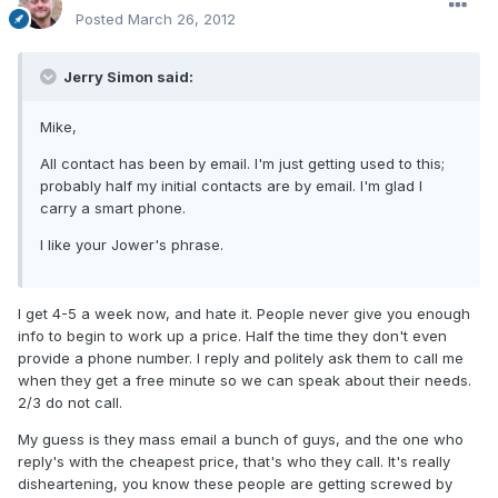
Posted
March 26, 2012
Jerry Simon said:
Mike,
All contact has been by email. I'm just getting used to this;
probably half my initial contacts are by email. I'm glad I
carry a smart phone.
I like your Jower's phrase.
I get 4-5 a week now, and hate it. People never give you enough
info to begin to work up a price. Half the time they don't even
provide a phone number. I reply and politely ask them to call me
when they get a free minute so we can speak about their needs.
2/3 do not call.
My guess is they mass email a bunch of guys, and the one who
reply's with the cheapest price, that's who they call. It's really
disheartening, you know these people are getting screwed by