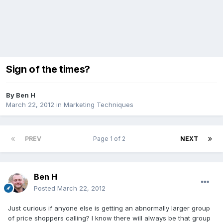
Sign of the times?
By
Ben H
March 22, 2012
in
Marketing Techniques
PREV
Page 1 of 2
NEXT
Ben H
Posted
March 22, 2012
Just curious if anyone else is getting an abnormally larger group
of price shoppers calling? I know there will always be that group