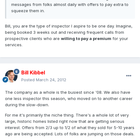
messages from folks almost daily with offers to pay extra to
squeeze them in.
Bill, you are the type of inspector I aspire to be one day. Imagine,
being booked 3 weeks out and receiving frequent calls from
prospective clients who are
willing to pay a premium
for your
services.
Bill Kibbel
Posted
March 24, 2012
The company as a whole is the busiest since '08. We also have
one less inspector this season, who moved on to another career
during the slow-down.
For me it's primarily the niche thing. There's a whole lot of very
large, historic homes listed right now that are getting serious
interest. Offers from 2/3 up to 1/2 of what they sold for 5-10 years
ago are being accepted. Lots of folks are jumping on those deals.