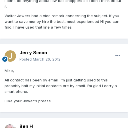
I can't do anything about low ball shoppers so I don't think about
it.
Walter Jowers had a nice remark concerning the subject. If you
want to save money hire the best, most experienced HI you can
find. I have used that line a few times.
Jerry Simon
Posted
March 26, 2012
Mike,
All contact has been by email. I'm just getting used to this;
probably half my initial contacts are by email. I'm glad I carry a
smart phone.
I like your Jower's phrase.
Ben H