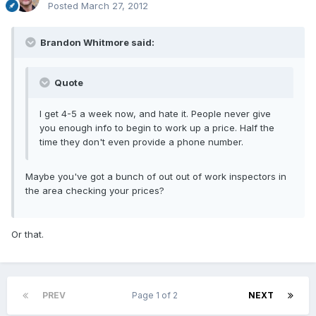
Posted
March 27, 2012
Brandon Whitmore said:
Quote
I get 4-5 a week now, and hate it. People never give
you enough info to begin to work up a price. Half the
time they don't even provide a phone number.
Maybe you've got a bunch of out out of work inspectors in
the area checking your prices?
Or that.
PREV
Page 1 of 2
NEXT