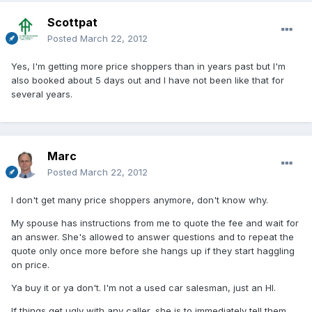
Scottpat
Posted
March 22, 2012
Yes, I'm getting more price shoppers than in years past but I'm
also booked about 5 days out and I have not been like that for
several years.
Marc
Posted
March 22, 2012
I don't get many price shoppers anymore, don't know why.
My spouse has instructions from me to quote the fee and wait for
an answer. She's allowed to answer questions and to repeat the
quote only once more before she hangs up if they start haggling
on price.
Ya buy it or ya don't. I'm not a used car salesman, just an HI.
If things get ugly with any caller, she is to immediately tell them