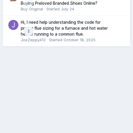
0
Buying Preloved Branded Shoes Online?
Buy Original
· Started
July 24
Hi, I need help understanding the code for
proper flue sizing for a furnace and hot water
2
heater running to a common flue.
JoeZeppy412
· Started
October 18, 2025