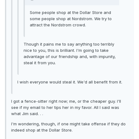
Some people shop at the Dollar Store and
some people shop at Nordstrom. We try to
attract the Nordstrom crowd.
Though it pains me to say anything too terribly
nice to you, this is brilliant. I'm going to take
advantage of our friendship and, with impunity,
steal it from you.
I wish everyone would steal it. We'd all benefit from it.
I got a fence-sitter right now; me, or the cheaper guy. I'll
see if my email to her tips her in my favor. All I said was
what Jim said. . .
I'm wondering, though, if one might take offense if they do
indeed shop at the Dollar Store.