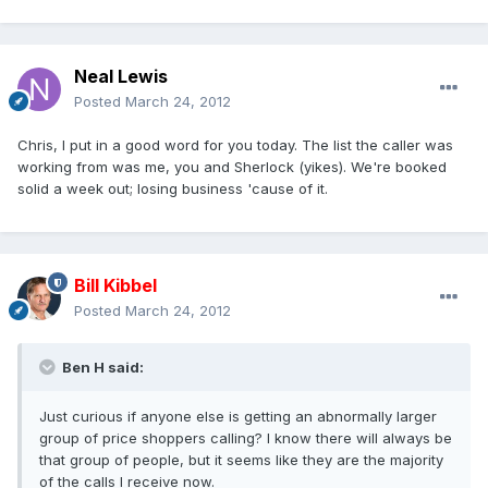
Neal Lewis
Posted
March 24, 2012
Chris, I put in a good word for you today. The list the caller was
working from was me, you and Sherlock (yikes). We're booked
solid a week out; losing business 'cause of it.
Bill Kibbel
Posted
March 24, 2012
Ben H said:
Just curious if anyone else is getting an abnormally larger
group of price shoppers calling? I know there will always be
that group of people, but it seems like they are the majority
of the calls I receive now.