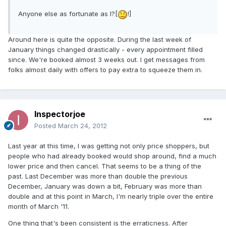
Anyone else as fortunate as I?[
!]
Around here is quite the opposite. During the last week of
January things changed drastically - every appointment filled
since. We're booked almost 3 weeks out. I get messages from
folks almost daily with offers to pay extra to squeeze them in.
Inspectorjoe
Posted
March 24, 2012
Last year at this time, I was getting not only price shoppers, but
people who had already booked would shop around, find a much
lower price and then cancel. That seems to be a thing of the
past. Last December was more than double the previous
December, January was down a bit, February was more than
double and at this point in March, I'm nearly triple over the entire
month of March '11.
One thing that's been consistent is the erraticness. After