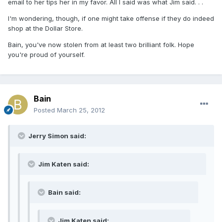
email to her tips her in my favor. All I said was what Jim said. . .
I'm wondering, though, if one might take offense if they do indeed
shop at the Dollar Store.
Bain, you've now stolen from at least two brilliant folk. Hope
you're proud of yourself.
Bain
Posted
March 25, 2012
Jerry Simon said:
Jim Katen said:
Bain said:
Jim Katen said: