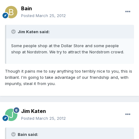
Bain
Posted
March 25, 2012
Jim Katen said:
Some people shop at the Dollar Store and some people
shop at Nordstrom. We try to attract the Nordstrom crowd.
Though it pains me to say anything too terribly nice to you, this is
brilliant. I'm going to take advantage of our friendship and, with
impunity, steal it from you.
Jim Katen
Posted
March 25, 2012
Bain said: