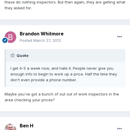
these do nothing inspectors. But then again, they are getting what
they asked for.
Brandon Whitmore
Posted
March 27, 2012
Quote
I get 4-5 a week now, and hate it. People never give you
enough info to begin to work up a price. Half the time they
don't even provide a phone number.
Maybe you've got a bunch of out out of work inspectors in the
area checking your prices?
Ben H