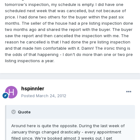
tomorrow's inspection, my schedule is empty. I did have one
scheduled next week that was cancelled, but not because of
price. I had done two others for the buyer within the past six
months. The seller of the house had a pre listing inspection done
two months ago and shared the report with the buyer. The buyer
saw the report and then cancelled the inspection with me. The
reason he cancelled is that I had done the pre listing inspection
and that made him comfortable with it. Damn! The ironic thing is
the odds of that happening - I don't do more than one or two pre
listing inspections a year.
hspinnler
Posted
March 24, 2012
Quote
Around here is quite the opposite. During the last week of
January things changed drastically - every appointment
filled since. We're booked almost 3 weeks out. I get