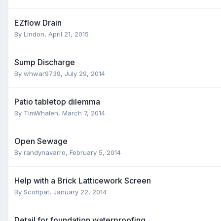
EZflow Drain
By
Lindon
,
April 21, 2015
Sump Discharge
By
whwar9739
,
July 29, 2014
Patio tabletop dilemma
By
TimWhalen
,
March 7, 2014
Open Sewage
By
randynavarro
,
February 5, 2014
Help with a Brick Latticework Screen
By
Scottpat
,
January 22, 2014
Detail for foundation waterproofing