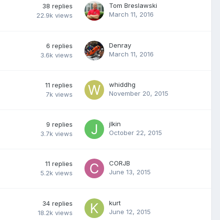
Tom Breslawski
38
replies
March 11, 2016
22.9k
views
Denray
6
replies
March 11, 2016
3.6k
views
whiddhg
11
replies
November 20, 2015
7k
views
jlkin
9
replies
October 22, 2015
3.7k
views
CORJB
11
replies
June 13, 2015
5.2k
views
kurt
34
replies
June 12, 2015
18.2k
views