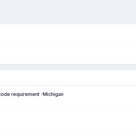
p-code requirement -Michigan