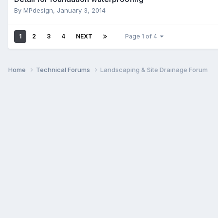
By
MPdesign
,
January 3, 2014
1
2
3
4
NEXT
Page 1 of 4
Home
Technical Forums
Landscaping & Site Drainage Forum