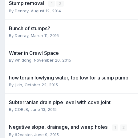
Stump removal
1
2
By
Denray
,
August 12, 2014
Bunch of stumps?
By
Denray
,
March 11, 2016
Water in Crawl Space
By
whiddhg
,
November 20, 2015
how tdrain lowlying water, too low for a sump pump
By
jlkin
,
October 22, 2015
Subterranian drain pipe level with cove joint
By
CORJB
,
June 13, 2015
Negative slope, drainage, and weep holes
1
2
By
62caster
,
June 9, 2015