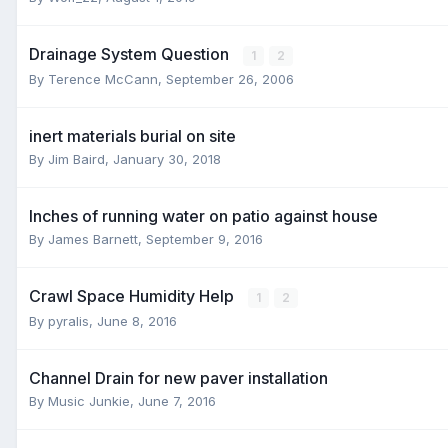
Drainage System Question
1
2
By
Terence McCann
,
September 26, 2006
inert materials burial on site
By
Jim Baird
,
January 30, 2018
Inches of running water on patio against house
By
James Barnett
,
September 9, 2016
Crawl Space Humidity Help
1
2
By
pyralis
,
June 8, 2016
Channel Drain for new paver installation
By
Music Junkie
,
June 7, 2016