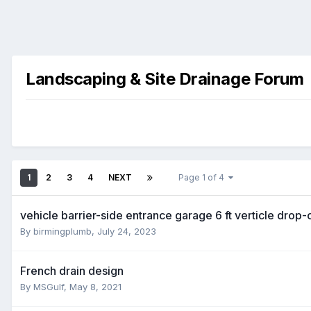
Landscaping & Site Drainage Forum
1
2
3
4
NEXT
Page 1 of 4
vehicle barrier-side entrance garage 6 ft verticle dro
By
birmingplumb
,
July 24, 2023
French drain design
By
MSGulf
,
May 8, 2021