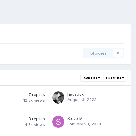
Followers
0
SORT BY
FILTER BY
hausdok
7
replies
August 3, 2023
12.3k
views
Steve M
3
replies
January 28, 2023
4.3k
views