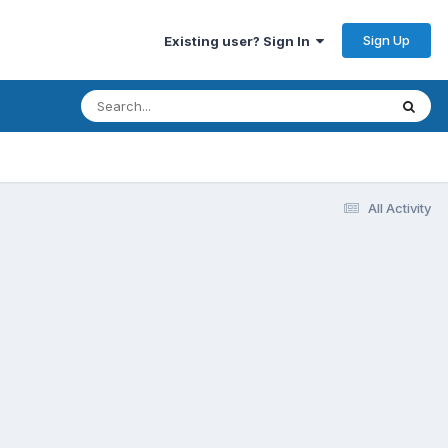
Sign Up
Existing user? Sign In
All Activity