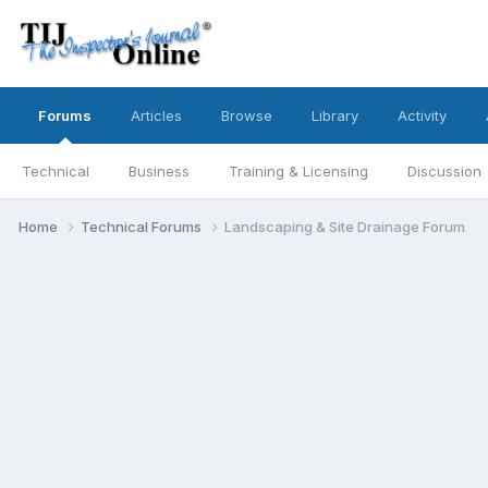
Forums
Articles
Browse
Library
Activity
Technical
Business
Training & Licensing
Discussion
Home
Technical Forums
Landscaping & Site Drainage Forum