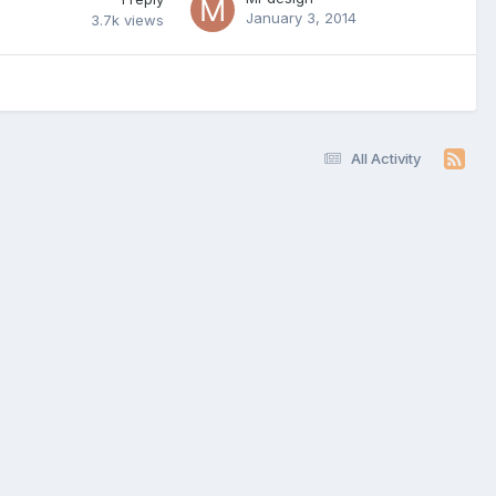
January 3, 2014
3.7k
views
All Activity