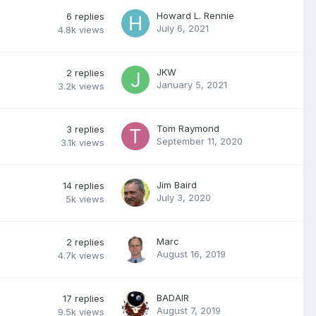
Howard L. Rennie
6
replies
July 6, 2021
4.8k
views
JKW
2
replies
January 5, 2021
3.2k
views
Tom Raymond
3
replies
September 11, 2020
3.1k
views
Jim Baird
14
replies
July 3, 2020
5k
views
Marc
2
replies
August 16, 2019
4.7k
views
BADAIR
17
replies
August 7, 2019
9.5k
views