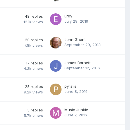
Erby
48
replies
July 29, 2019
12.1k
views
John Ghent
20
replies
September 29, 2018
7.8k
views
James Barnett
17
replies
September 12, 2016
4.3k
views
pyralis
28
replies
June 8, 2016
9.2k
views
Music Junkie
3
replies
June 7, 2016
5.7k
views