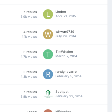
Lindon
5
replies
April 21, 2015
3.9k
views
whwar9739
4
replies
July 29, 2014
4.1k
views
TimWhalen
11
replies
March 7, 2014
4.7k
views
randynavarro
8
replies
February 5, 2014
4.3k
views
Scottpat
5
replies
January 22, 2014
3.8k
views
MPdesign
1
reply