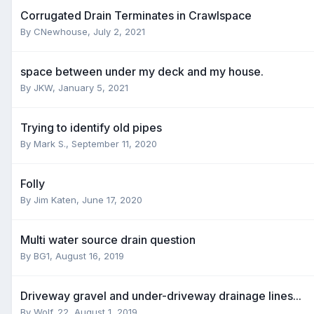
Corrugated Drain Terminates in Crawlspace
By
CNewhouse
,
July 2, 2021
space between under my deck and my house.
By
JKW
,
January 5, 2021
Trying to identify old pipes
By
Mark S.
,
September 11, 2020
Folly
By
Jim Katen
,
June 17, 2020
Multi water source drain question
By
BG1
,
August 16, 2019
Driveway gravel and under-driveway drainage lines...
By
Wolf_22
,
August 1, 2019