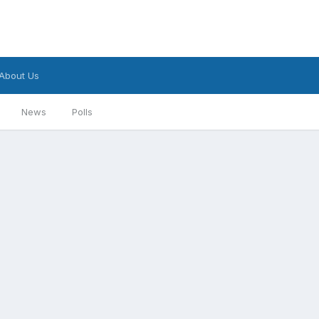
About Us
News
Polls